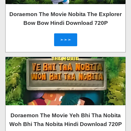
Doraemon The Movie Nobita The Explorer
Bow Bow Hindi Download 720P
➣➣➣
Doraemon The Movie Yeh Bhi Tha Nobita
Woh Bhi Tha Nobita Hindi Download 720P