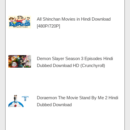
All Shinchan Movies in Hindi Download
[480P/720P]
Demon Slayer Season 3 Episodes Hindi
Dubbed Download HD (Crunchyroll)
Doraemon The Movie Stand By Me 2 Hindi
Dubbed Download