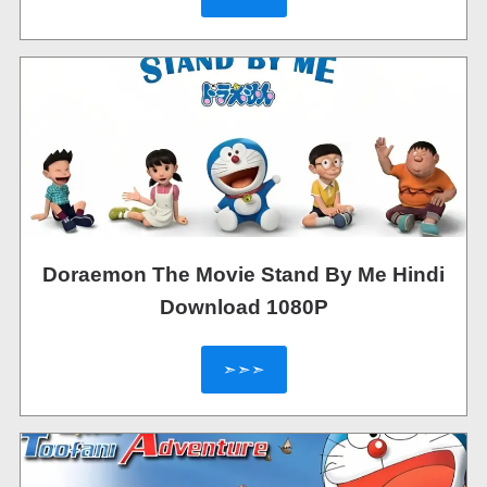
Doraemon The Movie Stand By Me Hindi
Download 1080P
➣➣➣