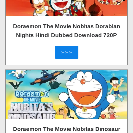
Doraemon The Movie Nobitas Dorabian
Nights Hindi Dubbed Download 720P
➣➣➣
Doraemon The Movie Nobitas Dinosaur