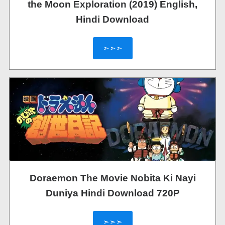
the Moon Exploration (2019) English,
Hindi Download
➣➣➣
Doraemon The Movie Nobita Ki Nayi
Duniya Hindi Download 720P
➣➣➣