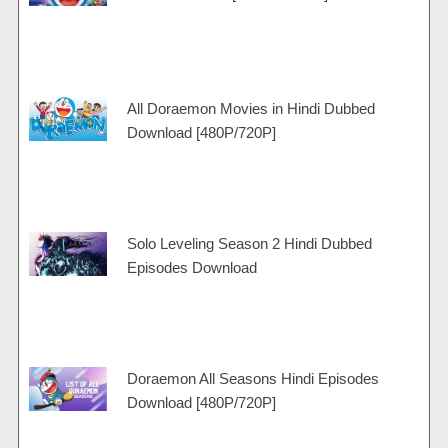
m
a
t
p
m
All Doraemon Movies in Hindi Dubbed
Download [480P/720P]
Solo Leveling Season 2 Hindi Dubbed
Episodes Download
Doraemon All Seasons Hindi Episodes
Download [480P/720P]