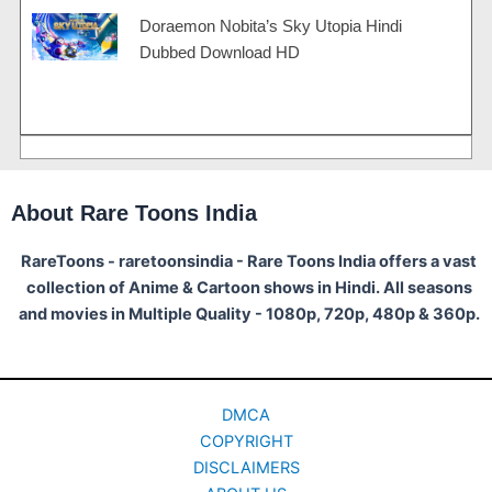
Doraemon Nobita’s Sky Utopia Hindi
Dubbed Download HD
About Rare Toons India
RareToons - raretoonsindia - Rare Toons India offers a vast
collection of Anime & Cartoon shows in Hindi. All seasons
and movies in Multiple Quality - 1080p, 720p, 480p & 360p.
DMCA
COPYRIGHT
DISCLAIMERS