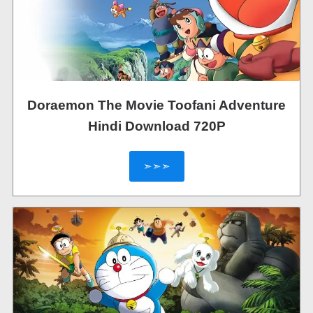
Doraemon The Movie Toofani Adventure
Hindi Download 720P
➣➣➣