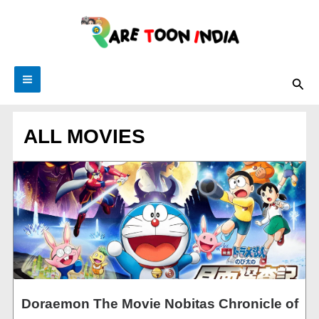
Skip
to
content
Sea
ALL MOVIES
Doraemon The Movie Nobitas Chronicle of