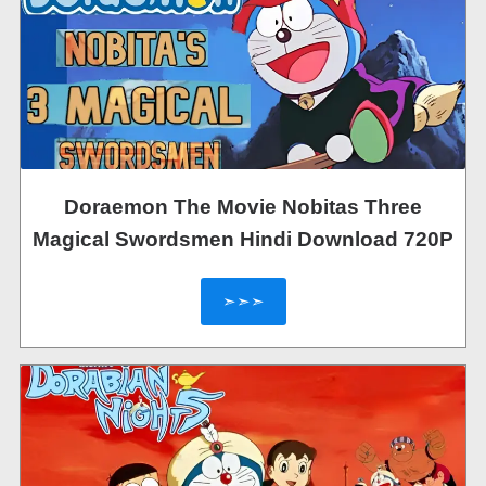
Doraemon The Movie Nobitas Three
Magical Swordsmen Hindi Download 720P
➣➣➣