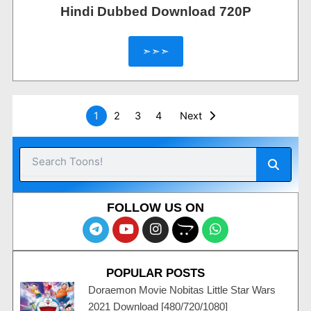
Hindi Dubbed Download 720P
➣➣➣
1
2
3
4
Next
Searc
Search
FOLLOW US ON
T
Y
I
O
W
e
o
n
p
h
l
u
s
e
a
e
t
t
n
t
POPULAR POSTS
g
u
a
c
s
r
b
g
a
a
Doraemon Movie Nobitas Little Star Wars
a
e
r
r
p
2021 Download [480/720/1080]