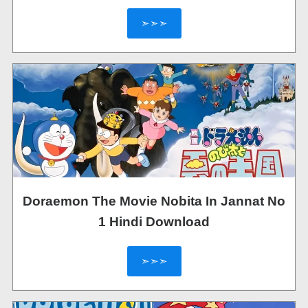
➣➣➣
Doraemon The Movie Nobita In Jannat No
1 Hindi Download
➣➣➣