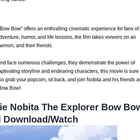
w Bow” offers an enthralling cinematic experience for fans of
enture, humor, and life lessons, the film takes viewers on an
emon, and their friends.
and face numerous challenges, they demonstrate the power of
aptivating storyline and endearing characters, this movie is sure 
So grab your popcorn, sit back, and join Nobita and his friends a
 Bow Bow!
e Nobita The Explorer Bow Bo
i Download/Watch