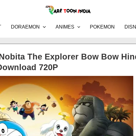
T
DORAEMON
ANIMES
POKEMON
DIS
Nobita The Explorer Bow Bow Hin
Download 720P