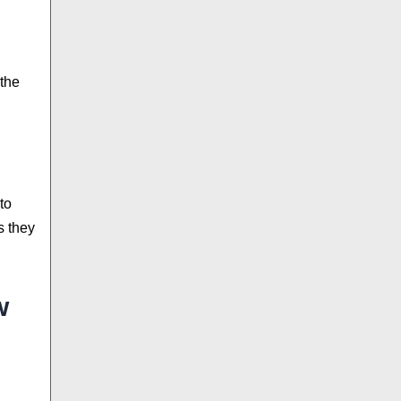
 the
to
s they
w