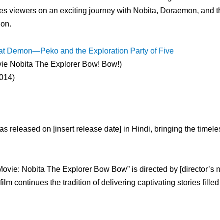
s viewers on an exciting journey with Nobita, Doraemon, and t
ion.
t Demon—Peko and the Exploration Party of Five
e Nobita The Explorer Bow! Bow!)
014)
 released on [insert release date] in Hindi, bringing the timele
ie: Nobita The Explorer Bow Bow” is directed by [director’s 
 continues the tradition of delivering captivating stories filled