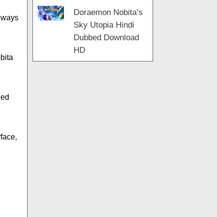
Doraemon Nobita’s
always
Sky Utopia Hindi
Dubbed Download
HD
bita
ded
rface,