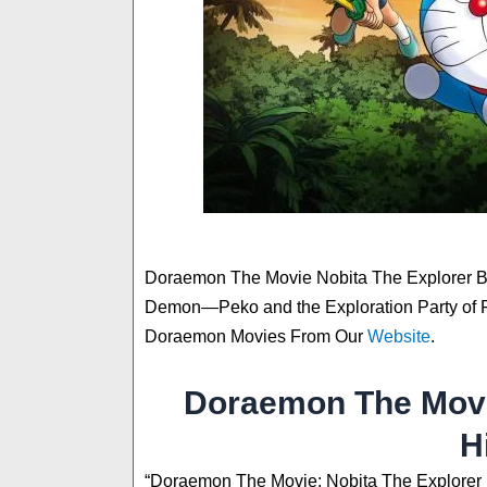
Doraemon The Movie Nobita The Explorer 
Demon—Peko and the Exploration Party of 
Doraemon Movies From Our
Website
.
Doraemon The Movi
H
“Doraemon The Movie: Nobita The Explorer B