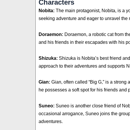
Characters
Nobita:
The main protagonist, Nobita, is a y
seeking adventure and eager to unravel the 
Doraemon:
Doraemon, a robotic cat from the
and his friends in their escapades with his poc
Shizuka:
Shizuka is Nobita’s best friend an
approach to their adventures and supports No
Gian:
Gian, often called “Big G,” is a strong
he possesses a soft spot for his friends and p
Suneo:
Suneo is another close friend of Nob
occasional arrogance, Suneo joins the group 
adventures.