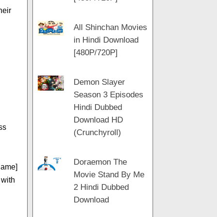
heir
All Shinchan Movies
in Hindi Download
[480P/720P]
Demon Slayer
Season 3 Episodes
Hindi Dubbed
Download HD
ss
(Crunchyroll)
Doraemon The
name]
Movie Stand By Me
 with
2 Hindi Dubbed
Download