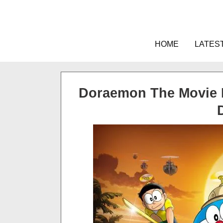
Skip
to
content
HOME
LATES
Doraemon The Movie 