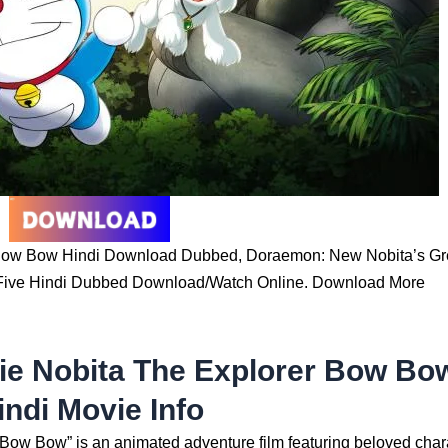
Bow Bow Hindi Download Dubbed, Doraemon: New Nobita’s Gr
Five Hindi Dubbed Download/Watch Online. Download More
e Nobita The Explorer Bow Bo
indi Movie Info
ow Bow” is an animated adventure film featuring beloved char