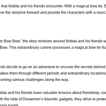
that Nobita and his friends encounter. With a magical bow tie,
e the storyline forward and provide the characters with a sourc
r Bow Bow,” the story revolves around Nobita and his friends 
w. This extraordinary canine possesses a magical bow tie th
iends decide to go on an adventure to uncover the secrets behin
kes them through different periods and extraordinary locations
coming various challenges along the way.
ita and his friends learn valuable lessons about friendship, co
h the help of Doraemon’s futuristic gadgets, they strive to prot
wrong hands.