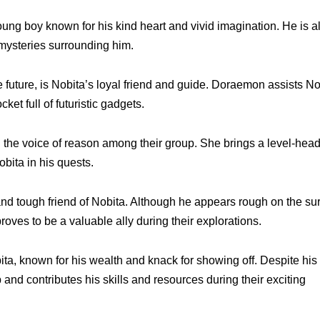
oung boy known for his kind heart and vivid imagination. He is 
mysteries surrounding him.
 future, is Nobita’s loyal friend and guide. Doraemon assists No
ket full of futuristic gadgets.
d the voice of reason among their group. She brings a level-hea
bita in his quests.
 and tough friend of Nobita. Although he appears rough on the su
roves to be a valuable ally during their explorations.
ita, known for his wealth and knack for showing off. Despite his
and contributes his skills and resources during their exciting