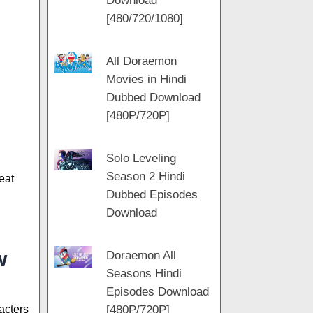
Download
m
[480/720/1080]
All Doraemon
Movies in Hindi
Dubbed Download
[480P/720P]
Solo Leveling
Season 2 Hindi
eat
Dubbed Episodes
Download
w
Doraemon All
Seasons Hindi
Episodes Download
[480P/720P]
acters