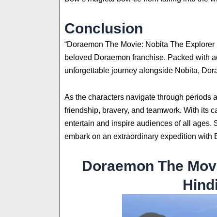
Conclusion
“Doraemon The Movie: Nobita The Explorer Bo
beloved Doraemon franchise. Packed with adv
unforgettable journey alongside Nobita, Dora
As the characters navigate through periods 
friendship, bravery, and teamwork. With its c
entertain and inspire audiences of all ages. 
embark on an extraordinary expedition with
Doraemon The Movi
Hind