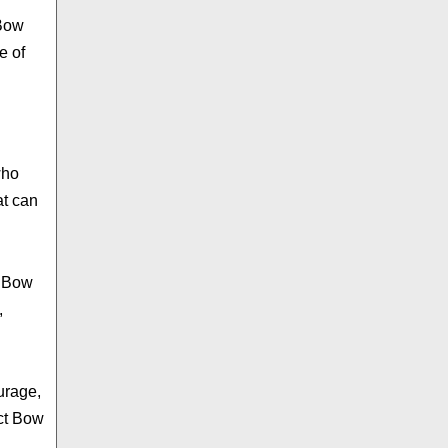
 Bow
e of
who
at can
d Bow
,
urage,
ect Bow