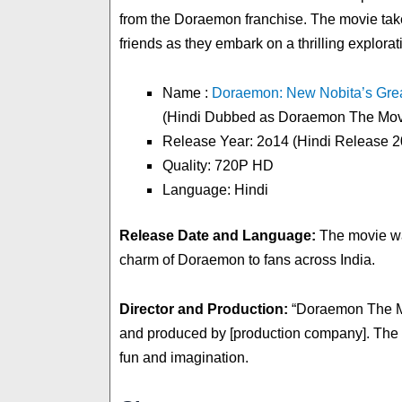
from the Doraemon franchise. The movie take
friends as they embark on a thrilling explorat
Name :
Doraemon: New Nobita’s Grea
(Hindi Dubbed as Doraemon The Movi
Release Year: 2o14 (Hindi Release 2
Quality: 720P HD
Language: Hindi
Release Date and Language:
The movie was
charm of Doraemon to fans across India.
Director and Production:
“Doraemon The Mov
and produced by [production company]. The film
fun and imagination.