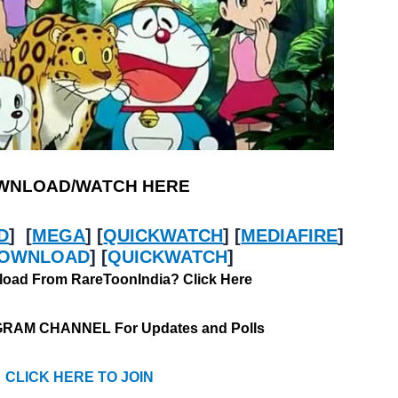
WNLOAD/WATCH HERE
D
] [
MEGA
] [
QUICKWATCH
] [
MEDIAFIRE
]
OWNLOAD
] [
QUICKWATCH
]
oad From RareToonIndia? Click Here
GRAM CHANNEL For Updates and Polls
CLICK HERE TO JOIN