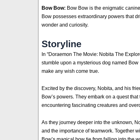
Bow Bow:
Bow Bow is the enigmatic canine 
Bow possesses extraordinary powers that driv
wonder and curiosity.
Storyline
In “Doraemon The Movie: Nobita The Explore
stumble upon a mysterious dog named Bow Bo
make any wish come true.
Excited by the discovery, Nobita, and his fr
Bow’s powers. They embark on a quest that ta
encountering fascinating creatures and over
As they journey deeper into the unknown, Nob
and the importance of teamwork. Together wit
Bow’s magical bow tie from falling into the 