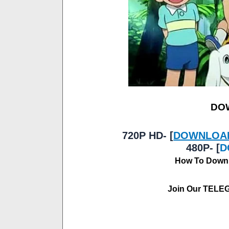
DO
720P HD- [
DOWNLOA
480P- [
D
How To Downl
Join Our TELE