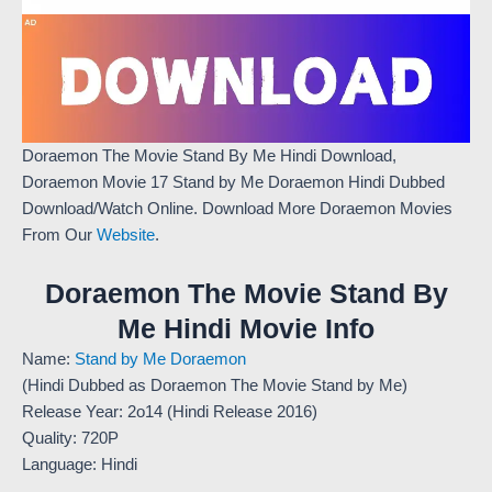
Doraemon The Movie Stand By Me Hindi Download,
Doraemon Movie 17 Stand by Me Doraemon Hindi Dubbed
Download/Watch Online. Download More Doraemon Movies
From Our
Website
.
Doraemon The Movie Stand By
Me Hindi Movie Info
Name:
Stand by Me Doraemon
(Hindi Dubbed as Doraemon The Movie Stand by Me)
Release Year: 2o14 (Hindi Release 2016)
Quality: 720P
Language: Hindi