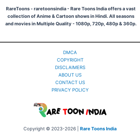
RareToons - raretoonsindia - Rare Toons India offers a vast
collection of Anime & Cartoon shows in Hindi. All seasons
and movies in Multiple Quality - 1080p, 720p, 480p & 360p.
DMCA
COPYRIGHT
DISCLAIMERS
ABOUT US
CONTACT US
PRIVACY POLICY
Copyright © 2023-2026 |
Rare Toons India