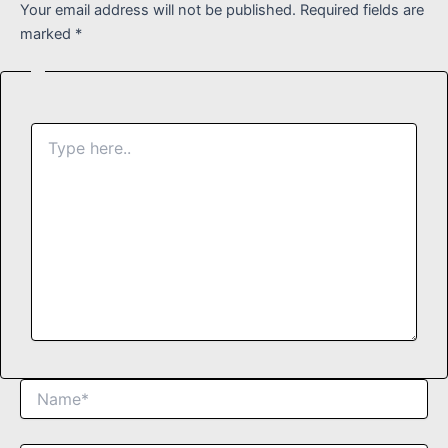
Your email address will not be published.
Required fields are
marked
*
Type
here..
Name*