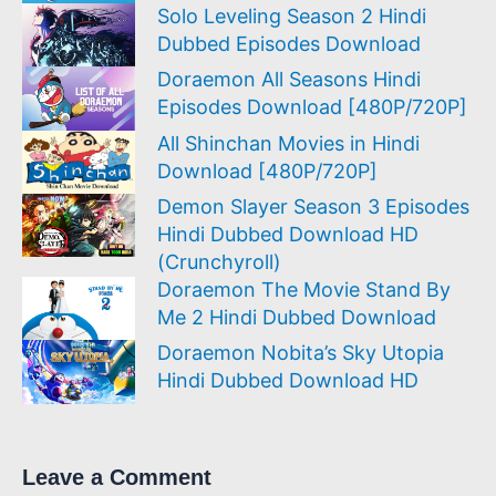
Solo Leveling Season 2 Hindi
Dubbed Episodes Download
Doraemon All Seasons Hindi
Episodes Download [480P/720P]
All Shinchan Movies in Hindi
Download [480P/720P]
Demon Slayer Season 3 Episodes
Hindi Dubbed Download HD
(Crunchyroll)
Doraemon The Movie Stand By
Me 2 Hindi Dubbed Download
Doraemon Nobita’s Sky Utopia
Hindi Dubbed Download HD
Leave a Comment