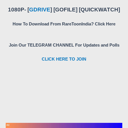
1080P- [
GDRIVE
] [GOFILE] [QUICKWATCH]
How To Download From RareToonIndia? Click Here
Join Our TELEGRAM CHANNEL For Updates and Polls
CLICK HERE TO JOIN
5
6
5