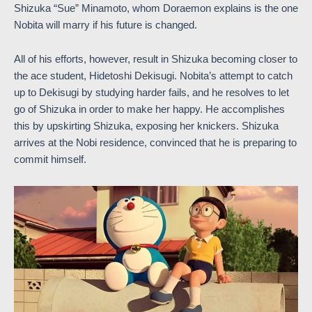
Shizuka “Sue” Minamoto, whom Doraemon explains is the one
Nobita will marry if his future is changed.
All of his efforts, however, result in Shizuka becoming closer to
the ace student, Hidetoshi Dekisugi. Nobita’s attempt to catch
up to Dekisugi by studying harder fails, and he resolves to let
go of Shizuka in order to make her happy. He accomplishes
this by upskirting Shizuka, exposing her knickers. Shizuka
arrives at the Nobi residence, convinced that he is preparing to
commit himself.