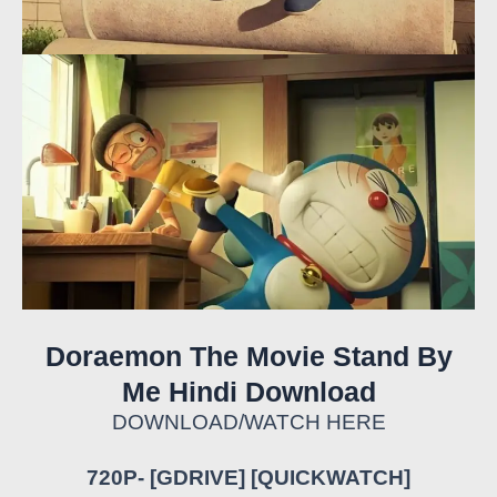
Doraemon The Movie Stand By
Me Hindi Download
DOWNLOAD/WATCH HERE
720P- [GDRIVE] [QUICKWATCH]