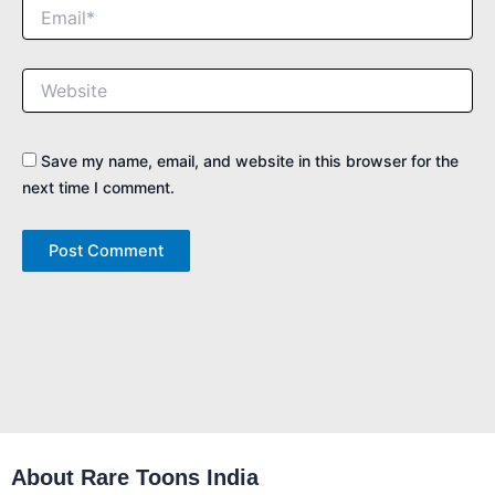
Email*
Website
Save my name, email, and website in this browser for the
next time I comment.
About Rare Toons India