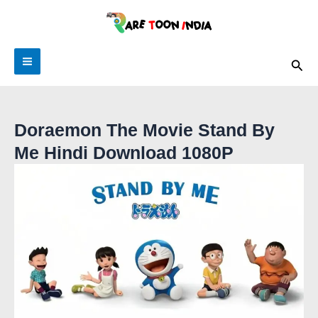
Skip
to
content
Sea
Doraemon The Movie Stand By
Me Hindi Download 1080P