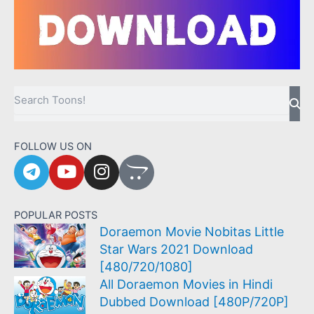
Sea
Search
FOLLOW US ON
T
Y
I
O
e
o
n
p
l
u
s
e
e
t
t
n
POPULAR POSTS
g
u
a
c
Doraemon Movie Nobitas Little
r
b
g
a
Star Wars 2021 Download
a
e
r
r
[480/720/1080]
m
a
t
All Doraemon Movies in Hindi
m
Dubbed Download [480P/720P]