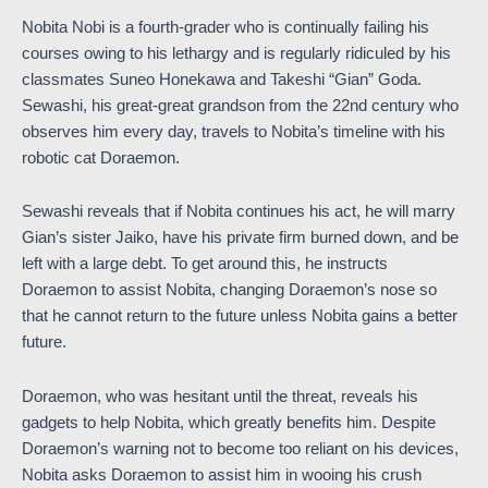
Nobita Nobi is a fourth-grader who is continually failing his
courses owing to his lethargy and is regularly ridiculed by his
classmates Suneo Honekawa and Takeshi “Gian” Goda.
Sewashi, his great-great grandson from the 22nd century who
observes him every day, travels to Nobita’s timeline with his
robotic cat Doraemon.
Sewashi reveals that if Nobita continues his act, he will marry
Gian’s sister Jaiko, have his private firm burned down, and be
left with a large debt. To get around this, he instructs
Doraemon to assist Nobita, changing Doraemon’s nose so
that he cannot return to the future unless Nobita gains a better
future.
Doraemon, who was hesitant until the threat, reveals his
gadgets to help Nobita, which greatly benefits him. Despite
Doraemon’s warning not to become too reliant on his devices,
Nobita asks Doraemon to assist him in wooing his crush