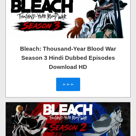
Bleach: Thousand-Year Blood War
Season 3 Hindi Dubbed Episodes
Download HD
➣➣➣