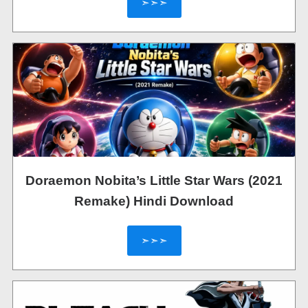
➣➣➣
Doraemon Nobita’s Little Star Wars (2021
Remake) Hindi Download
➣➣➣