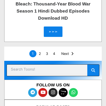
Bleach: Thousand-Year Blood War
Season 1 Hindi Dubbed Episodes
Download HD
➣➣➣
1
2
3
4
Next
Searc
Search
FOLLOW US ON
T
Y
I
O
W
e
o
n
p
h
l
u
s
e
a
e
t
t
n
t