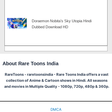
Doraemon Nobita’s Sky Utopia Hindi
Dubbed Download HD
About Rare Toons India
RareToons - raretoonsindia - Rare Toons India offers a vast
collection of Anime & Cartoon shows in Hindi. All seasons
and movies in Multiple Quality - 1080p, 720p, 480p & 360p.
DMCA