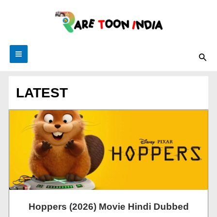
Skip
to
content
Sea
LATEST
Hoppers (2026) Movie Hindi Dubbed