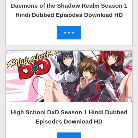
Daemons of the Shadow Realm Season 1
Hindi Dubbed Episodes Download HD
➣➣➣
High School DxD Season 1 Hindi Dubbed
Episodes Download HD