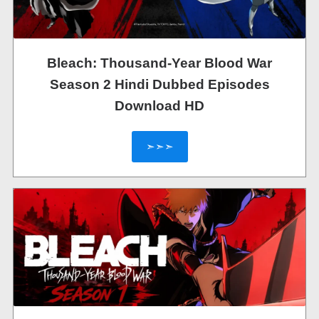
Bleach: Thousand-Year Blood War
Season 2 Hindi Dubbed Episodes
Download HD
➣➣➣