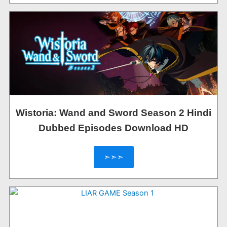
Wistoria: Wand and Sword Season 2 Hindi
Dubbed Episodes Download HD
➣➣➣