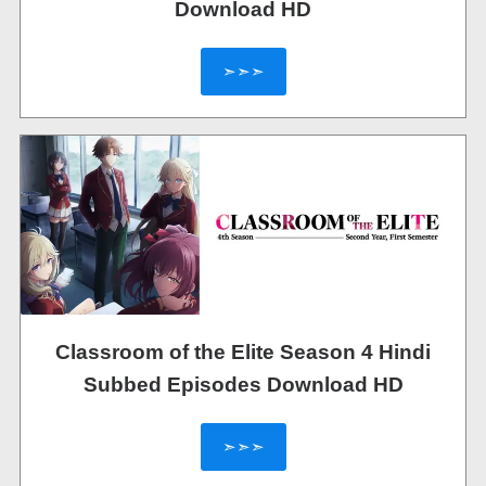
Download HD
➣➣➣
Classroom of the Elite Season 4 Hindi
Subbed Episodes Download HD
➣➣➣