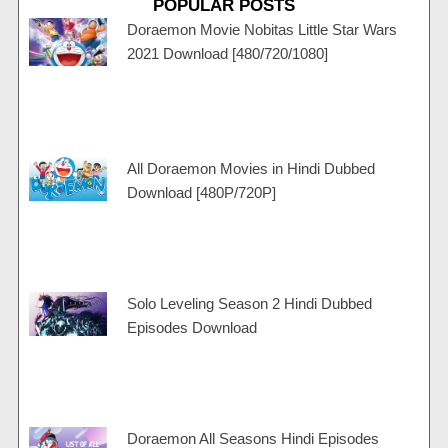
POPULAR POSTS
g
u
a
c
s
r
b
g
a
a
Doraemon Movie Nobitas Little Star Wars
a
e
r
r
p
2021 Download [480/720/1080]
m
a
t
p
m
All Doraemon Movies in Hindi Dubbed
Download [480P/720P]
Solo Leveling Season 2 Hindi Dubbed
Episodes Download
Doraemon All Seasons Hindi Episodes