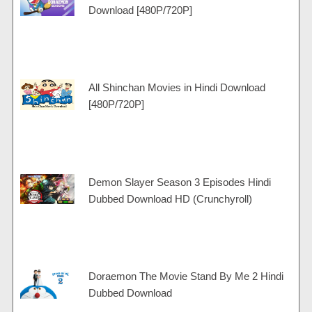
Download [480P/720P]
All Shinchan Movies in Hindi Download
[480P/720P]
Demon Slayer Season 3 Episodes Hindi
Dubbed Download HD (Crunchyroll)
Doraemon The Movie Stand By Me 2 Hindi
Dubbed Download