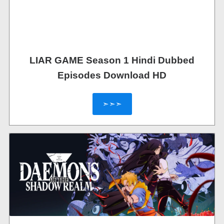
LIAR GAME Season 1 Hindi Dubbed
Episodes Download HD
➣➣➣