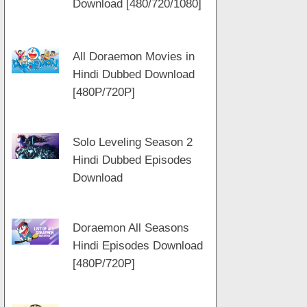
Download [480/720/1080]
m
a
t
p
m
All Doraemon Movies in
Hindi Dubbed Download
[480P/720P]
Solo Leveling Season 2
Hindi Dubbed Episodes
Download
Doraemon All Seasons
Hindi Episodes Download
[480P/720P]