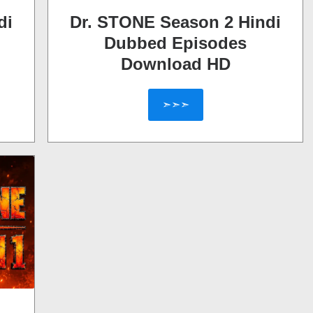
di
Dr. STONE Season 2 Hindi
Dubbed Episodes
Download HD
➣➣➣