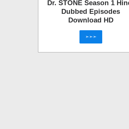
Dr. STONE Season 1 Hin
Dubbed Episodes
Download HD
➣➣➣