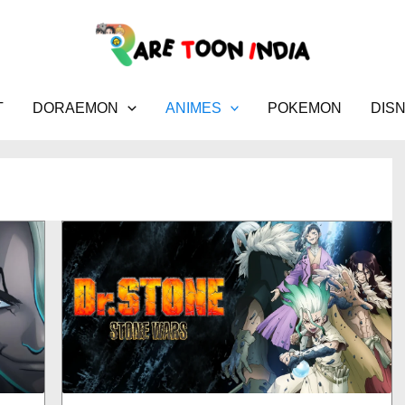
T
DORAEMON
ANIMES
POKEMON
DIS