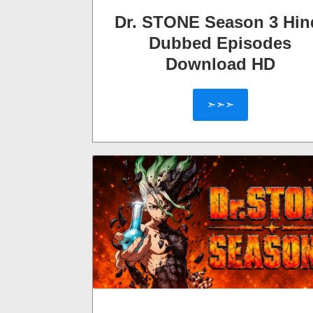
Dr. STONE Season 3 Hin
Dubbed Episodes
Download HD
➣➣➣