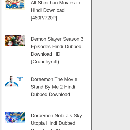
All Shinchan Movies in
Hindi Download
[480P/720P]
Demon Slayer Season 3
Episodes Hindi Dubbed
Download HD
(Crunchyroll)
Doraemon The Movie
Stand By Me 2 Hindi
Dubbed Download
Doraemon Nobita’s Sky
Utopia Hindi Dubbed