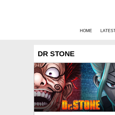
Skip
to
content
HOME
LATES
DR STONE