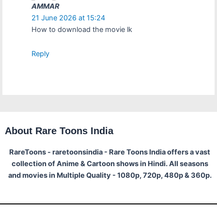
AMMAR
21 June 2026 at 15:24
How to download the movie lk
Reply
About Rare Toons India
RareToons - raretoonsindia - Rare Toons India offers a vast
collection of Anime & Cartoon shows in Hindi. All seasons
and movies in Multiple Quality - 1080p, 720p, 480p & 360p.