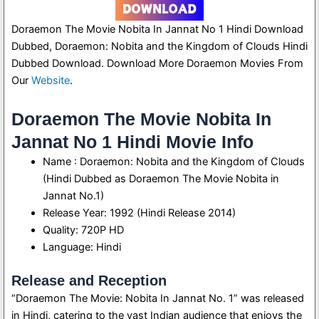
Doraemon The Movie Nobita In Jannat No 1 Hindi Download
Dubbed, Doraemon: Nobita and the Kingdom of Clouds Hindi
Dubbed Download. Download More Doraemon Movies From
Our
Website
.
Doraemon The Movie Nobita In
Jannat No 1 Hindi Movie Info
Name : Doraemon: Nobita and the Kingdom of Clouds
(Hindi Dubbed as Doraemon The Movie Nobita in
Jannat No.1)
Release Year: 1992 (Hindi Release 2014)
Quality: 720P HD
Language: Hindi
Release and Reception
“Doraemon The Movie: Nobita In Jannat No. 1” was released
in Hindi, catering to the vast Indian audience that enjoys the