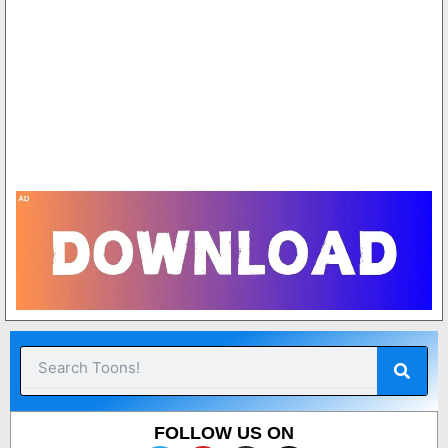
7
2
1
1
8
Sear
Search
FOLLOW US ON