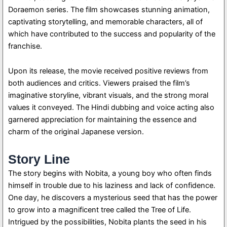
Doraemon series. The film showcases stunning animation,
captivating storytelling, and memorable characters, all of
which have contributed to the success and popularity of the
franchise.
Upon its release, the movie received positive reviews from
both audiences and critics. Viewers praised the film’s
imaginative storyline, vibrant visuals, and the strong moral
values it conveyed. The Hindi dubbing and voice acting also
garnered appreciation for maintaining the essence and
charm of the original Japanese version.
Story Line
The story begins with Nobita, a young boy who often finds
himself in trouble due to his laziness and lack of confidence.
One day, he discovers a mysterious seed that has the power
to grow into a magnificent tree called the Tree of Life.
Intrigued by the possibilities, Nobita plants the seed in his