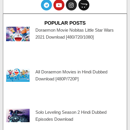
T
Y
I
O
e
o
n
p
l
u
s
e
e
t
t
n
POPULAR POSTS
g
u
a
c
r
b
g
a
Doraemon Movie Nobitas Little Star Wars
a
e
r
r
2021 Download [480/720/1080]
m
a
t
m
All Doraemon Movies in Hindi Dubbed
Download [480P/720P]
Solo Leveling Season 2 Hindi Dubbed
Episodes Download