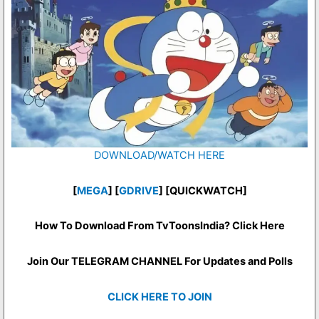
DOWNLOAD/WATCH HERE
[
MEGA
] [
GDRIVE
] [QUICKWATCH]
How To Download From TvToonsIndia? Click Here
Join Our TELEGRAM CHANNEL For Updates and Polls
CLICK HERE TO JOIN