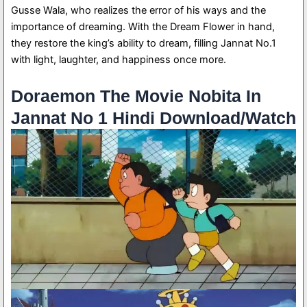
Gusse Wala, who realizes the error of his ways and the
importance of dreaming. With the Dream Flower in hand,
they restore the king’s ability to dream, filling Jannat No.1
with light, laughter, and happiness once more.
Doraemon The Movie Nobita In
Jannat No 1 Hindi Download/Watch