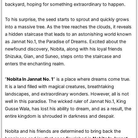
backyard, hoping for something extraordinary to happen.
To his surprise, the seed starts to sprout and quickly grows
into a massive tree. As the tree reaches the clouds, it reveals
a hidden staircase that leads to an astonishing world known
as Jannat No.1, the Paradise of Dreams. Excited about the
newfound discovery, Nobita, along with his loyal friends
Shizuka, Gian, and Suneo, steps onto the staircase and
enters the enchanting realm.
“
Nobita In Jannat No. 1
” is a place where dreams come true.
It is a land filled with magical creatures, breathtaking
landscapes, and extraordinary wonders. However, all is not
well in this paradise. The wicked ruler of Jannat No.1, King
Gusse Wala, has lost his ability to dream, and as a result, the
entire kingdom is shrouded in darkness and despair.
Nobita and his friends are determined to bring back the