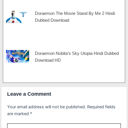
Doraemon The Movie Stand By Me 2 Hindi
Dubbed Download
Doraemon Nobita’s Sky Utopia Hindi Dubbed
Download HD
Leave a Comment
Your email address will not be published.
Required fields
are marked
*
Type