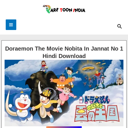
Skip
to
content
Main
Sea
Menu
Doraemon The Movie Nobita In Jannat No 1
Hindi Download