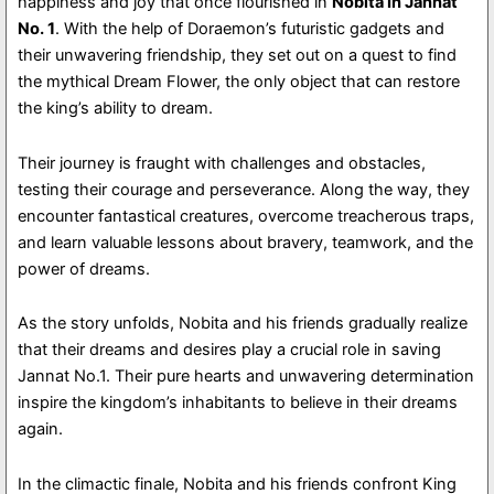
happiness and joy that once flourished in
Nobita In Jannat
No. 1
. With the help of Doraemon’s futuristic gadgets and
their unwavering friendship, they set out on a quest to find
the mythical Dream Flower, the only object that can restore
the king’s ability to dream.
Their journey is fraught with challenges and obstacles,
testing their courage and perseverance. Along the way, they
encounter fantastical creatures, overcome treacherous traps,
and learn valuable lessons about bravery, teamwork, and the
power of dreams.
As the story unfolds, Nobita and his friends gradually realize
that their dreams and desires play a crucial role in saving
Jannat No.1. Their pure hearts and unwavering determination
inspire the kingdom’s inhabitants to believe in their dreams
again.
In the climactic finale, Nobita and his friends confront King