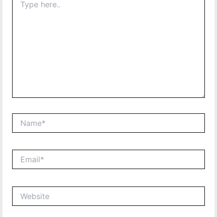
here..
Name*
Email*
Website