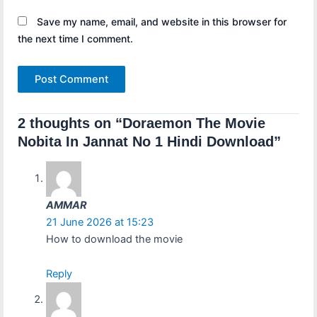
Save my name, email, and website in this browser for
the next time I comment.
2 thoughts on “Doraemon The Movie
Nobita In Jannat No 1 Hindi Download”
AMMAR
21 June 2026 at 15:23
How to download the movie
Reply