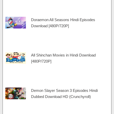
Doraemon All Seasons Hindi Episodes
Download [480P/720P]
All Shinchan Movies in Hindi Download
[480P/720P]
Demon Slayer Season 3 Episodes Hindi
Dubbed Download HD (Crunchyroll)