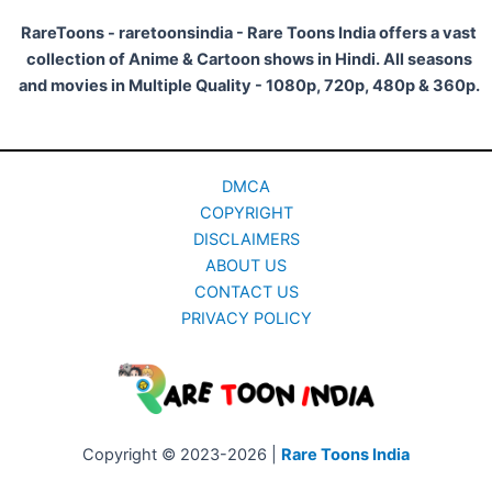
RareToons - raretoonsindia - Rare Toons India offers a vast
collection of Anime & Cartoon shows in Hindi. All seasons
and movies in Multiple Quality - 1080p, 720p, 480p & 360p.
DMCA
COPYRIGHT
DISCLAIMERS
ABOUT US
CONTACT US
PRIVACY POLICY
Copyright © 2023-2026 |
Rare Toons India