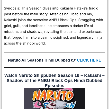
Synopsis: This Season dives into Kakashi Hatake’s tragic
past before the main story. After losing Obito and Rin,
Kakashi joins the secretive ANBU Black Ops. Struggling with
grief, guilt, and loneliness, he embraces a darker life of
missions and shadows, revealing the pain and experiences
that forged him into a calm, disciplined, and legendary ninja
across the shinobi world.
Naruto All Seasons Hindi Dubbed 👉
CLICK HERE
Watch Naruto Shippuden Season 16 – Kakashi –
Shadow of the ANBU Black Ops Hindi Dubbed
Episodes