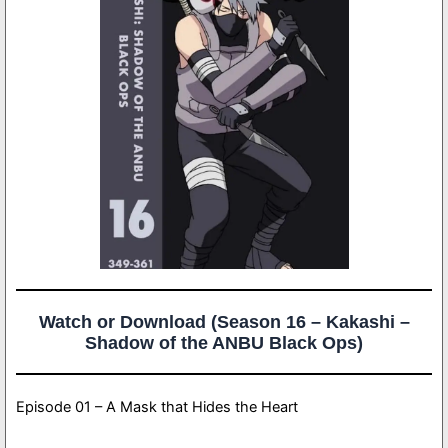
Watch or Download (Season 16 – Kakashi –
Shadow of the ANBU Black Ops)
Episode 01 – A Mask that Hides the Heart