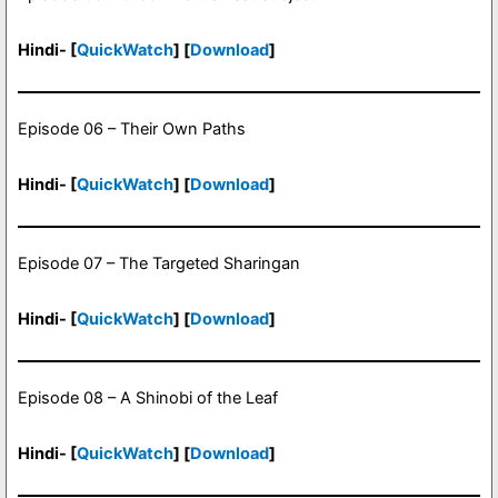
Hindi- [
QuickWatch
] [
Download
]
Episode 06 – Their Own Paths
Hindi- [
QuickWatch
] [
Download
]
Episode 07 – The Targeted Sharingan
Hindi- [
QuickWatch
] [
Download
]
Episode 08 – A Shinobi of the Leaf
Hindi- [
QuickWatch
] [
Download
]