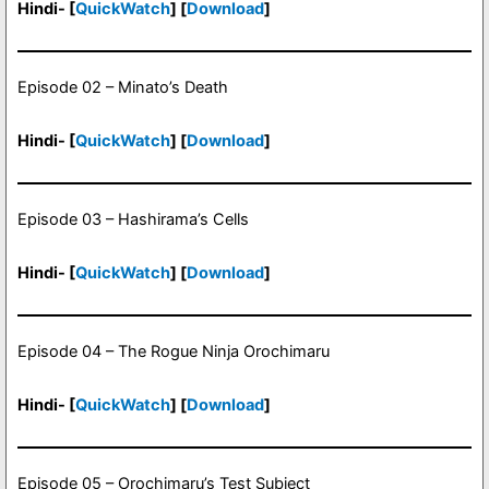
Hindi- [
QuickWatch
] [
Download
]
Episode 02 – Minato’s Death
Hindi- [
QuickWatch
] [
Download
]
Episode 03 – Hashirama’s Cells
Hindi- [
QuickWatch
] [
Download
]
Episode 04 – The Rogue Ninja Orochimaru
Hindi- [
QuickWatch
] [
Download
]
Episode 05 – Orochimaru’s Test Subject