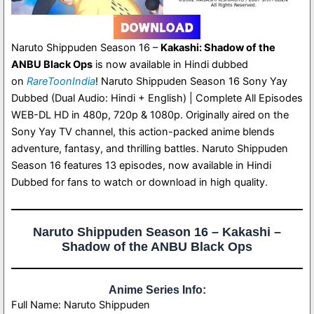
Naruto Shippuden Season 16 –
Kakashi: Shadow of the
ANBU Black Ops
is now available in Hindi dubbed
on
RareToonIndia
! Naruto Shippuden Season 16 Sony Yay
Dubbed (Dual Audio: Hindi + English) | Complete All Episodes
WEB-DL HD in 480p, 720p & 1080p. Originally aired on the
Sony Yay TV channel, this action-packed anime blends
adventure, fantasy, and thrilling battles. Naruto Shippuden
Season 16 features 13 episodes, now available in Hindi
Dubbed for fans to watch or download in high quality.
Naruto Shippuden Season 16 – Kakashi –
Shadow of the ANBU Black Ops
Anime Series Info:
Full Name: Naruto Shippuden