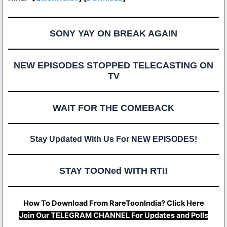
SONY YAY ON BREAK AGAIN
NEW EPISODES STOPPED TELECASTING ON
TV
WAIT FOR THE COMEBACK
Stay Updated With Us For NEW EPISODES!
STAY TOONed WITH RTI!
How To Download From RareToonIndia? Click Here
Join Our TELEGRAM CHANNEL For Updates and Polls