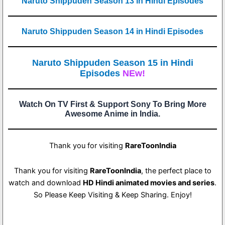
Naruto Shippuden Season 13 in Hindi Episodes
Naruto Shippuden Season 14 in Hindi Episodes
Naruto Shippuden Season 15 in Hindi
Episodes
NEw!
Watch On TV First & Support Sony To Bring More
Awesome Anime in India.
Thank you for visiting
RareToonIndia
Thank you for visiting
RareToonIndia
, the perfect place to
watch and download
HD Hindi animated movies and series
.
So Please Keep Visiting & Keep Sharing. Enjoy!