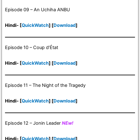
Episode 09 – An Uchiha ANBU
Hindi- [
QuickWatch
] [
Download
]
Episode 10 – Coup d’État
Hindi- [
QuickWatch
] [
Download
]
Episode 11 – The Night of the Tragedy
Hindi- [
QuickWatch
] [
Download
]
Episode 12 – Jonin Leader
NEw!
Hindi- [
QuickWatch
] [
Download
]