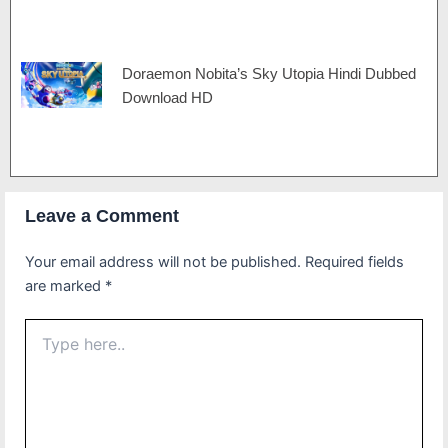
Doraemon Nobita’s Sky Utopia Hindi Dubbed
Download HD
Leave a Comment
Your email address will not be published.
Required fields
are marked
*
Type
here..