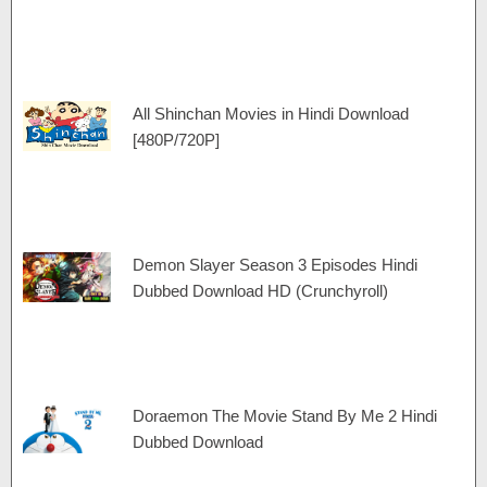
All Shinchan Movies in Hindi Download
[480P/720P]
Demon Slayer Season 3 Episodes Hindi
Dubbed Download HD (Crunchyroll)
Doraemon The Movie Stand By Me 2 Hindi
Dubbed Download