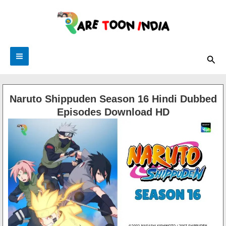
Skip
to
content
Sea
Naruto Shippuden Season 16 Hindi Dubbed
Episodes Download HD