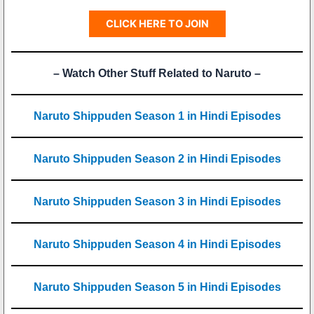
CLICK HERE TO JOIN
– Watch Other Stuff Related to Naruto –
Naruto Shippuden Season 1 in Hindi Episodes
Naruto Shippuden Season 2 in Hindi Episodes
Naruto Shippuden Season 3 in Hindi Episodes
Naruto Shippuden Season 4 in Hindi Episodes
Naruto Shippuden Season 5 in Hindi Episodes