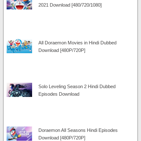
a
e
r
r
2021 Download [480/720/1080]
m
a
t
m
All Doraemon Movies in Hindi Dubbed
Download [480P/720P]
Solo Leveling Season 2 Hindi Dubbed
Episodes Download
Doraemon All Seasons Hindi Episodes
Download [480P/720P]