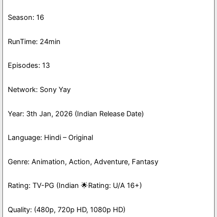
Season: 16
RunTime: 24min
Episodes: 13
Network: Sony Yay
Year: 3th Jan, 2026 (Indian Release Date)
Language: Hindi – Original
Genre: Animation, Action, Adventure, Fantasy
Rating: TV-PG (Indian 🌟Rating: U/A 16+)
Quality: (480p, 720p HD, 1080p HD)