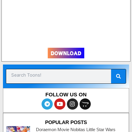
3
Sear
Search
FOLLOW US ON
T
Y
I
O
e
o
n
p
l
u
s
e
e
t
t
n
POPULAR POSTS
g
u
a
c
r
b
g
a
Doraemon Movie Nobitas Little Star Wars