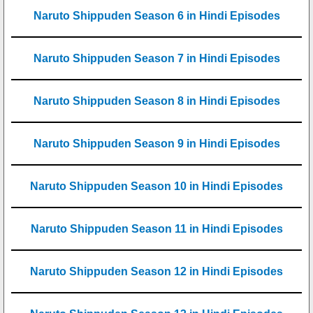
Naruto Shippuden Season 6 in Hindi Episodes
Naruto Shippuden Season 7 in Hindi Episodes
Naruto Shippuden Season 8 in Hindi Episodes
Naruto Shippuden Season 9 in Hindi Episodes
Naruto Shippuden Season 10 in Hindi Episodes
Naruto Shippuden Season 11 in Hindi Episodes
Naruto Shippuden Season 12 in Hindi Episodes