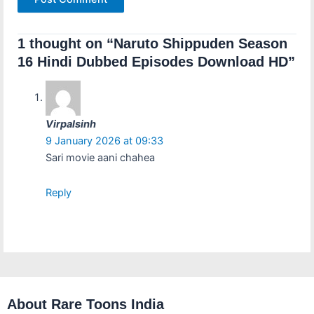
1 thought on “Naruto Shippuden Season
16 Hindi Dubbed Episodes Download HD”
Virpalsinh
9 January 2026 at 09:33
Sari movie aani chahea
Reply
About Rare Toons India