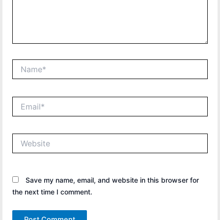
Name*
Email*
Website
Save my name, email, and website in this browser for
the next time I comment.