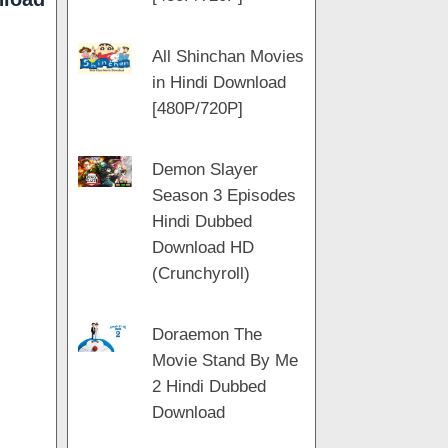
All Shinchan Movies
in Hindi Download
[480P/720P]
Demon Slayer
Season 3 Episodes
Hindi Dubbed
Download HD
(Crunchyroll)
Doraemon The
Movie Stand By Me
2 Hindi Dubbed
Download