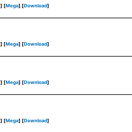
h
] [
Mega
] [
Download
]
h
] [
Mega
] [
Download
]
h
] [
Mega
] [
Download
]
h
] [
Mega
] [
Download
]