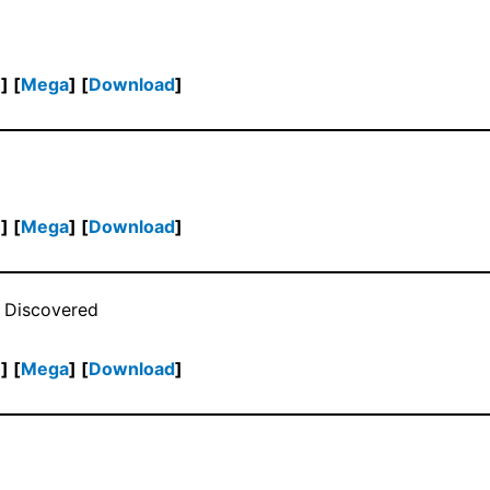
h
] [
Mega
] [
Download
]
h
] [
Mega
] [
Download
]
 Discovered
h
] [
Mega
] [
Download
]