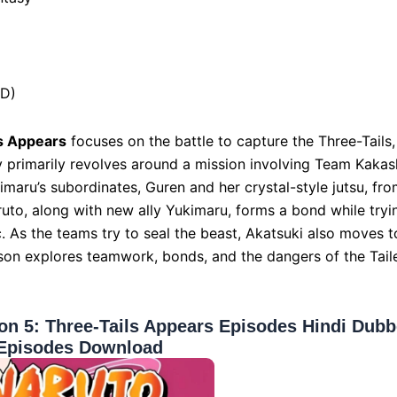
HD)
s Appears
focuses on the battle to capture the Three-Tails,
ry primarily revolves around a mission involving Team Kakas
maru’s subordinates, Guren and her crystal-style jutsu, fr
ruto, along with new ally Yukimaru, forms a bond while tryi
. As the teams try to seal the beast, Akatsuki also moves t
season explores teamwork, bonds, and the dangers of the Tail
n 5: Three-Tails Appears Episodes Hindi Dub
Episodes Download