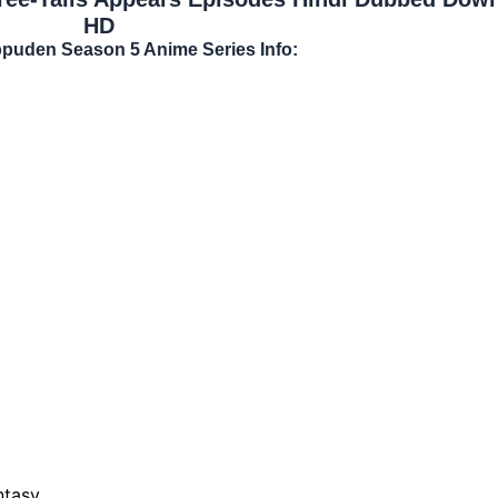
HD
ppuden Season 5 Anime Series Info:
ntasy