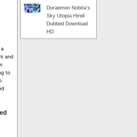
Doraemon Nobita’s
Sky Utopia Hindi
Dubbed Download
HD
 a
hi and
om
ng to
o
ed
bed