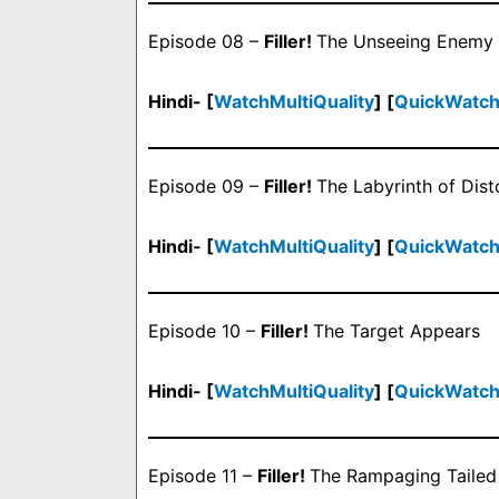
Episode 08 –
Filler!
The Unseeing Enemy
Hindi- [
WatchMultiQuality
] [
QuickWatc
Episode 09 –
Filler!
The Labyrinth of Dist
Hindi- [
WatchMultiQuality
] [
QuickWatc
Episode 10 –
Filler!
The Target Appears
Hindi- [
WatchMultiQuality
] [
QuickWatc
Episode 11 –
Filler!
The Rampaging Tailed