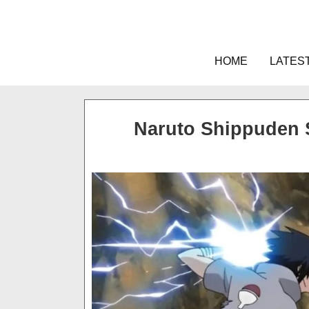
Skip
to
content
HOME
LATES
Naruto Shippuden 