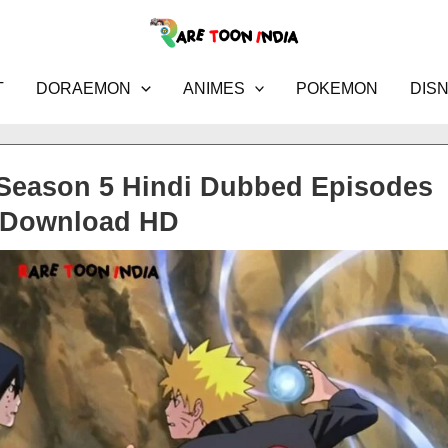
T
DORAEMON
ANIMES
POKEMON
DIS
Season 5 Hindi Dubbed Episodes
Download HD