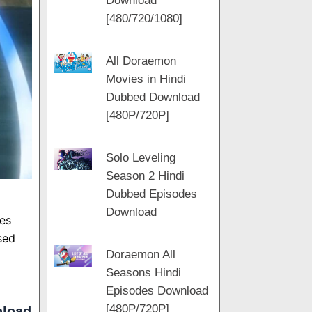
Download
m
[480/720/1080]
All Doraemon
Movies in Hindi
Dubbed Download
[480P/720P]
Solo Leveling
Season 2 Hindi
Dubbed Episodes
Download
es
sed
Doraemon All
Seasons Hindi
Episodes Download
[480P/720P]
nload