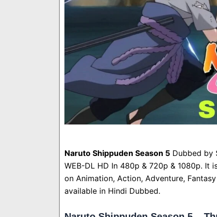
Naruto Shippuden Season 5
Dubbed by S
WEB-DL HD In 480p & 720p & 1080p. It i
on Animation, Action, Adventure, Fantasy 
available in Hindi Dubbed.
Naruto Shippuden Season 5 – Th