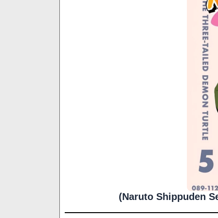
(Naruto Shippuden Se