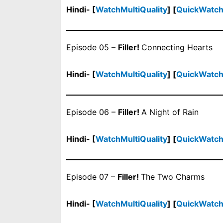
Hindi- [
WatchMultiQuality
] [
QuickWatc
Episode 05 –
Filler!
Connecting Hearts
Hindi- [
WatchMultiQuality
] [
QuickWatc
Episode 06 –
Filler!
A Night of Rain
Hindi- [
WatchMultiQuality
] [
QuickWatc
Episode 07 –
Filler!
The Two Charms
Hindi- [
WatchMultiQuality
] [
QuickWatc