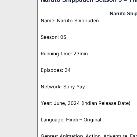
Naruto Shi
Name: Naruto Shippuden
Season: 05
Running time: 23min
Episodes: 24
Network: Sony Yay
Year: June, 2024 (Indian Release Date)
Language: Hindi – Original
Genres: Animation, Action, Adventure, Fa