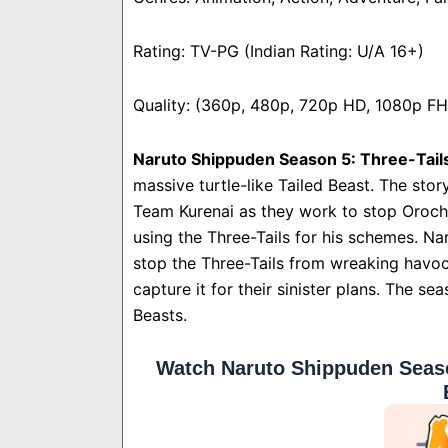
Rating: TV-PG (Indian Rating: U/A 16+)
Quality: (360p, 480p, 720p HD, 1080p F
Naruto Shippuden Season 5: Three-Tail
massive turtle-like Tailed Beast. The sto
Team Kurenai as they work to stop Orochi
using the Three-Tails for his schemes. Na
stop the Three-Tails from wreaking havoc
capture it for their sinister plans. The 
Beasts.
Watch Naruto Shippuden Seaso