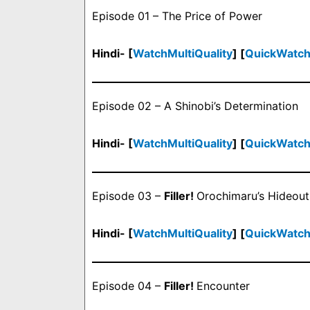
Episode 01 – The Price of Power
Hindi- [
WatchMultiQuality
] [
QuickWatc
Episode 02 – A Shinobi’s Determination
Hindi- [
WatchMultiQuality
] [
QuickWatc
Episode 03 –
Filler!
Orochimaru’s Hideout
Hindi- [
WatchMultiQuality
] [
QuickWatc
Episode 04 –
Filler!
Encounter