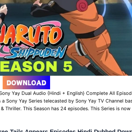
ony Yay Dual Audio {Hindi + English} Complete All Episod
s a Sony Yay Series telecasted by Sony Yay TV Channel ba
& Thriller. This Season has 24 episodes. This Series is now
ree-Tails Appears Episodes Hindi Dubbed Dow