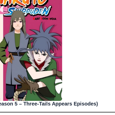
ason 5 – Three-Tails Appears Episodes)