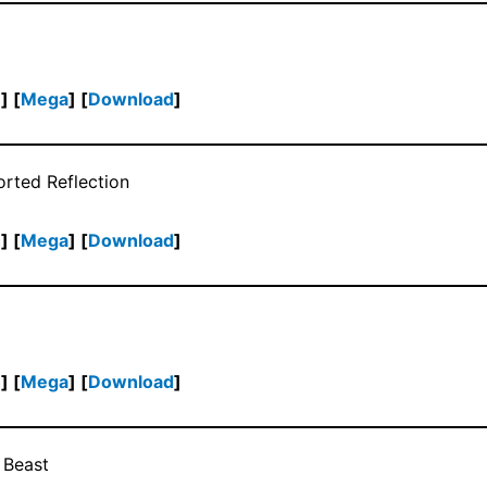
h
] [
Mega
] [
Download
]
orted Reflection
h
] [
Mega
] [
Download
]
h
] [
Mega
] [
Download
]
 Beast