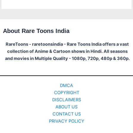
About Rare Toons India
RareToons - raretoonsindia - Rare Toons India offers a vast
collection of Anime & Cartoon shows in Hindi. All seasons
and movies in Multiple Quality - 1080p, 720p, 480p & 360p.
DMCA
COPYRIGHT
DISCLAIMERS
ABOUT US
CONTACT US
PRIVACY POLICY