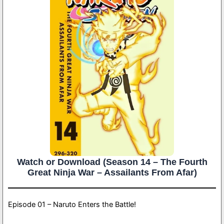
Watch or Download (Season 14 – The Fourth
Great Ninja War – Assailants From Afar)
Episode 01 – Naruto Enters the Battle!