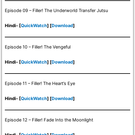
Episode 09 – Filler! The Underworld Transfer Jutsu
Hindi- [
QuickWatch
] [
Download
]
Episode 10 – Filler! The Vengeful
Hindi- [
QuickWatch
] [
Download
]
Episode 11 – Filler! The Heart’s Eye
Hindi- [
QuickWatch
] [
Download
]
Episode 12 – Filler! Fade Into the Moonlight
Hindi- [
QuickWatch
] [
Download
]