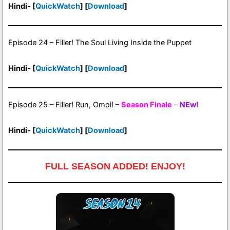
Hindi- [
QuickWatch
] [
Download
]
Episode 24 – Filler! The Soul Living Inside the Puppet
Hindi- [
QuickWatch
] [
Download
]
Episode 25 – Filler! Run, Omoi! –
Season Finale
–
NEw!
Hindi- [
QuickWatch
] [
Download
]
FULL SEASON ADDED! ENJOY!