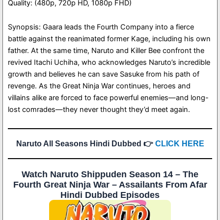
Quality: (480p, 720p HD, 1080p FHD)
Synopsis: Gaara leads the Fourth Company into a fierce
battle against the reanimated former Kage, including his own
father. At the same time, Naruto and Killer Bee confront the
revived Itachi Uchiha, who acknowledges Naruto’s incredible
growth and believes he can save Sasuke from his path of
revenge. As the Great Ninja War continues, heroes and
villains alike are forced to face powerful enemies—and long-
lost comrades—they never thought they’d meet again.
Naruto All Seasons Hindi Dubbed 👉
CLICK HERE
Watch Naruto Shippuden Season 14 – The
Fourth Great Ninja War – Assailants From Afar
Hindi Dubbed Episodes