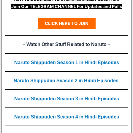
Join Our TELEGRAM CHANNEL For Updates and Polls
CLICK HERE TO JOIN
– Watch Other Stuff Related to Naruto –
Naruto Shippuden Season 1 in Hindi Episodes
Naruto Shippuden Season 2 in Hindi Episodes
Naruto Shippuden Season 3 in Hindi Episodes
Naruto Shippuden Season 4 in Hindi Episodes