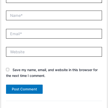
Name*
Email*
Website
Save my name, email, and website in this browser for
the next time I comment.