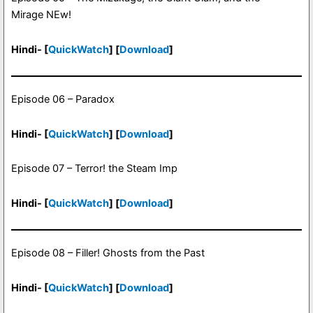
Mirage NEw!
Hindi- [
QuickWatch
] [
Download
]
Episode 06 – Paradox
Hindi- [
QuickWatch
] [
Download
]
Episode 07 – Terror! the Steam Imp
Hindi- [
QuickWatch
] [
Download
]
Episode 08 – Filler! Ghosts from the Past
Hindi- [
QuickWatch
] [
Download
]