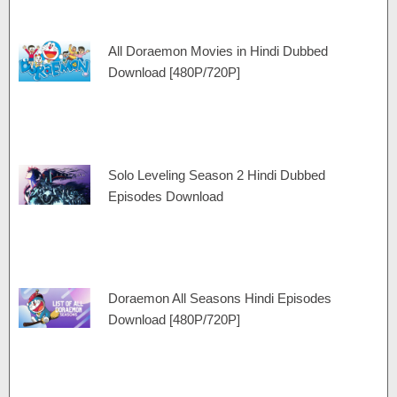
All Doraemon Movies in Hindi Dubbed
Download [480P/720P]
Solo Leveling Season 2 Hindi Dubbed
Episodes Download
Doraemon All Seasons Hindi Episodes
Download [480P/720P]