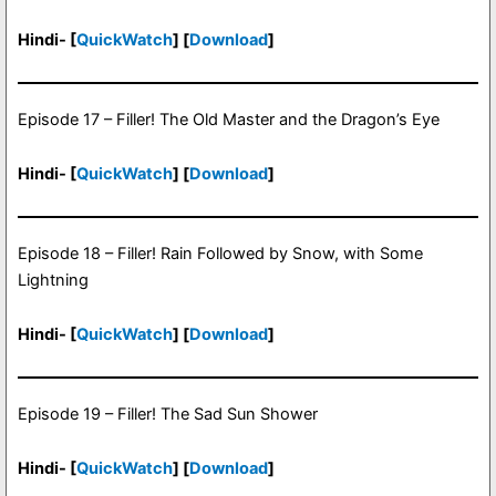
Hindi- [
QuickWatch
] [
Download
]
Episode 17 – Filler! The Old Master and the Dragon’s Eye
Hindi- [
QuickWatch
] [
Download
]
Episode 18 – Filler! Rain Followed by Snow, with Some
Lightning
Hindi- [
QuickWatch
] [
Download
]
Episode 19 – Filler! The Sad Sun Shower
Hindi- [
QuickWatch
] [
Download
]