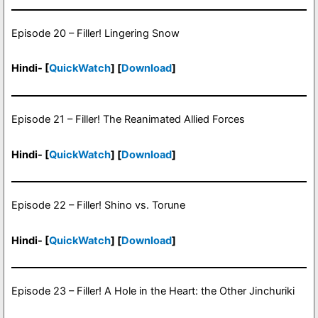
Episode 20 – Filler! Lingering Snow
Hindi- [
QuickWatch
] [
Download
]
Episode 21 – Filler! The Reanimated Allied Forces
Hindi- [
QuickWatch
] [
Download
]
Episode 22 – Filler! Shino vs. Torune
Hindi- [
QuickWatch
] [
Download
]
Episode 23 – Filler! A Hole in the Heart: the Other Jinchuriki