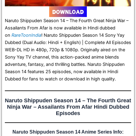
Naruto Shippuden Season 14 – The Fourth Great Ninja War –
Assailants From Afar is now available in Hindi dubbed
on
RareToonIndia
! Naruto Shippuden Season 14 Sony Yay
Dubbed (Dual Audio: Hindi + English) | Complete All Episodes
WEB-DL HD in 480p, 720p & 1080p. Originally aired on the
Sony Yay TV channel, this action-packed anime blends
adventure, fantasy, and thrilling battles. Naruto Shippuden
Season 14 features 25 episodes, now available in Hindi
Dubbed for fans to watch or download in high quality.
Naruto Shippuden Season 14 – The Fourth Great
Ninja War – Assailants From Afar Hindi Dubbed
Episodes
Naruto Shippuden Season 14 Anime Series Info: