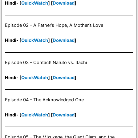
Hindi- [
QuickWatch
] [
Download
]
Episode 02 – A Father’s Hope, A Mother’s Love
Hindi- [
QuickWatch
] [
Download
]
Episode 03 – Contact! Naruto vs. Itachi
Hindi- [
QuickWatch
] [
Download
]
Episode 04 – The Acknowledged One
Hindi- [
QuickWatch
] [
Download
]
Episode 05 – The Mizukage, the Giant Clam, and the