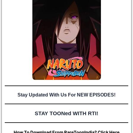
Stay Updated With Us For NEW EPISODES!
STAY TOONed WITH RTI!
How To Download From RareToonIndia? Click Here