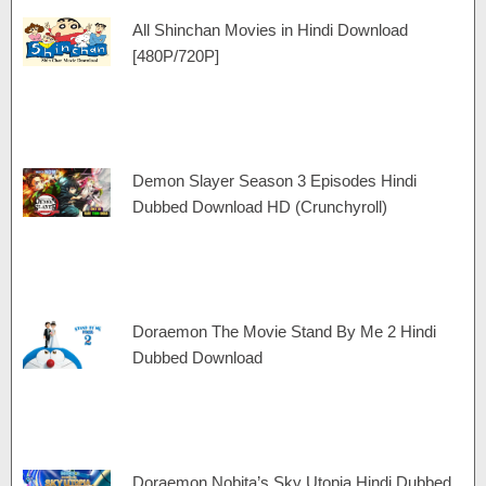
All Shinchan Movies in Hindi Download
[480P/720P]
Demon Slayer Season 3 Episodes Hindi
Dubbed Download HD (Crunchyroll)
Doraemon The Movie Stand By Me 2 Hindi
Dubbed Download
Doraemon Nobita’s Sky Utopia Hindi Dubbed