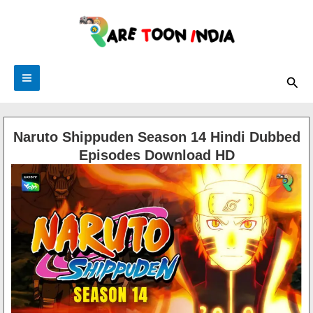
Skip
to
content
Sea
Naruto Shippuden Season 14 Hindi Dubbed
Episodes Download HD