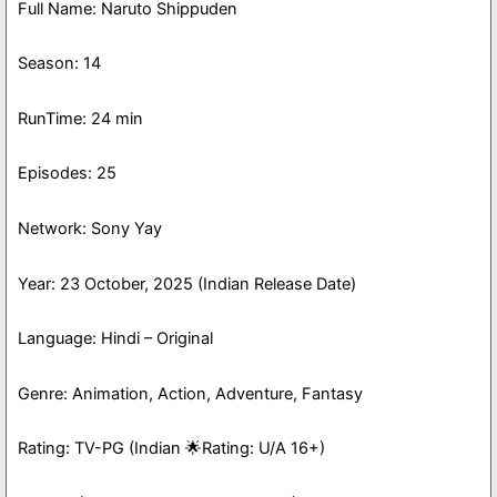
Full Name: Naruto Shippuden
Season: 14
RunTime: 24 min
Episodes: 25
Network: Sony Yay
Year: 23 October, 2025 (Indian Release Date)
Language: Hindi – Original
Genre: Animation, Action, Adventure, Fantasy
Rating: TV-PG (Indian 🌟Rating: U/A 16+)