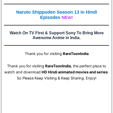
Naruto Shippuden Season 13 in Hindi
Episodes
NEw!
Watch On TV First & Support Sony To Bring More
Awesome Anime in India.
Thank you for visiting
RareToonIndia
Thank you for visiting
RareToonIndia
, the perfect place to
watch and download
HD Hindi animated movies and series
.
So Please Keep Visiting & Keep Sharing. Enjoy!
4