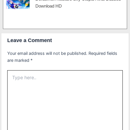
Download HD
Leave a Comment
Your email address will not be published.
Required fields
are marked
*
Type
here..