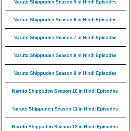
Naruto Shippuden Season 5 in Hindi Episodes
Naruto Shippuden Season 6 in Hindi Episodes
Naruto Shippuden Season 7 in Hindi Episodes
Naruto Shippuden Season 8 in Hindi Episodes
Naruto Shippuden Season 9 in Hindi Episodes
Naruto Shippuden Season 10 in Hindi Episodes
Naruto Shippuden Season 11 in Hindi Episodes
Naruto Shippuden Season 12 in Hindi Episodes