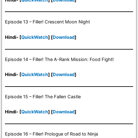
Episode 13 – Filler! Crescent Moon Night
Hindi- [
QuickWatch
] [
Download
]
Episode 14 – Filler! The A-Rank Mission: Food Fight!
Hindi- [
QuickWatch
] [
Download
]
Episode 15 – Filler! The Fallen Castle
Hindi- [
QuickWatch
] [
Download
]
Episode 16 – Filler! Prologue of Road to Ninja