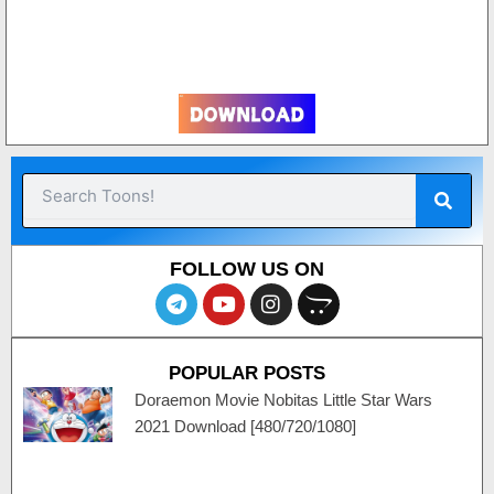
Sear
Search
FOLLOW US ON
T
Y
I
O
e
o
n
p
l
u
s
e
e
t
t
n
POPULAR POSTS
g
u
a
c
r
b
g
a
Doraemon Movie Nobitas Little Star Wars
a
e
r
r
2021 Download [480/720/1080]
m
a
t
m