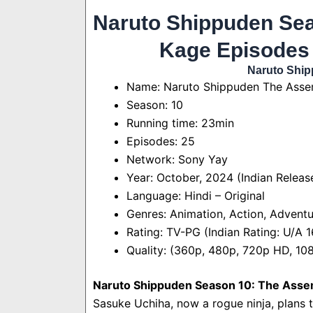
Naruto Shippuden Sea
Kage Episodes
Naruto Ship
Name: Naruto Shippuden The Assem
Season: 10
Running time: 23min
Episodes: 25
Network: Sony Yay
Year: October, 2024 (Indian Releas
Language: Hindi – Original
Genres: Animation, Action, Adventu
Rating: TV-PG (Indian Rating: U/A 
Quality: (360p, 480p, 720p HD, 1
Naruto Shippuden Season 10: The Assem
Sasuke Uchiha, now a rogue ninja, plans 