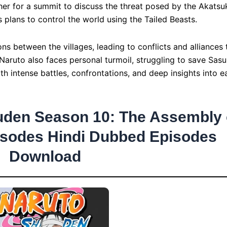
er for a summit to discuss the threat posed by the Akatsu
plans to control the world using the Tailed Beasts.
ns between the villages, leading to conflicts and alliances 
 Naruto also faces personal turmoil, struggling to save Sas
ith intense battles, confrontations, and deep insights into e
uden Season 10: The Assembly 
isodes Hindi Dubbed Episodes
Download