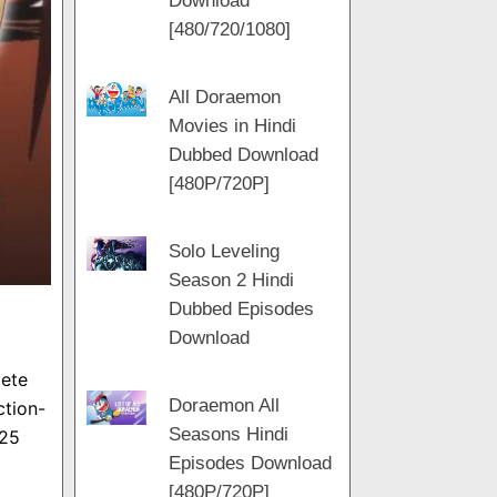
Download
m
[480/720/1080]
All Doraemon
Movies in Hindi
Dubbed Download
[480P/720P]
Solo Leveling
Season 2 Hindi
Dubbed Episodes
Download
lete
Doraemon All
ction-
Seasons Hindi
 25
Episodes Download
[480P/720P]