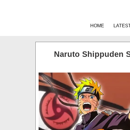
Skip
to
content
HOME
LATES
Naruto Shippuden 