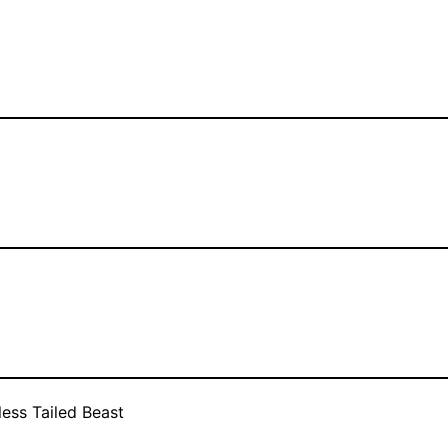
less Tailed Beast