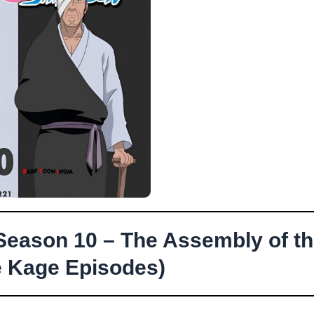
Season 10 – The Assembly of t
e Kage Episodes)