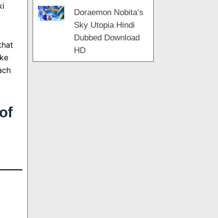
ki
Doraemon Nobita’s
Sky Utopia Hindi
Dubbed Download
that
HD
uke
ach
of