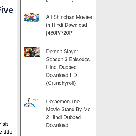
ive
All Shinchan Movies
in Hindi Download
[480P/720P]
Demon Slayer
Season 3 Episodes
Hindi Dubbed
Download HD
(Crunchyroll)
Doraemon The
Movie Stand By Me
2 Hindi Dubbed
isis.
Download
 title