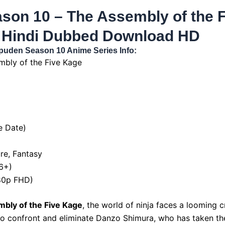
son 10 – The Assembly of the F
 Hindi Dubbed Download HD
puden Season 10 Anime Series Info:
bly of the Five Kage
e Date)
re, Fantasy
16+)
080p FHD)
bly of the Five Kage
, the world of ninja faces a looming cr
to confront and eliminate Danzo Shimura, who has taken the