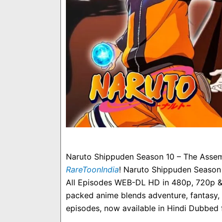
Naruto Shippuden Season 10 – The Assemb
RareToonIndia
! Naruto Shippuden Season
All Episodes WEB-DL HD in 480p, 720p & 1
packed anime blends adventure, fantasy, 
episodes, now available in Hindi Dubbed f