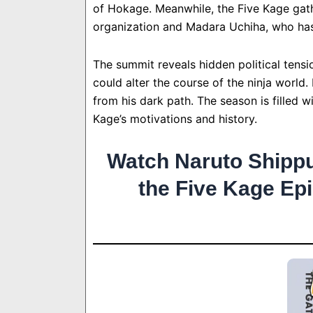
of Hokage. Meanwhile, the Five Kage gath
organization and Madara Uchiha, who has 
The summit reveals hidden political tensio
could alter the course of the ninja world.
from his dark path. The season is filled w
Kage’s motivations and history.
Watch Naruto Shipp
the Five Kage Ep