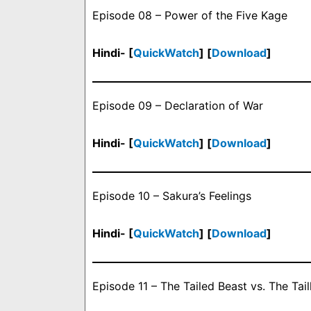
Episode 08 – Power of the Five Kage
Hindi- [
QuickWatch
] [
Download
]
Episode 09 – Declaration of War
Hindi- [
QuickWatch
] [
Download
]
Episode 10 – Sakura’s Feelings
Hindi- [
QuickWatch
] [
Download
]
Episode 11 – The Tailed Beast vs. The Tail