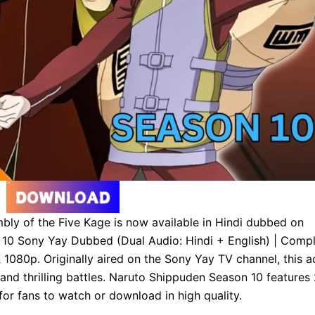
ly of the Five Kage is now available in Hindi dubbed on
 10 Sony Yay Dubbed (Dual Audio: Hindi + English) | Comp
080p. Originally aired on the Sony Yay TV channel, this a
and thrilling battles. Naruto Shippuden Season 10 features
or fans to watch or download in high quality.