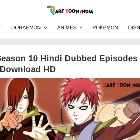
T
DORAEMON
ANIMES
POKEMON
DIS
Season 10 Hindi Dubbed Episodes
Download HD