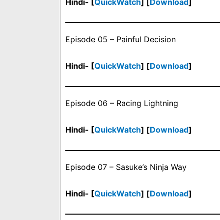
Hindi- [
QuickWatch
] [
Download
]
Episode 05 – Painful Decision
Hindi- [
QuickWatch
] [
Download
]
Episode 06 – Racing Lightning
Hindi- [
QuickWatch
] [
Download
]
Episode 07 – Sasuke’s Ninja Way
Hindi- [
QuickWatch
] [
Download
]