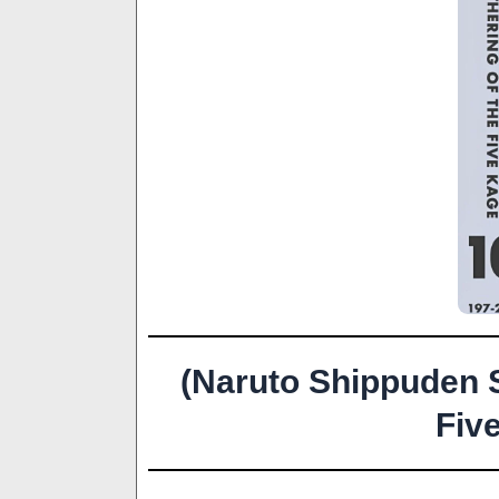
(Naruto Shippuden 
Fiv