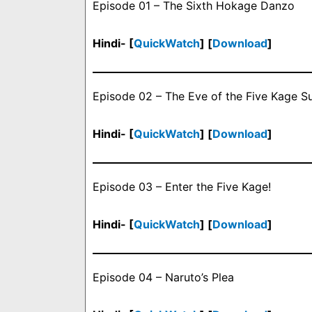
Episode 01 – The Sixth Hokage Danzo
Hindi- [
QuickWatch
] [
Download
]
Episode 02 – The Eve of the Five Kage 
Hindi- [
QuickWatch
] [
Download
]
Episode 03 – Enter the Five Kage!
Hindi- [
QuickWatch
] [
Download
]
Episode 04 – Naruto’s Plea