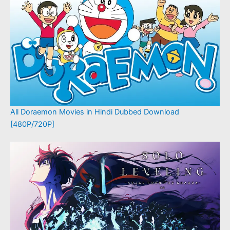
All Doraemon Movies in Hindi Dubbed Download
[480P/720P]