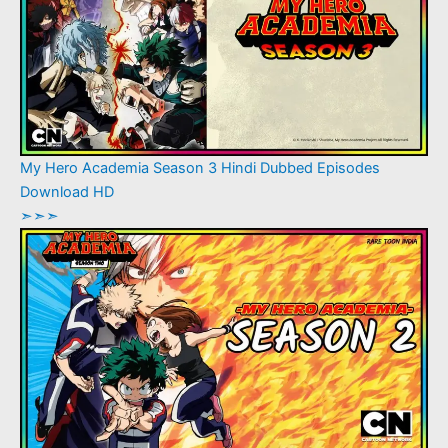
My Hero Academia Season 3 Hindi Dubbed Episodes
Download HD
➣➣➣