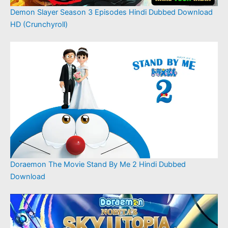
Demon Slayer Season 3 Episodes Hindi Dubbed Download
HD (Crunchyroll)
Doraemon The Movie Stand By Me 2 Hindi Dubbed
Download