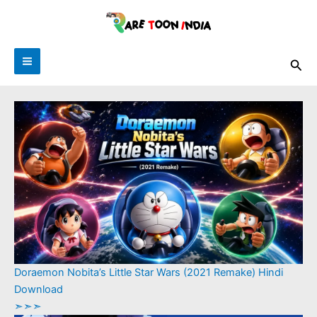
Skip
to
content
Sea
Doraemon Nobita’s Little Star Wars (2021 Remake) Hindi
Download
➣➣➣