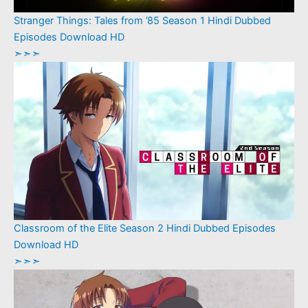
Stranger Things: Tales from ’85 Season 1 Hindi Dubbed
Episodes Download HD
➣➣➣
Classroom of the Elite Season 2 Hindi Dubbed Episodes
Download HD
➣➣➣