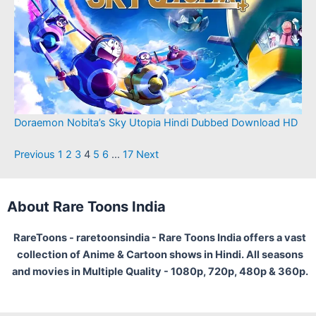
Doraemon Nobita’s Sky Utopia Hindi Dubbed Download HD
Previous
1
2
3
4
5
6
…
17
Next
About Rare Toons India
RareToons - raretoonsindia - Rare Toons India offers a vast
collection of Anime & Cartoon shows in Hindi. All seasons
and movies in Multiple Quality - 1080p, 720p, 480p & 360p.