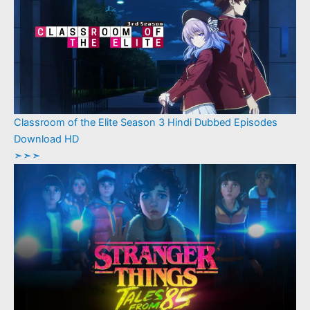
Classroom of the Elite Season 3 Hindi Dubbed Episodes
Download HD
➣➣➣