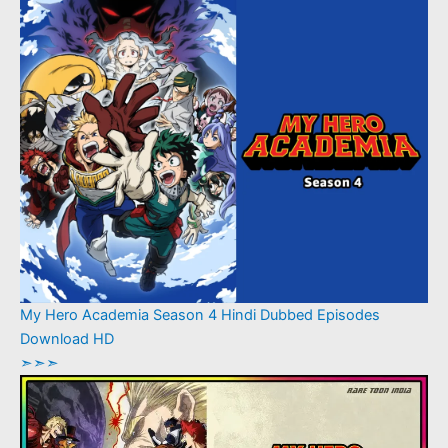
My Hero Academia Season 4 Hindi Dubbed Episodes
Download HD
➣➣➣