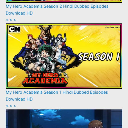
My Hero Academia Season 2 Hindi Dubbed Episodes
Download HD
➣➣➣
My Hero Academia Season 1 Hindi Dubbed Episodes
Download HD
➣➣➣