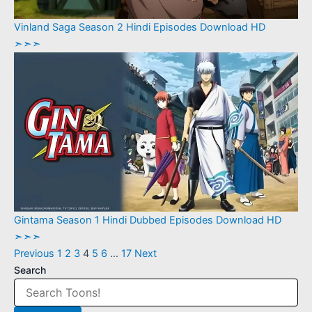
Vinland Saga Season 2 Hindi Episodes Download HD
➣➣➣
Gintama Season 1 Hindi Dubbed Episodes Download HD
➣➣➣
Previous
1
2
3
4
5
6
…
17
Next
Search