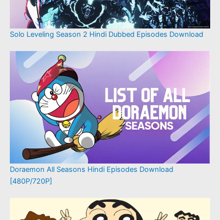
Solo Leveling Season 2 Hindi Dubbed Episodes Download
Doraemon All Seasons Hindi Episodes Download
[480P/720P]