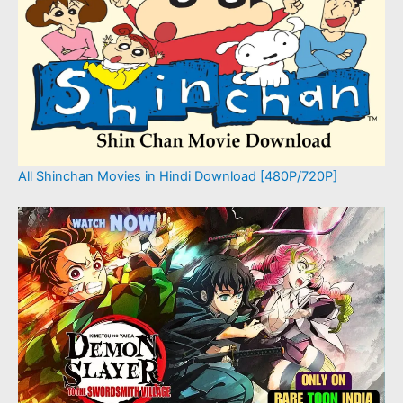
All Shinchan Movies in Hindi Download [480P/720P]