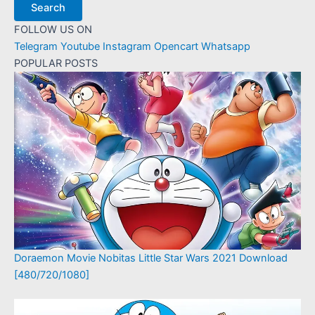
Search
FOLLOW US ON
Telegram
Youtube
Instagram
Opencart
Whatsapp
POPULAR POSTS
Doraemon Movie Nobitas Little Star Wars 2021 Download
[480/720/1080]