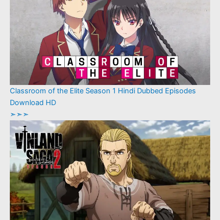
Classroom of the Elite Season 1 Hindi Dubbed Episodes
Download HD
➣➣➣