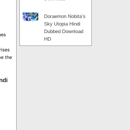
Doraemon Nobita’s
Sky Utopia Hindi
Dubbed Download
hes
HD
rises
pe the
ndi