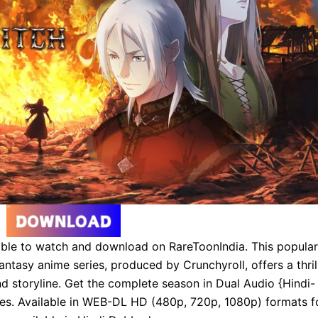
able to watch and download on RareToonIndia. This popular
antasy anime series, produced by Crunchyroll, offers a thril
d storyline. Get the complete season in Dual Audio {Hindi-
tles. Available in WEB-DL HD (480p, 720p, 1080p) formats f