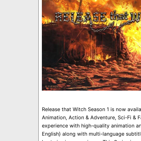
Release that Witch Season 1 is now avail
Animation, Action & Adventure, Sci-Fi & F
experience with high-quality animation an
English} along with multi-language subti