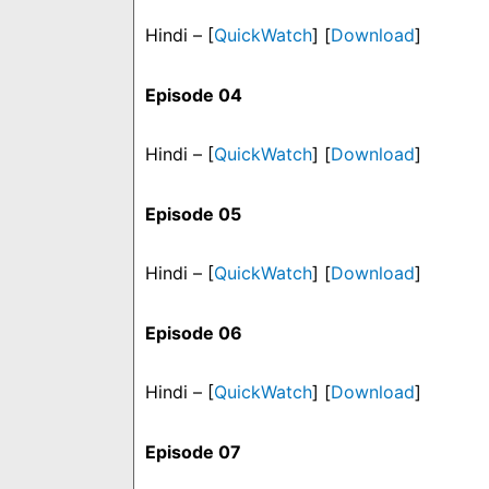
Hindi – [
QuickWatch
] [
Download
]
Episode 04
Hindi – [
QuickWatch
] [
Download
]
Episode 05
Hindi – [
QuickWatch
] [
Download
]
Episode 06
Hindi – [
QuickWatch
] [
Download
]
Episode 07