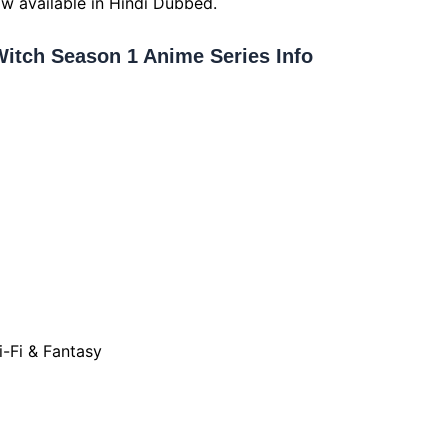
ow available in Hindi Dubbed.
Witch Season 1 Anime Series Info
i-Fi & Fantasy