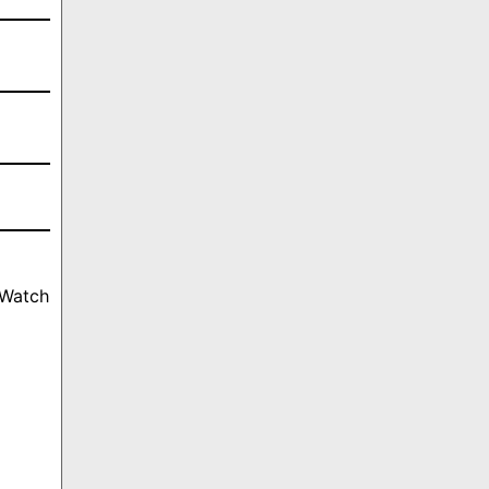
 Watch