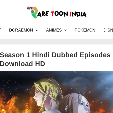
T
DORAEMON
ANIMES
POKEMON
DIS
 Season 1 Hindi Dubbed Episodes
Download HD