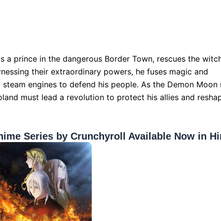
s a prince in the dangerous Border Town, rescues the witc
nessing their extraordinary powers, he fuses magic and
d steam engines to defend his people. As the Demon Moon 
oland must lead a revolution to protect his allies and resha
nime Series by Crunchyroll Available Now in Hi