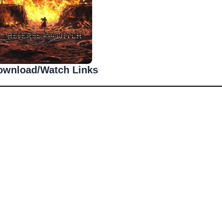
ownload/Watch Links