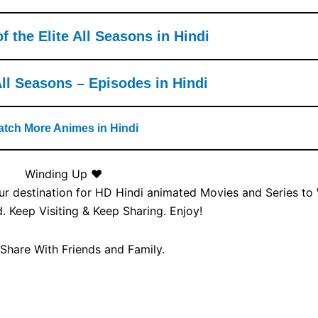
 the Elite All Seasons in Hindi
l Seasons – Episodes in Hindi
tch More Animes in Hindi
Winding Up ❤️
our destination for HD Hindi animated Movies and Series to
 Keep Visiting & Keep Sharing. Enjoy!
 Share With Friends and Family.