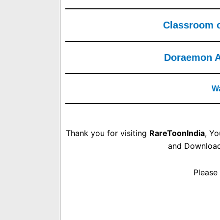
Classroom of
Doraemon Al
Wa
Thank you for visiting
RareToonIndia
, Y
and Download.
Please