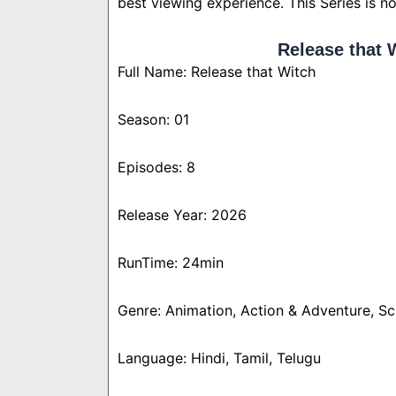
best viewing experience. This Series is n
Release that 
Full Name: Release that Witch
Season: 01
Episodes: 8
Release Year: 2026
RunTime: 24min
Genre: Animation, Action & Adventure, Sc
Language: Hindi, Tamil, Telugu