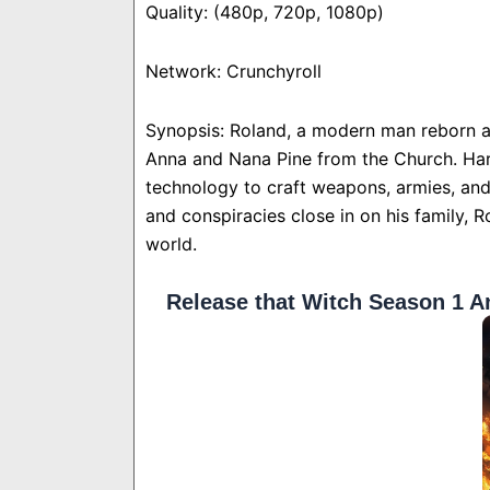
Quality: (480p, 720p, 1080p)
Network: Crunchyroll
Synopsis: Roland, a modern man reborn a
Anna and Nana Pine from the Church. Har
technology to craft weapons, armies, an
and conspiracies close in on his family, R
world.
Release that Witch Season 1 A