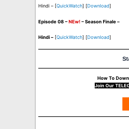
Hindi – [
QuickWatch
] [
Download
]
Episode 08 –
NEw!
– Season Finale –
Hindi –
[
QuickWatch
] [
Download
]
St
How To Downl
Join Our TELE