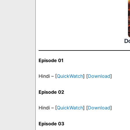
D
Episode 01
Hindi – [
QuickWatch
] [
Download
]
Episode 02
Hindi – [
QuickWatch
] [
Download
]
Episode 03