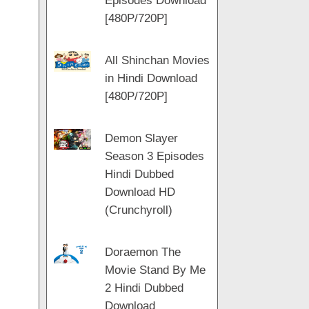
Episodes Download
[480P/720P]
All Shinchan Movies
in Hindi Download
[480P/720P]
Demon Slayer
Season 3 Episodes
Hindi Dubbed
Download HD
(Crunchyroll)
Doraemon The
Movie Stand By Me
2 Hindi Dubbed
Download