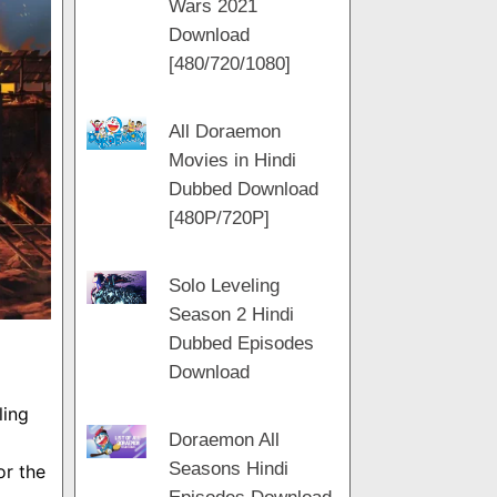
Wars 2021
m
a
t
Download
m
[480/720/1080]
All Doraemon
Movies in Hindi
Dubbed Download
[480P/720P]
Solo Leveling
Season 2 Hindi
Dubbed Episodes
Download
ling
Doraemon All
Seasons Hindi
or the