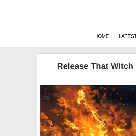
Skip
to
content
HOME
LATES
Release That Witch