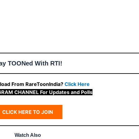
ay TOONed With RTI!
oad From RareToonIndia?
Click Here
GRAM CHANNEL For Updates and Polls
CLICK HERE TO JOIN
Watch Also