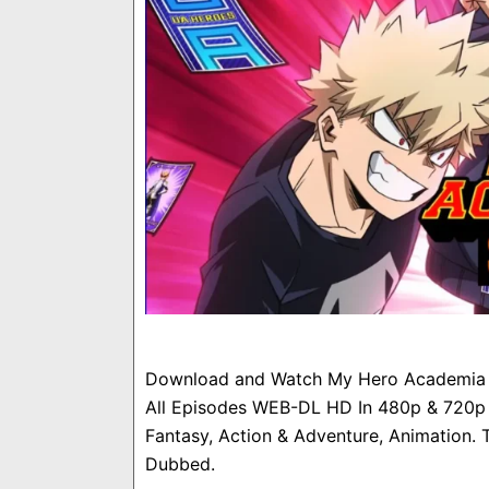
Download and Watch My Hero Academia S
All Episodes WEB-DL HD In 480p & 720p &
Fantasy, Action & Adventure, Animation. T
Dubbed.