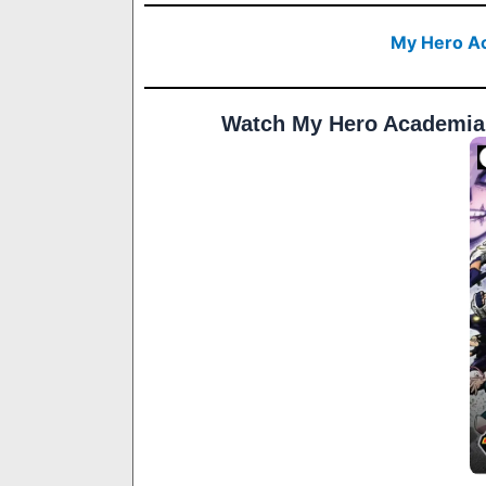
My Hero Ac
Watch My Hero Academia