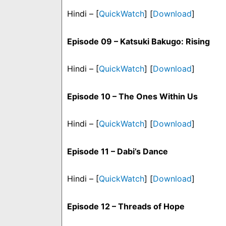
Hindi – [
QuickWatch
] [
Download
]
Episode 09 – Katsuki Bakugo: Rising
Hindi – [
QuickWatch
] [
Download
]
Episode 10 – The Ones Within Us
Hindi – [
QuickWatch
] [
Download
]
Episode 11 – Dabi’s Dance
Hindi – [
QuickWatch
] [
Download
]
Episode 12 – Threads of Hope