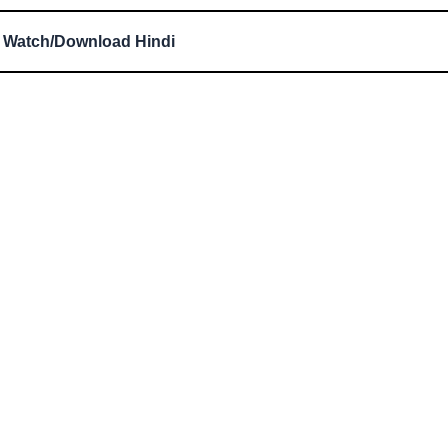
Watch/Download Hindi