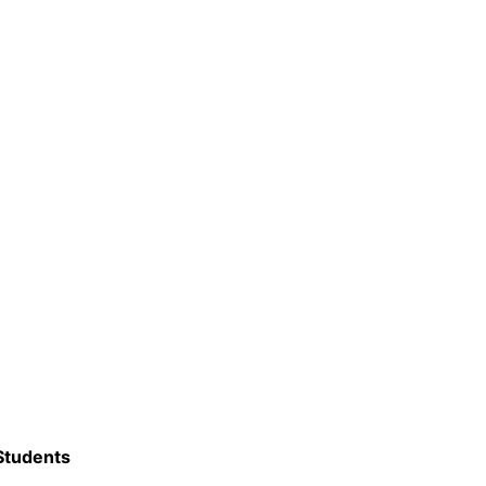
 Students