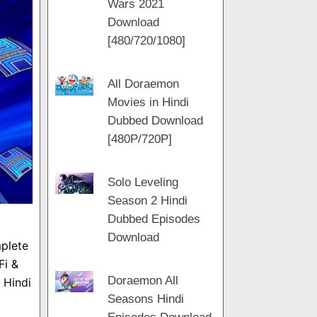
Wars 2021
m
a
t
Download
m
[480/720/1080]
All Doraemon
Movies in Hindi
Dubbed Download
[480P/720P]
Solo Leveling
Season 2 Hindi
Dubbed Episodes
Download
plete
Fi &
Doraemon All
 Hindi
Seasons Hindi