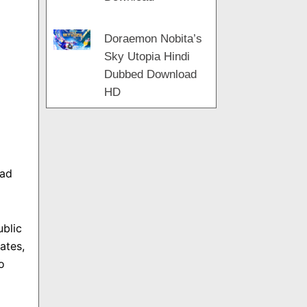
Doraemon Nobita’s
Sky Utopia Hindi
Dubbed Download
HD
ead
ublic
ates,
o