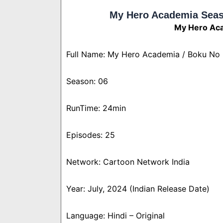
My Hero Academia Seas
My Hero Aca
Full Name: My Hero Academia / Boku No
Season: 06
RunTime: 24min
Episodes: 25
Network: Cartoon Network India
Year: July, 2024 (Indian Release Date)
Language: Hindi – Original