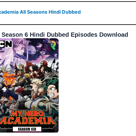
ademia All Seasons Hindi Dubbed
 Season 6 Hindi Dubbed Episodes Download