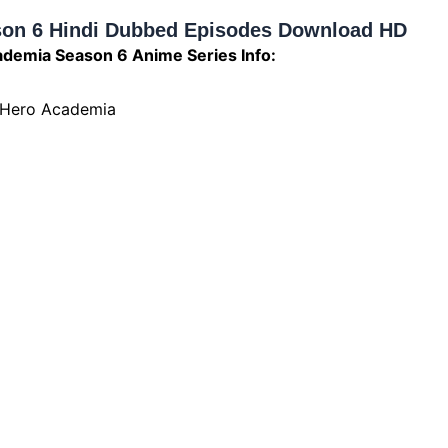
on 6 Hindi Dubbed Episodes Download HD
demia Season 6 Anime Series Info:
 Hero Academia