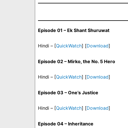
Episode 01 – Ek Shant Shuruwat
Hindi – [
QuickWatch
] [
Download
]
Episode 02 – Mirko, the No. 5 Hero
Hindi – [
QuickWatch
] [
Download
]
Episode 03 – One’s Justice
Hindi – [
QuickWatch
] [
Download
]
Episode 04 – Inheritance