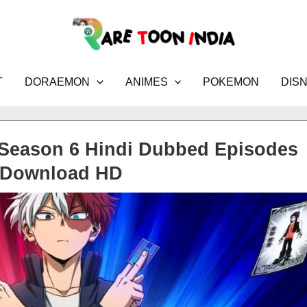
T
DORAEMON
ANIMES
POKEMON
DIS
Season 6 Hindi Dubbed Episodes
Download HD