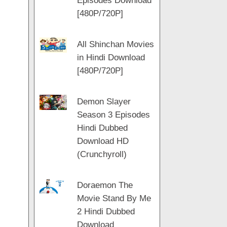
Episodes Download
[480P/720P]
All Shinchan Movies
in Hindi Download
[480P/720P]
Demon Slayer
Season 3 Episodes
Hindi Dubbed
Download HD
(Crunchyroll)
Doraemon The
Movie Stand By Me
2 Hindi Dubbed
Download