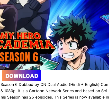
eason 6 Dubbed by CN Dual Audio {Hindi + English} Com
 1080p. It is a Cartoon Network Series and based on Sci-
his Season has 25 episodes. This Series is now available in