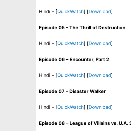
Hindi – [
QuickWatch
] [
Download
]
Episode 05 – The Thrill of Destruction
Hindi – [
QuickWatch
] [
Download
]
Episode 06 – Encounter, Part 2
Hindi – [
QuickWatch
] [
Download
]
Episode 07 – Disaster Walker
Hindi – [
QuickWatch
] [
Download
]
Episode 08 – League of Villains vs. U.A.