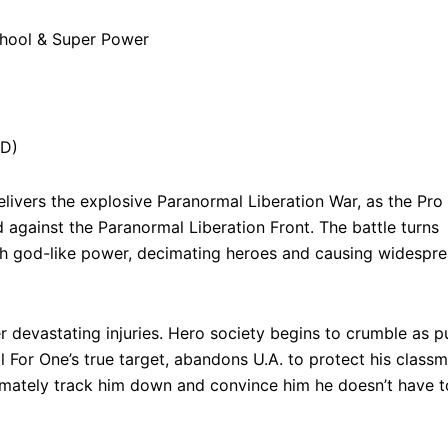
chool & Super Power
HD)
ivers the explosive Paranormal Liberation War, as the Pro
 against the Paranormal Liberation Front. The battle turns
h god-like power, decimating heroes and causing widespr
 devastating injuries. Hero society begins to crumble as p
ll For One’s true target, abandons U.A. to protect his classm
ltimately track him down and convince him he doesn’t have t