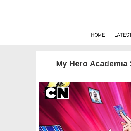
Skip
to
content
HOME
LATES
My Hero Academia 