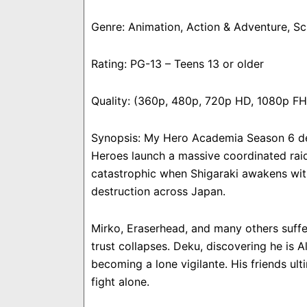
Genre: Animation, Action & Adventure, S
Rating: PG-13 – Teens 13 or older
Quality: (360p, 480p, 720p HD, 1080p F
Synopsis: My Hero Academia Season 6 del
Heroes launch a massive coordinated raid
catastrophic when Shigaraki awakens wit
destruction across Japan.
Mirko, Eraserhead, and many others suffer
trust collapses. Deku, discovering he is A
becoming a lone vigilante. His friends u
fight alone.