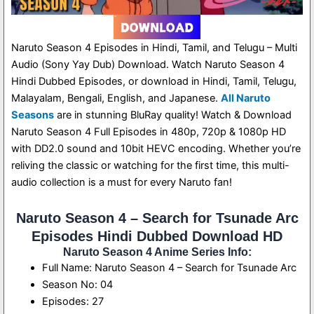
Naruto Season 4 Episodes in Hindi, Tamil, and Telugu – Multi
Audio (Sony Yay Dub) Download. Watch Naruto Season 4
Hindi Dubbed Episodes, or download in Hindi, Tamil, Telugu,
Malayalam, Bengali, English, and Japanese.
All Naruto
Seasons
are in stunning BluRay quality! Watch & Download
Naruto Season 4 Full Episodes in 480p, 720p & 1080p HD
with DD2.0 sound and 10bit HEVC encoding. Whether you’re
reliving the classic or watching for the first time, this multi-
audio collection is a must for every Naruto fan!
Naruto Season 4 – Search for Tsunade Arc
Episodes Hindi Dubbed Download HD
Naruto Season 4 Anime Series Info:
Full Name: Naruto Season 4 – Search for Tsunade Arc
Season No: 04
Episodes: 27