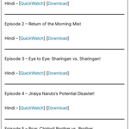
Hindi – [
QuickWatch
] [
Download
]
Episode 2 – Return of the Morning Mist
Hindi – [
QuickWatch
] [
Download
]
Episode 3 – Eye to Eye: Sharingan vs. Sharingan!
Hindi – [
QuickWatch
] [
Download
]
Episode 4 – Jiraiya Naruto’s Potential Disaster!
Hindi – [
QuickWatch
] [
Download
]
Episode 5 – Roar, Chidori! Brother vs. Brother