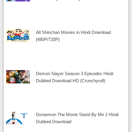
All Shinchan Movies in Hindi Download
[480P/720P]
Demon Slayer Season 3 Episodes Hindi
Dubbed Download HD (Crunchyroll)
Doraemon The Movie Stand By Me 2 Hindi
Dubbed Download