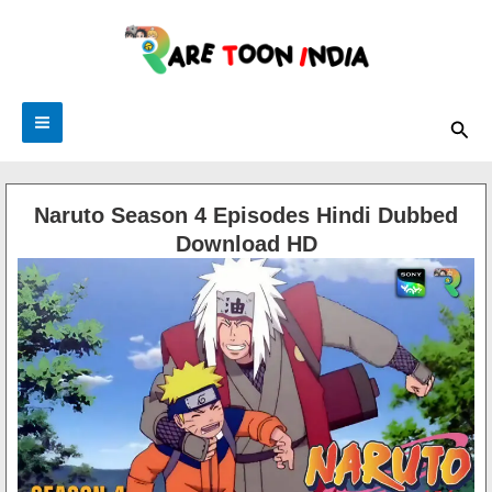
Skip
to
content
Main
Sea
Menu
Naruto Season 4 Episodes Hindi Dubbed
Download HD