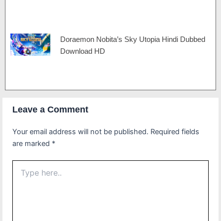
Doraemon Nobita’s Sky Utopia Hindi Dubbed
Download HD
Leave a Comment
Your email address will not be published.
Required fields
are marked
*
Type
here..