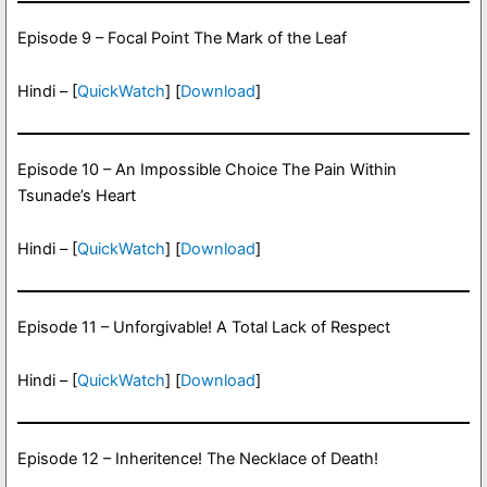
Episode 9 – Focal Point The Mark of the Leaf
Hindi – [
QuickWatch
] [
Download
]
Episode 10 – An Impossible Choice The Pain Within
Tsunade’s Heart
Hindi – [
QuickWatch
] [
Download
]
Episode 11 – Unforgivable! A Total Lack of Respect
Hindi – [
QuickWatch
] [
Download
]
Episode 12 – Inheritence! The Necklace of Death!