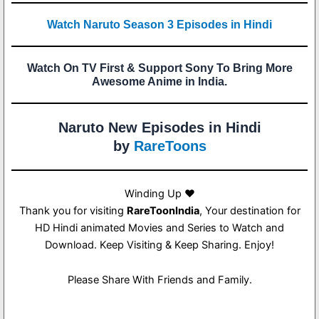
Watch Naruto Season 3 Episodes in Hindi
Watch On TV First & Support Sony To Bring More
Awesome Anime in India.
Naruto New Episodes in Hindi
by
RareToons
Winding Up ❤️
Thank you for visiting
RareToonIndia
, Your destination for
HD Hindi animated Movies and Series to Watch and
Download. Keep Visiting & Keep Sharing. Enjoy!
Please Share With Friends and Family.