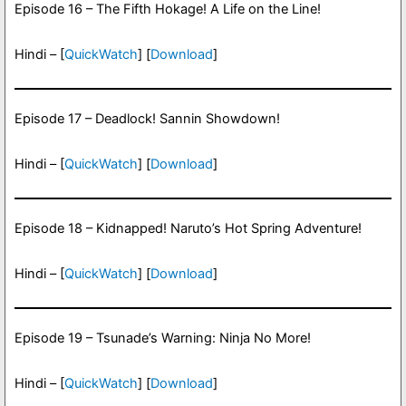
Episode 16 – The Fifth Hokage! A Life on the Line!
Hindi – [
QuickWatch
] [
Download
]
Episode 17 – Deadlock! Sannin Showdown!
Hindi – [
QuickWatch
] [
Download
]
Episode 18 – Kidnapped! Naruto’s Hot Spring Adventure!
Hindi – [
QuickWatch
] [
Download
]
Episode 19 – Tsunade’s Warning: Ninja No More!
Hindi – [
QuickWatch
] [
Download
]