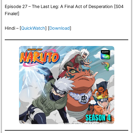
Episode 27 – The Last Leg: A Final Act of Desperation [S04
Finale!]
Hindi – [
QuickWatch
] [
Download
]