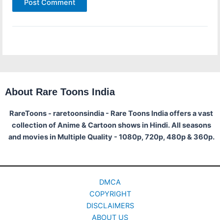
About Rare Toons India
RareToons - raretoonsindia - Rare Toons India offers a vast
collection of Anime & Cartoon shows in Hindi. All seasons
and movies in Multiple Quality - 1080p, 720p, 480p & 360p.
DMCA
COPYRIGHT
DISCLAIMERS
ABOUT US