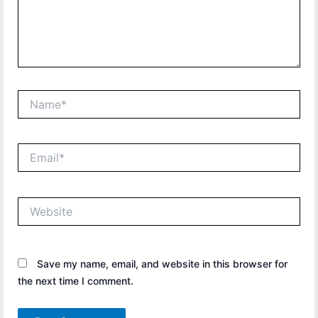
Name*
Email*
Website
Save my name, email, and website in this browser for
the next time I comment.