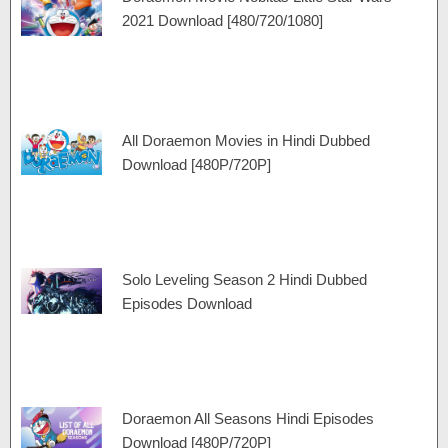
a
e
r
r
2021 Download [480/720/1080]
m
a
t
m
All Doraemon Movies in Hindi Dubbed
Download [480P/720P]
Solo Leveling Season 2 Hindi Dubbed
Episodes Download
Doraemon All Seasons Hindi Episodes
Download [480P/720P]