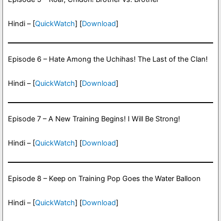
Hindi – [
QuickWatch
] [
Download
]
Episode 6 – Hate Among the Uchihas! The Last of the Clan!
Hindi – [
QuickWatch
] [
Download
]
Episode 7 – A New Training Begins! I Will Be Strong!
Hindi – [
QuickWatch
] [
Download
]
Episode 8 – Keep on Training Pop Goes the Water Balloon
Hindi – [
QuickWatch
] [
Download
]