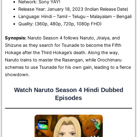
Network: Sony YAY!
Release Year: January 18, 2023 (Indian Release Date)
Language: Hindi – Tamil – Telugu – Malayalam – Bengali
Quality: (360p, 480p, 720p, 1080p FHD)
Synopsis:
Naruto Season 4 follows Naruto, Jiraiya, and
Shizune as they search for Tsunade to become the Fifth
Hokage after the Third Hokage’s death. Along the way,
Naruto trains to master the Rasengan, while Orochimaru
schemes to use Tsunade for his own gain, leading to a fierce
showdown.
Watch Naruto Season 4 Hindi Dubbed
Episodes