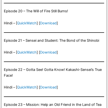
Episode 20 – The Will of Fire Still Burns!
Hindi – [
QuickWatch
] [
Download
]
Episode 21 – Sensei and Student: The Bond of the Shinobi
Hindi – [
QuickWatch
] [
Download
]
Episode 22 – Gotta See! Gotta Know! Kakashi-Sensei’s True
Face!
Hindi – [
QuickWatch
] [
Download
]
Episode 23 – Mission: Help an Old Friend in the Land of Tea