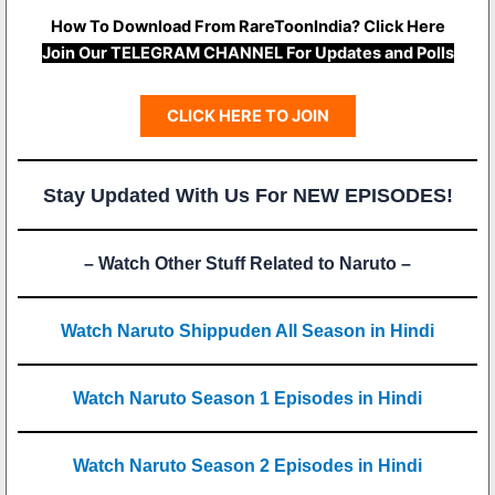
How To Download From RareToonIndia? Click Here
Join Our TELEGRAM CHANNEL For Updates and Polls
CLICK HERE TO JOIN
Stay Updated With Us For NEW EPISODES!
– Watch Other Stuff Related to Naruto –
Watch Naruto Shippuden All Season in Hindi
Watch Naruto Season 1 Episodes in Hindi
Watch Naruto Season 2 Episodes in Hindi