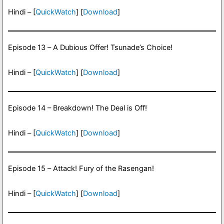
Hindi – [
QuickWatch
] [
Download
]
Episode 13 – A Dubious Offer! Tsunade’s Choice!
Hindi – [
QuickWatch
] [
Download
]
Episode 14 – Breakdown! The Deal is Off!
Hindi – [
QuickWatch
] [
Download
]
Episode 15 – Attack! Fury of the Rasengan!
Hindi – [
QuickWatch
] [
Download
]