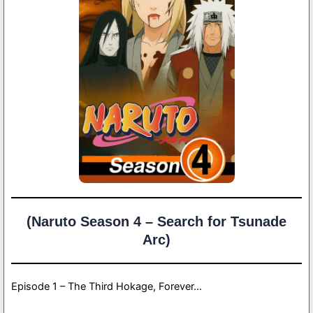
(Naruto Season 4 – Search for Tsunade
Arc)
Episode 1 – The Third Hokage, Forever…