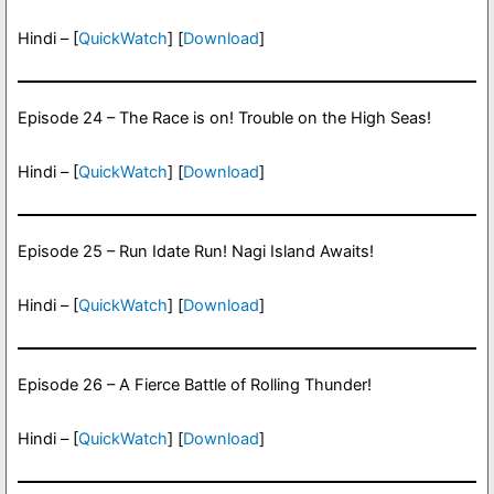
Hindi – [
QuickWatch
] [
Download
]
Episode 24 – The Race is on! Trouble on the High Seas!
Hindi – [
QuickWatch
] [
Download
]
Episode 25 – Run Idate Run! Nagi Island Awaits!
Hindi – [
QuickWatch
] [
Download
]
Episode 26 – A Fierce Battle of Rolling Thunder!
Hindi – [
QuickWatch
] [
Download
]