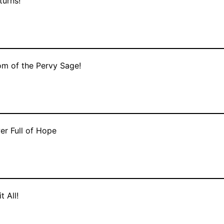
turns!
m of the Pervy Sage!
er Full of Hope
t All!