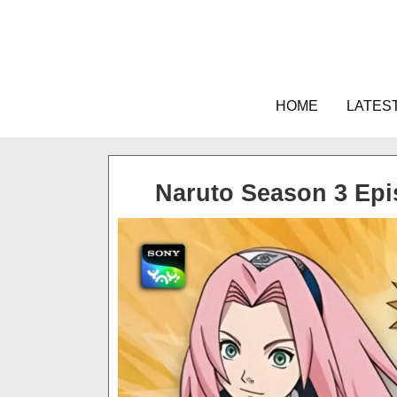
Skip
to
content
HOME
LATES
Naruto Season 3 Ep