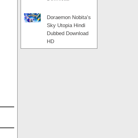
Doraemon Nobita’s
Sky Utopia Hindi
Dubbed Download
HD