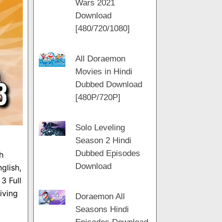
Wars 2021
m
a
t
Download
m
[480/720/1080]
All Doraemon
Movies in Hindi
Dubbed Download
[480P/720P]
Solo Leveling
Season 2 Hindi
Dubbed Episodes
h
Download
glish,
3 Full
iving
Doraemon All
Seasons Hindi