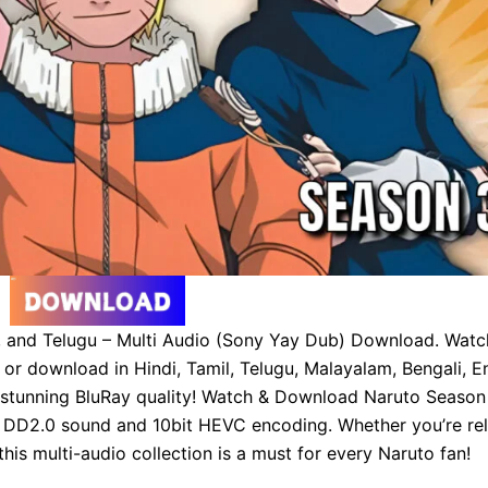
l, and Telugu – Multi Audio (Sony Yay Dub) Download. Watc
r download in Hindi, Tamil, Telugu, Malayalam, Bengali, En
 stunning BluRay quality! Watch & Download Naruto Season 
DD2.0 sound and 10bit HEVC encoding. Whether you’re rel
 this multi-audio collection is a must for every Naruto fan!