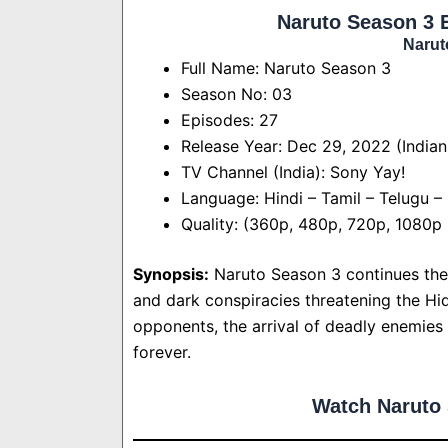
Naruto Season 3 
Narut
Full Name: Naruto Season 3
Season No: 03
Episodes: 27
Release Year: Dec 29, 2022 (Indian
TV Channel (India): Sony Yay!
Language: Hindi – Tamil – Telugu –
Quality: (360p, 480p, 720p, 1080p
Synopsis:
Naruto Season 3 continues the 
and dark conspiracies threatening the Hi
opponents, the arrival of deadly enemies 
forever.
Watch Naruto