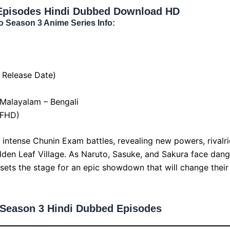
Episodes Hindi Dubbed Download HD
o Season 3 Anime Series Info:
 Release Date)
 Malayalam – Bengali
 FHD)
intense Chunin Exam battles, revealing new powers, rivalri
dden Leaf Village. As Naruto, Sasuke, and Sakura face dan
sets the stage for an epic showdown that will change their 
 Season 3 Hindi Dubbed Episodes