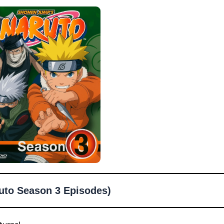
uto Season 3 Episodes)