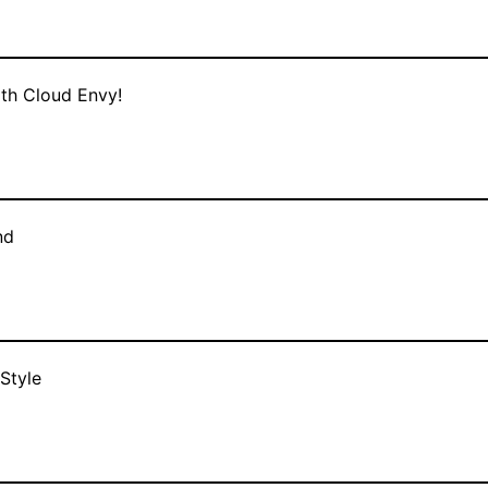
ith Cloud Envy!
nd
Style