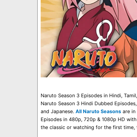
Naruto Season 3 Episodes in Hindi, Tami
Naruto Season 3 Hindi Dubbed Episodes, o
and Japanese.
All Naruto Seasons
are in
Episodes in 480p, 720p & 1080p HD with 
the classic or watching for the first time,