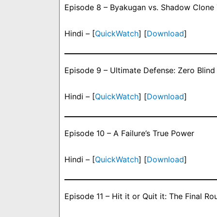
Episode 8 – Byakugan vs. Shadow Clone 
Hindi – [
QuickWatch
] [
Download
]
Episode 9 – Ultimate Defense: Zero Blind
Hindi – [
QuickWatch
] [
Download
]
Episode 10 – A Failure’s True Power
Hindi – [
QuickWatch
] [
Download
]
Episode 11 – Hit it or Quit it: The Final 