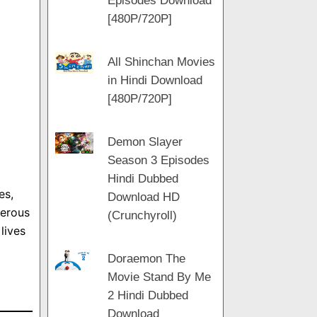
Episodes Download
[480P/720P]
All Shinchan Movies
in Hindi Download
[480P/720P]
Demon Slayer
Season 3 Episodes
Hindi Dubbed
es,
Download HD
gerous
(Crunchyroll)
lives
Doraemon The
Movie Stand By Me
2 Hindi Dubbed
Download