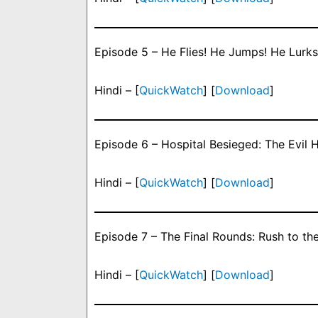
Episode 5 – He Flies! He Jumps! He Lurks
Hindi – [
QuickWatch
] [
Download
]
Episode 6 – Hospital Besieged: The Evil 
Hindi – [
QuickWatch
] [
Download
]
Episode 7 – The Final Rounds: Rush to the
Hindi – [
QuickWatch
] [
Download
]