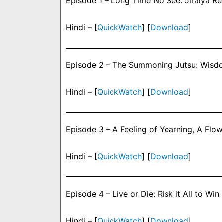
Episode 1 – Long Time No See: Jiraiya Re
Hindi – [
QuickWatch
] [
Download
]
Episode 2 – The Summoning Jutsu: Wisdo
Hindi – [
QuickWatch
] [
Download
]
Episode 3 – A Feeling of Yearning, A Flow
Hindi – [
QuickWatch
] [
Download
]
Episode 4 – Live or Die: Risk it All to Win i
Hindi – [
QuickWatch
] [
Download
]