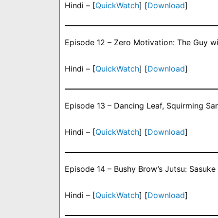
Hindi – [
QuickWatch
] [
Download
]
Episode 12 – Zero Motivation: The Guy w
Hindi – [
QuickWatch
] [
Download
]
Episode 13 – Dancing Leaf, Squirming Sa
Hindi – [
QuickWatch
] [
Download
]
Episode 14 – Bushy Brow’s Jutsu: Sasuke 
Hindi – [
QuickWatch
] [
Download
]