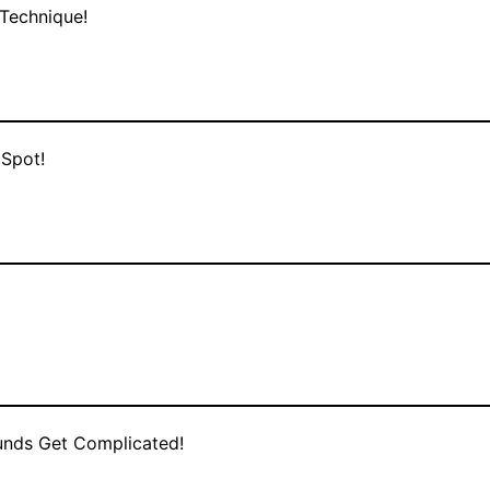
Technique!
 Spot!
Rounds Get Complicated!