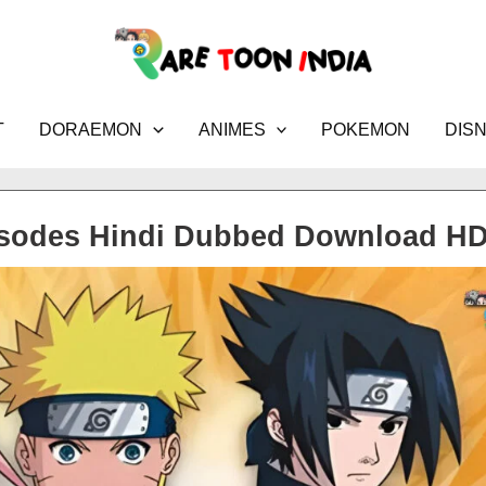
T
DORAEMON
ANIMES
POKEMON
DIS
isodes Hindi Dubbed Download H