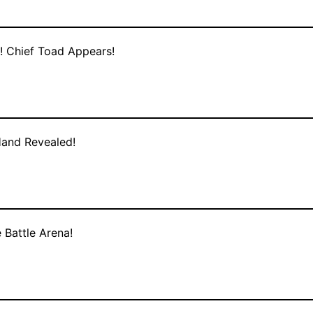
! Chief Toad Appears!
Hand Revealed!
 Battle Arena!