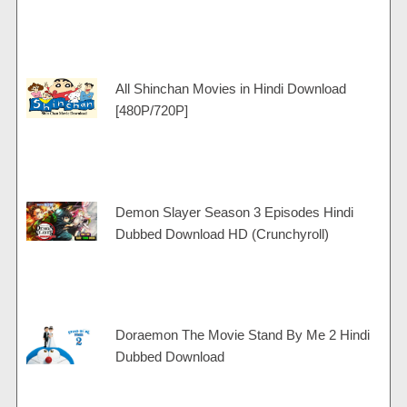
All Shinchan Movies in Hindi Download
[480P/720P]
Demon Slayer Season 3 Episodes Hindi
Dubbed Download HD (Crunchyroll)
Doraemon The Movie Stand By Me 2 Hindi
Dubbed Download