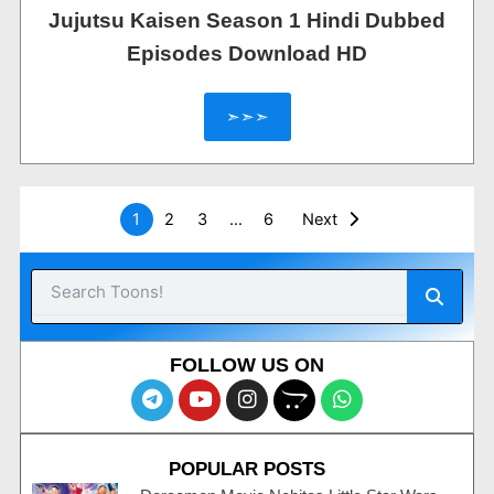
Jujutsu Kaisen Season 1 Hindi Dubbed
Episodes Download HD
➣➣➣
1
2
3
…
6
Next
Searc
Search
FOLLOW US ON
T
Y
I
O
W
e
o
n
p
h
l
u
s
e
a
e
t
t
n
t
POPULAR POSTS
g
u
a
c
s
r
b
g
a
a