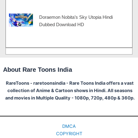
Doraemon Nobita’s Sky Utopia Hindi
Dubbed Download HD
About Rare Toons India
RareToons - raretoonsindia - Rare Toons India offers a vast
collection of Anime & Cartoon shows in Hindi. All seasons
and movies in Multiple Quality - 1080p, 720p, 480p & 360p.
DMCA
COPYRIGHT