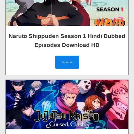
Naruto Shippuden Season 1 Hindi Dubbed
Episodes Download HD
➣➣➣