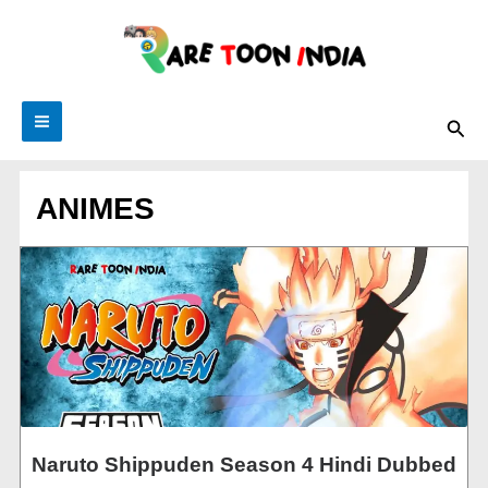
Skip
to
content
Sea
ANIMES
Naruto Shippuden Season 4 Hindi Dubbed