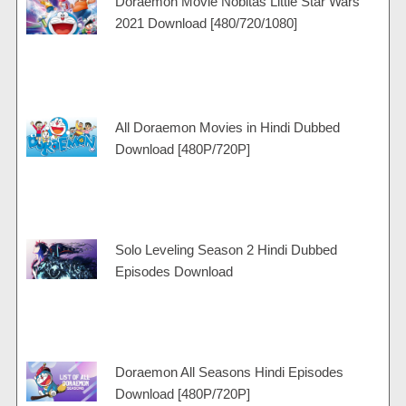
Doraemon Movie Nobitas Little Star Wars
a
e
r
r
p
2021 Download [480/720/1080]
m
a
t
p
m
All Doraemon Movies in Hindi Dubbed
Download [480P/720P]
Solo Leveling Season 2 Hindi Dubbed
Episodes Download
Doraemon All Seasons Hindi Episodes
Download [480P/720P]