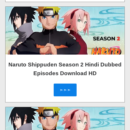
Naruto Shippuden Season 2 Hindi Dubbed
Episodes Download HD
➣➣➣