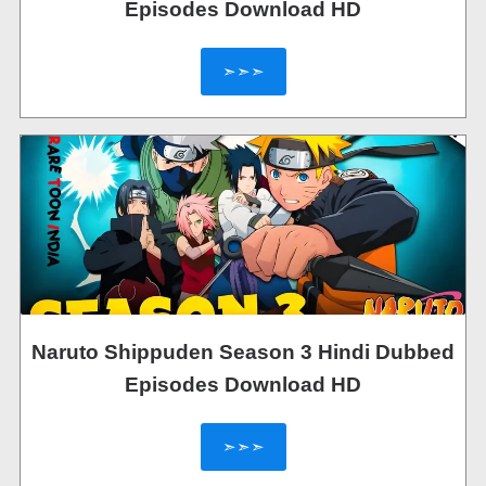
Episodes Download HD
➣➣➣
Naruto Shippuden Season 3 Hindi Dubbed
Episodes Download HD
➣➣➣