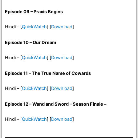
Episode 09 – Praxis Begins
Hindi – [
QuickWatch
] [
Download
]
Episode 10 – Our Dream
Hindi – [
QuickWatch
] [
Download
]
Episode 11 – The True Name of Cowards
Hindi – [
QuickWatch
] [
Download
]
Episode 12 – Wand and Sword – Season Finale –
Hindi – [
QuickWatch
] [
Download
]