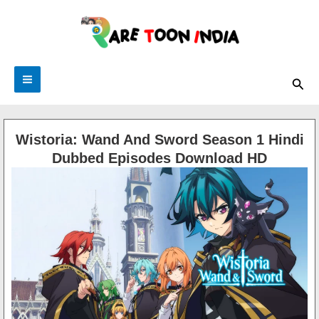
Skip
to
content
Sea
Wistoria: Wand And Sword Season 1 Hindi
Dubbed Episodes Download HD