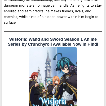
dungeon monsters no mage can handle. As he fights to stay
enrolled and earn credits, he makes friends, rivals, and
enemies, while hints of a hidden power within him begin to
surface.
Wistoria: Wand and Sword Season 1 Anime
Series by Crunchyroll Available Now in Hindi