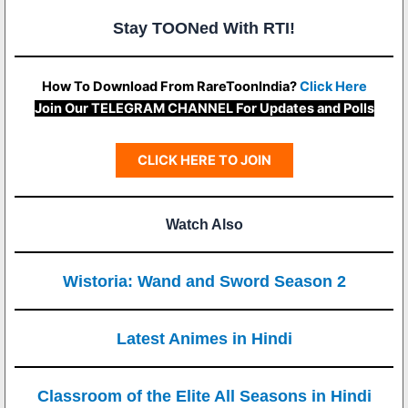
Stay TOONed With RTI!
How To Download From RareToonIndia?
Click Here
Join Our TELEGRAM CHANNEL For Updates and Polls
CLICK HERE TO JOIN
Watch Also
Wistoria: Wand and Sword Season 2
Latest Animes in Hindi
Classroom of the Elite All Seasons in Hindi