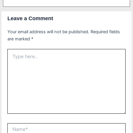
Leave a Comment
Your email address will not be published.
Required fields
are marked
*
Type
here..
Name*