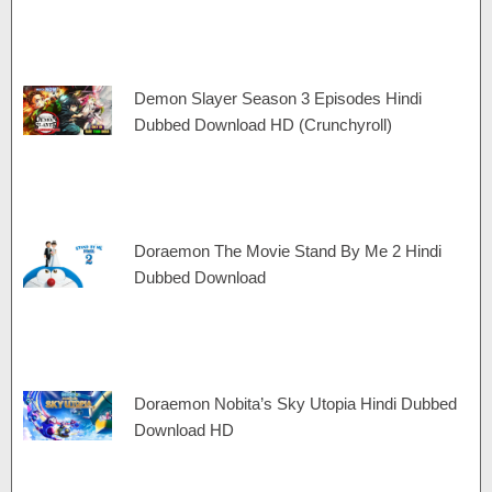
Demon Slayer Season 3 Episodes Hindi
Dubbed Download HD (Crunchyroll)
Doraemon The Movie Stand By Me 2 Hindi
Dubbed Download
Doraemon Nobita’s Sky Utopia Hindi Dubbed
Download HD