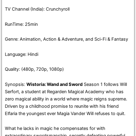
TV Channel (India): Crunchyroll
RunTime: 25min
Genre: Animation, Action & Adventure, and Sci-Fi & Fantasy
Language: Hindi
Quality: (480p, 720p, 1080p)
Synopsis:
Wistoria: Wand and Sword
Season 1 follows Will
Serfort, a student at Regarden Magical Academy who has
zero magical ability in a world where magic reigns supreme.
Driven by a childhood promise to reunite with his friend
Elfaria the youngest ever Magia Vander Will refuses to quit.
What he lacks in magic he compensates for with
extraordinary swordsmanship, secretly defeating powerful