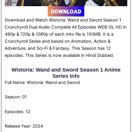
Download and Watch Wistoria: Wand and Sword Season 1
Crunchyroll Dual Audio Complete All Episodes WEB-DL HD In
480p & 720p & 1080p of each mkv file is 150MB. It is a
Crunchyroll Series and based on Animation, Action &
Adventure, and Sci-Fi & Fantasy. This Season has 12
episodes. This Series is now available in Hindi Dubbed.
Wistoria: Wand and Sword Season 1 Anime
Series Info
Full Name: Wistoria: Wand and Sword
Season: 01
Episodes: 12
Release Year: 2024