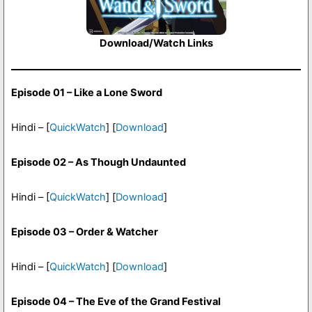
Download/Watch Links
Episode 01 – Like a Lone Sword
Hindi – [
QuickWatch
] [
Download
]
Episode 02 – As Though Undaunted
Hindi – [
QuickWatch
] [
Download
]
Episode 03 – Order & Watcher
Hindi – [
QuickWatch
] [
Download
]
Episode 04 – The Eve of the Grand Festival