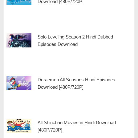
Download [480P/720P]
Solo Leveling Season 2 Hindi Dubbed
Episodes Download
Doraemon All Seasons Hindi Episodes
Download [480P/720P]
All Shinchan Movies in Hindi Download
[480P/720P]