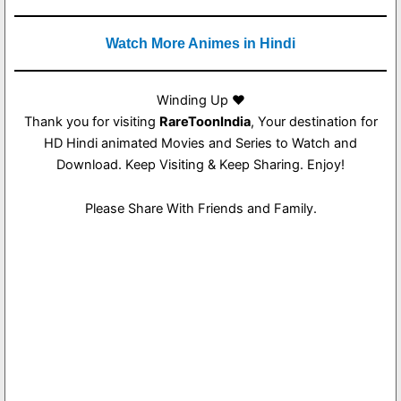
Watch More Animes in Hindi
Winding Up ❤️
Thank you for visiting
RareToonIndia
, Your destination for
HD Hindi animated Movies and Series to Watch and
Download. Keep Visiting & Keep Sharing. Enjoy!
Please Share With Friends and Family.
1
1