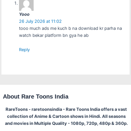
Yooo
26 July 2026 at 11:02
tooo much ads me kuch b na download kr parha na
watch bekar platform bn gya he ab
Reply
About Rare Toons India
RareToons - raretoonsindia - Rare Toons India offers a vast
collection of Anime & Cartoon shows in Hindi. All seasons
and movies in Multiple Quality - 1080p, 720p, 480p & 360p.