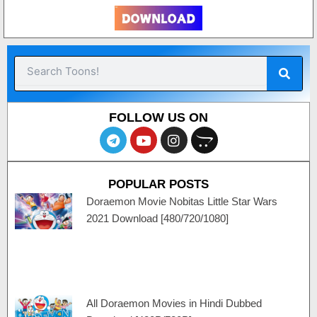
Sear
Search
FOLLOW US ON
T
Y
I
O
e
o
n
p
l
u
s
e
e
t
t
n
POPULAR POSTS
g
u
a
c
r
b
g
a
Doraemon Movie Nobitas Little Star Wars
a
e
r
r
2021 Download [480/720/1080]
m
a
t
m
All Doraemon Movies in Hindi Dubbed