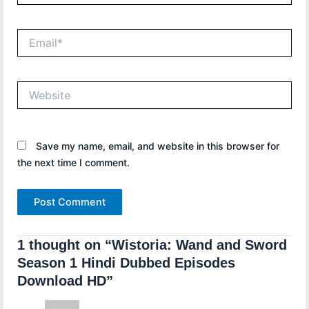
Email*
Website
Save my name, email, and website in this browser for
the next time I comment.
1 thought on “Wistoria: Wand and Sword
Season 1 Hindi Dubbed Episodes
Download HD”