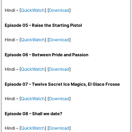
Hindi – [
QuickWatch
] [
Download
]
Episode 05 – Raise the Starting Pistol
Hindi – [
QuickWatch
] [
Download
]
Episode 06 – Between Pride and Passion
Hindi – [
QuickWatch
] [
Download
]
Episode 07 – Twelve Secret Ice Magics, El Glace Frosse
Hindi – [
QuickWatch
] [
Download
]
Episode 08 – Shall we date?
Hindi – [
QuickWatch
] [
Download
]