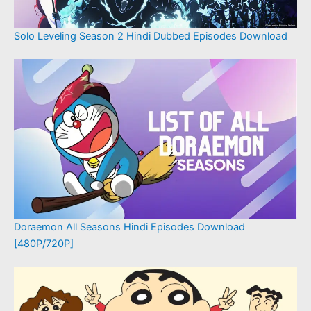
Solo Leveling Season 2 Hindi Dubbed Episodes Download
Doraemon All Seasons Hindi Episodes Download
[480P/720P]