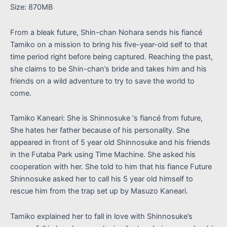
Size: 870MB
From a bleak future, Shin-chan Nohara sends his fiancé
Tamiko on a mission to bring his five-year-old self to that
time period right before being captured. Reaching the past,
she claims to be Shin-chan’s bride and takes him and his
friends on a wild adventure to try to save the world to
come.
Tamiko Kaneari: She is Shinnosuke ‘s fiancé from future,
She hates her father because of his personality. She
appeared in front of 5 year old Shinnosuke and his friends
in the Futaba Park using Time Machine. She asked his
cooperation with her. She told to him that his fiance Future
Shinnosuke asked her to call his 5 year old himself to
rescue him from the trap set up by Masuzo Kaneari.
Tamiko explained her to fall in love with Shinnosuke’s