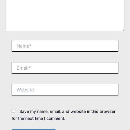
Name*
Email*
Website
Save my name, email, and website in this browser
for the next time I comment.