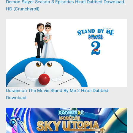
Demon Slayer Season 3 Episodes Hindi Dubbed Download
HD (Crunchyroll)
Doraemon The Movie Stand By Me 2 Hindi Dubbed
Download