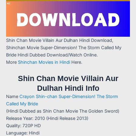
Shin Chan Movie Villain Aur Dulhan Hindi Download,
Shinchan Movie Super-Dimension! The Storm Called My
Bride Hindi Dubbed Download/Watch Online.
More
Shinchan Movies in Hindi
Here.
Shin Chan Movie Villain Aur
Dulhan Hindi Info
Name
Crayon Shin-chan Super-Dimension! The Storm
Called My Bride
(Hindi Dubbed as Shin Chan Movie The Golden Sword)
Release Year: 2010 (Hindi Release 2013)
Quality: 720P HD
Language: Hindi