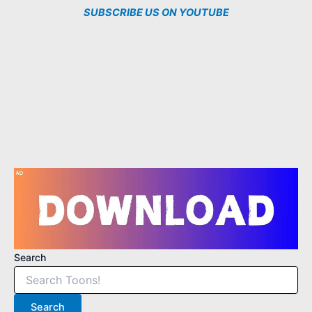
SUBSCRIBE US ON YOUTUBE
3
1
2
1
5
Search
Search