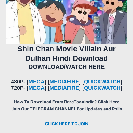
Shin Chan Movie Villain Aur
Dulhan Hindi Download
DOWNLOAD/WATCH HERE
480P- [
MEGA
] [
MEDIAFIRE
] [
QUICKWATCH
]
720P- [
MEGA
] [
MEDIAFIRE
] [
QUICKWATCH
]
How To Download From RareToonIndia? Click Here
Join Our TELEGRAM CHANNEL For Updates and Polls
CLICK HERE TO JOIN