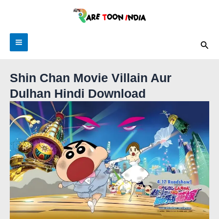
Skip
to
content
Sea
Shin Chan Movie Villain Aur
Dulhan Hindi Download