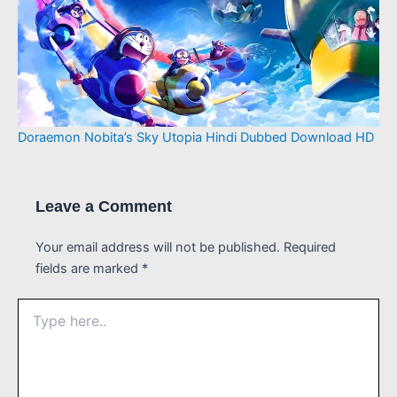
Doraemon Nobita’s Sky Utopia Hindi Dubbed Download HD
Leave a Comment
Your email address will not be published.
Required
fields are marked
*
Type
here..