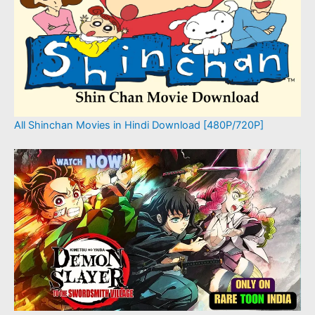
All Shinchan Movies in Hindi Download [480P/720P]