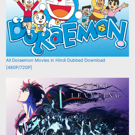
All Doraemon Movies in Hindi Dubbed Download
[480P/720P]