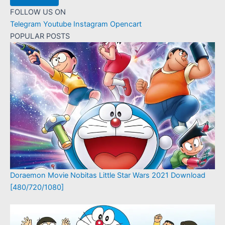
FOLLOW US ON
Telegram
Youtube
Instagram
Opencart
POPULAR POSTS
Doraemon Movie Nobitas Little Star Wars 2021 Download
[480/720/1080]