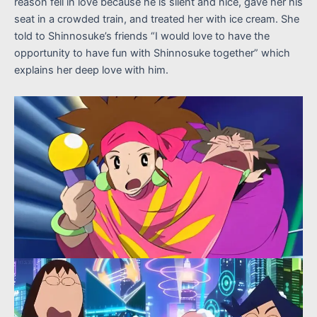
reason fell in love because he is silent and nice, gave her his
seat in a crowded train, and treated her with ice cream. She
told to Shinnosuke’s friends “I would love to have the
opportunity to have fun with Shinnosuke together” which
explains her deep love with him.