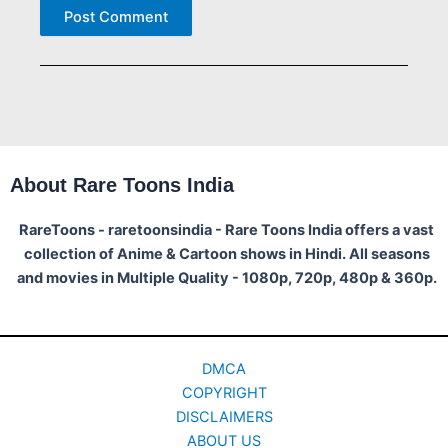
About Rare Toons India
RareToons - raretoonsindia - Rare Toons India offers a vast
collection of Anime & Cartoon shows in Hindi. All seasons
and movies in Multiple Quality - 1080p, 720p, 480p & 360p.
DMCA
COPYRIGHT
DISCLAIMERS
ABOUT US