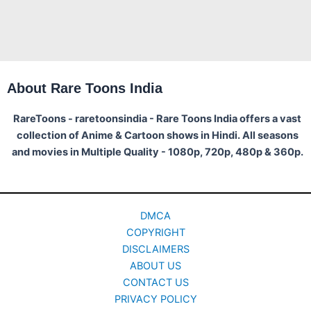
About Rare Toons India
RareToons - raretoonsindia - Rare Toons India offers a vast
collection of Anime & Cartoon shows in Hindi. All seasons
and movies in Multiple Quality - 1080p, 720p, 480p & 360p.
DMCA
COPYRIGHT
DISCLAIMERS
ABOUT US
CONTACT US
PRIVACY POLICY