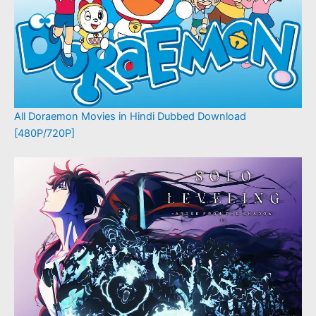
All Doraemon Movies in Hindi Dubbed Download
[480P/720P]