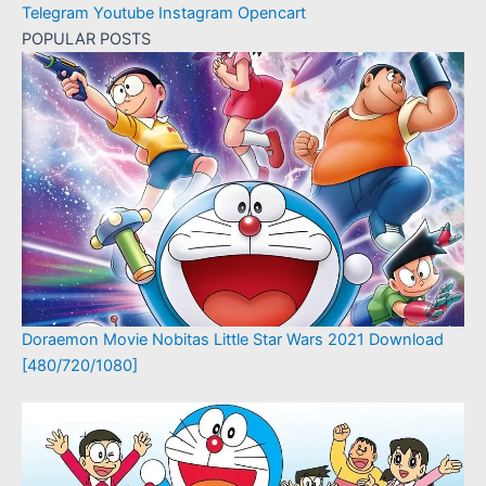
Telegram
Youtube
Instagram
Opencart
POPULAR POSTS
Doraemon Movie Nobitas Little Star Wars 2021 Download
[480/720/1080]