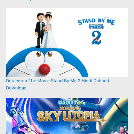
Doraemon The Movie Stand By Me 2 Hindi Dubbed
Download