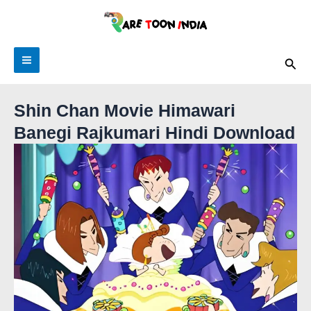
Skip
to
content
Main
Sea
Menu
Shin Chan Movie Himawari
Banegi Rajkumari Hindi Download