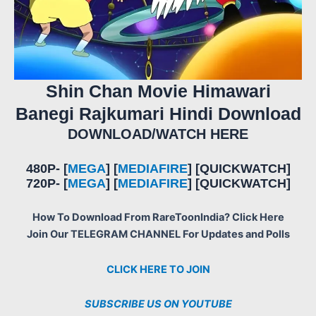
Shin Chan Movie Himawari
Banegi Rajkumari Hindi Download
DOWNLOAD/WATCH HERE
480P- [
MEGA
] [
MEDIAFIRE
] [QUICKWATCH]
720P- [
MEGA
] [
MEDIAFIRE
] [QUICKWATCH]
How To Download From RareToonIndia? Click Here
Join Our TELEGRAM CHANNEL For Updates and Polls
CLICK HERE TO JOIN
SUBSCRIBE US ON YOUTUBE