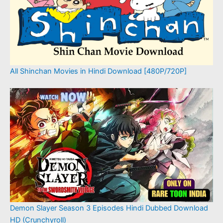
All Shinchan Movies in Hindi Download [480P/720P]
Demon Slayer Season 3 Episodes Hindi Dubbed Download
HD (Crunchyroll)