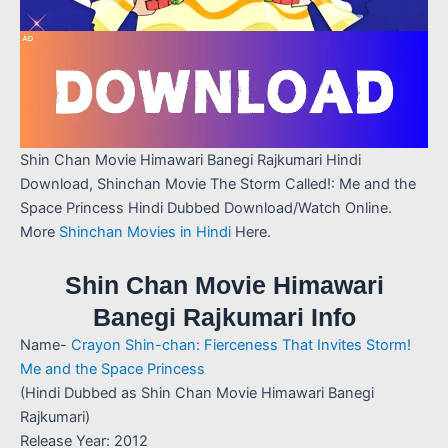
Shin Chan Movie Himawari Banegi Rajkumari Hindi
Download, Shinchan Movie The Storm Called!: Me and the
Space Princess Hindi Dubbed Download/Watch Online.
More
Shinchan Movies in Hindi
Here.
Shin Chan Movie Himawari
Banegi Rajkumari Info
Name-
Crayon Shin-chan: Fierceness That Invites Storm!
Me and the Space Princess
(Hindi Dubbed as Shin Chan Movie Himawari Banegi
Rajkumari)
Release Year: 2012