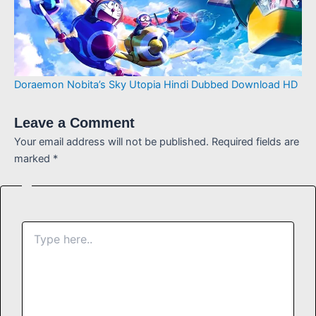
Doraemon Nobita’s Sky Utopia Hindi Dubbed Download HD
Leave a Comment
Your email address will not be published.
Required fields are
marked
*
Type
here..