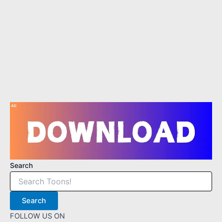
2
3
4
Search
Search
FOLLOW US ON