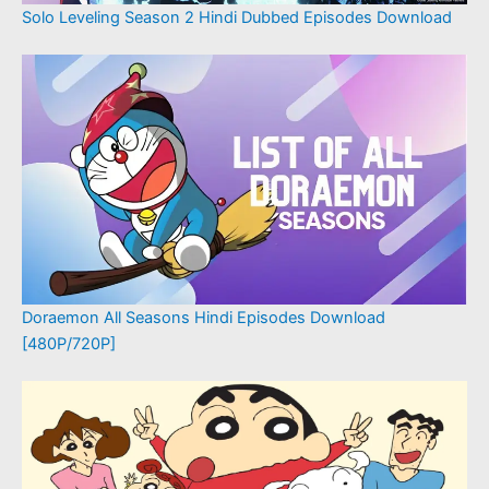
Solo Leveling Season 2 Hindi Dubbed Episodes Download
Doraemon All Seasons Hindi Episodes Download
[480P/720P]