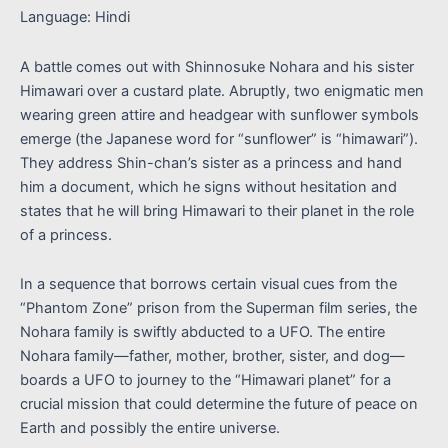
Language: Hindi
A battle comes out with Shinnosuke Nohara and his sister
Himawari over a custard plate. Abruptly, two enigmatic men
wearing green attire and headgear with sunflower symbols
emerge (the Japanese word for “sunflower” is “himawari”).
They address Shin-chan’s sister as a princess and hand
him a document, which he signs without hesitation and
states that he will bring Himawari to their planet in the role
of a princess.
In a sequence that borrows certain visual cues from the
“Phantom Zone” prison from the Superman film series, the
Nohara family is swiftly abducted to a UFO. The entire
Nohara family—father, mother, brother, sister, and dog—
boards a UFO to journey to the “Himawari planet” for a
crucial mission that could determine the future of peace on
Earth and possibly the entire universe.