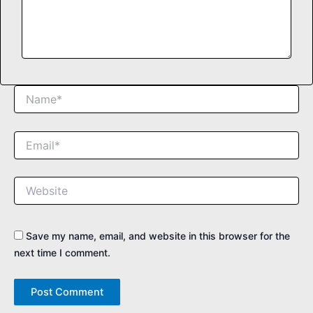
Name*
Email*
Website
Save my name, email, and website in this browser for the
next time I comment.