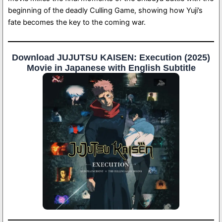
beginning of the deadly Culling Game, showing how Yuji’s
fate becomes the key to the coming war.
Download JUJUTSU KAISEN: Execution (2025)
Movie in Japanese with English Subtitle