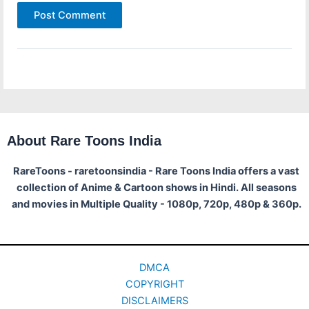
About Rare Toons India
RareToons - raretoonsindia - Rare Toons India offers a vast
collection of Anime & Cartoon shows in Hindi. All seasons
and movies in Multiple Quality - 1080p, 720p, 480p & 360p.
DMCA
COPYRIGHT
DISCLAIMERS