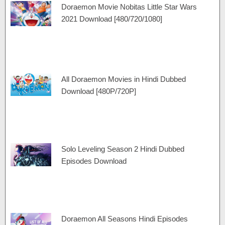
r
b
g
a
Doraemon Movie Nobitas Little Star Wars
a
e
r
r
2021 Download [480/720/1080]
m
a
t
m
All Doraemon Movies in Hindi Dubbed
Download [480P/720P]
Solo Leveling Season 2 Hindi Dubbed
Episodes Download
Doraemon All Seasons Hindi Episodes