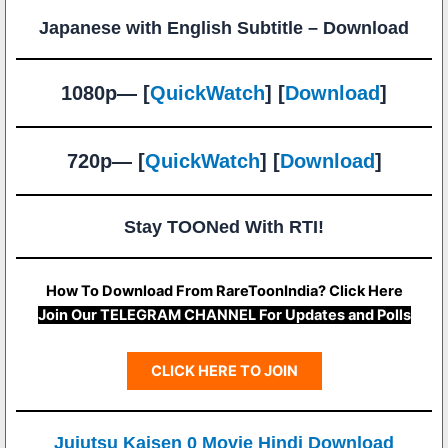
Japanese with English Subtitle – Download
1080p— [
QuickWatch
] [
Download
]
720p— [
QuickWatch
] [
Download
]
Stay TOONed With RTI!
How To Download From RareToonIndia? Click Here
Join Our TELEGRAM CHANNEL For Updates and Polls
CLICK HERE TO JOIN
Jujutsu Kaisen 0 Movie Hindi Download