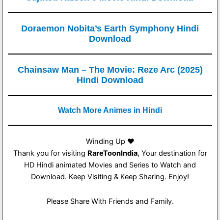
Doraemon Nobita’s Earth Symphony Hindi
Download
Chainsaw Man – The Movie: Reze Arc (2025)
Hindi Download
Watch More Animes in Hindi
Winding Up ❤️
Thank you for visiting
RareToonIndia
, Your destination for
HD Hindi animated Movies and Series to Watch and
Download. Keep Visiting & Keep Sharing. Enjoy!
Please Share With Friends and Family.