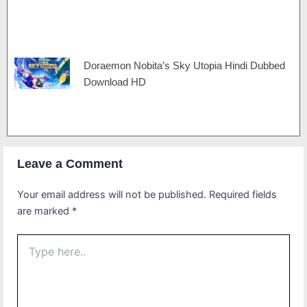
Doraemon Nobita’s Sky Utopia Hindi Dubbed
Download HD
Leave a Comment
Your email address will not be published.
Required fields
are marked
*
Type
here..