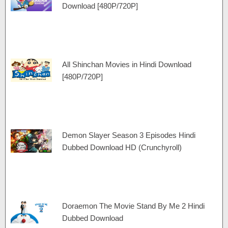
Download [480P/720P]
All Shinchan Movies in Hindi Download
[480P/720P]
Demon Slayer Season 3 Episodes Hindi
Dubbed Download HD (Crunchyroll)
Doraemon The Movie Stand By Me 2 Hindi
Dubbed Download