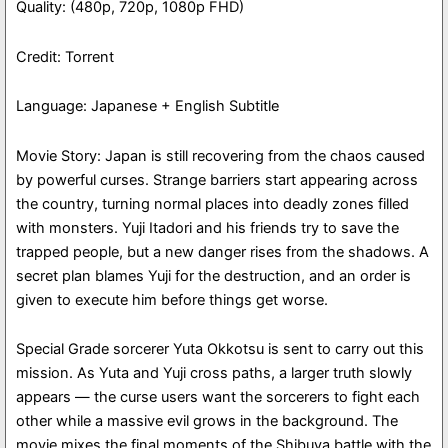
Quality: (480p, 720p, 1080p FHD)
Credit: Torrent
Language: Japanese + English Subtitle
Movie Story: Japan is still recovering from the chaos caused
by powerful curses. Strange barriers start appearing across
the country, turning normal places into deadly zones filled
with monsters. Yuji Itadori and his friends try to save the
trapped people, but a new danger rises from the shadows. A
secret plan blames Yuji for the destruction, and an order is
given to execute him before things get worse.
Special Grade sorcerer Yuta Okkotsu is sent to carry out this
mission. As Yuta and Yuji cross paths, a larger truth slowly
appears — the curse users want the sorcerers to fight each
other while a massive evil grows in the background. The
movie mixes the final moments of the Shibuya battle with the