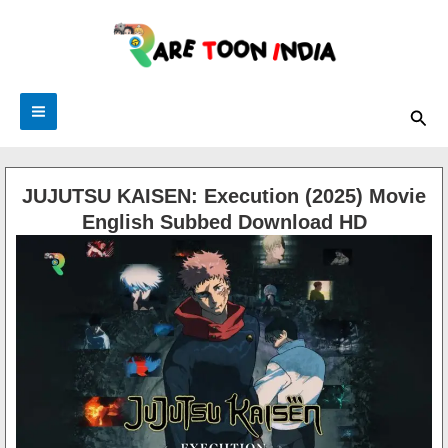
Skip
to
content
Sea
JUJUTSU KAISEN: Execution (2025) Movie
English Subbed Download HD