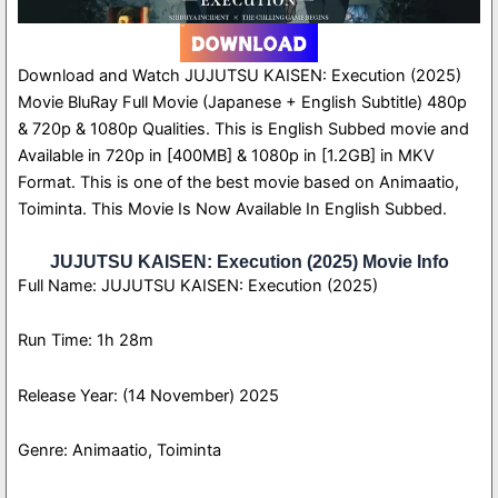
Download and Watch JUJUTSU KAISEN: Execution (2025)
Movie BluRay Full Movie (Japanese + English Subtitle) 480p
& 720p & 1080p Qualities. This is English Subbed movie and
Available in 720p in [400MB] & 1080p in [1.2GB] in MKV
Format. This is one of the best movie based on Animaatio,
Toiminta. This Movie Is Now Available In English Subbed.
JUJUTSU KAISEN: Execution (2025) Movie Info
Full Name: JUJUTSU KAISEN: Execution (2025)
Run Time: 1h 28m
Release Year: (14 November) 2025
Genre: Animaatio, Toiminta