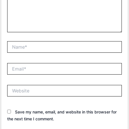
Name*
Email*
Website
Save my name, email, and website in this browser for
the next time I comment.