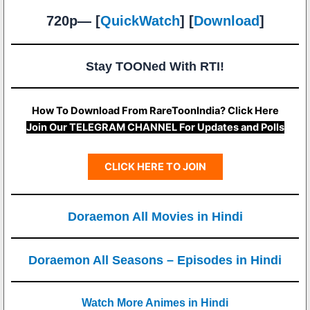
720p— [
QuickWatch
] [
Download
]
Stay TOONed With RTI!
How To Download From RareToonIndia? Click Here
Join Our TELEGRAM CHANNEL For Updates and Polls
CLICK HERE TO JOIN
Doraemon All Movies in Hindi
Doraemon All Seasons – Episodes in Hindi
Watch More Animes in Hindi