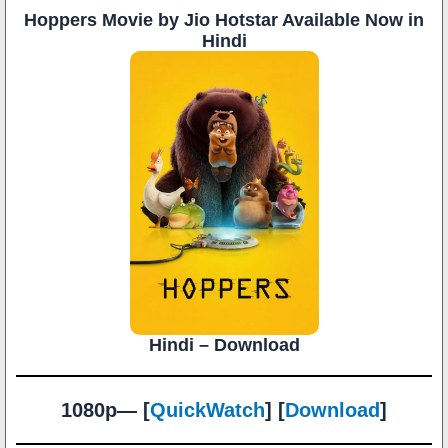
Hoppers Movie by Jio Hotstar Available Now in
Hindi
Hindi – Download
1080p— [
QuickWatch
] [
Download
]