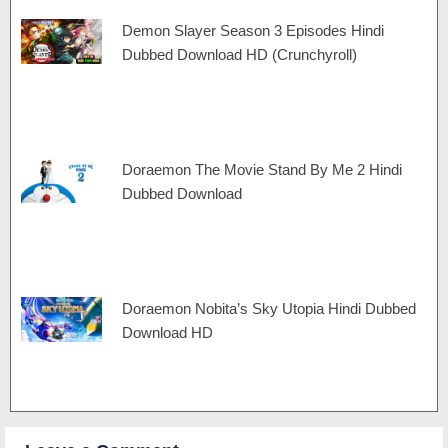
Demon Slayer Season 3 Episodes Hindi
Dubbed Download HD (Crunchyroll)
Doraemon The Movie Stand By Me 2 Hindi
Dubbed Download
Doraemon Nobita’s Sky Utopia Hindi Dubbed
Download HD