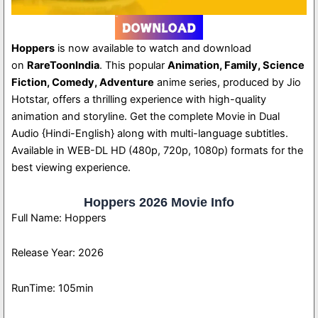
Hoppers
is now available to watch and download
on
RareToonIndia
. This popular
Animation, Family, Science
Fiction, Comedy, Adventure
anime series, produced by Jio
Hotstar, offers a thrilling experience with high-quality
animation and storyline. Get the complete Movie in Dual
Audio {Hindi-English} along with multi-language subtitles.
Available in WEB-DL HD (480p, 720p, 1080p) formats for the
best viewing experience.
Hoppers 2026 Movie Info
Full Name: Hoppers
Release Year: 2026
RunTime: 105min