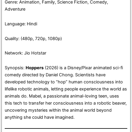
Genre: Animation, Family, Science Fiction, Comedy,
Adventure
Language: Hindi
Quality: (480p, 720p, 1080p)
Network: Jio Hotstar
Synopsis:
Hoppers
(2026) is a Disney/Pixar animated sci-fi
comedy directed by Daniel Chong. Scientists have
developed technology to “hop” human consciousness into
lifelike robotic animals, letting people experience the world as
animals do. Mabel, a passionate animal-loving teen, uses
this tech to transfer her consciousness into a robotic beaver,
uncovering mysteries within the animal world beyond
anything she could have imagined.