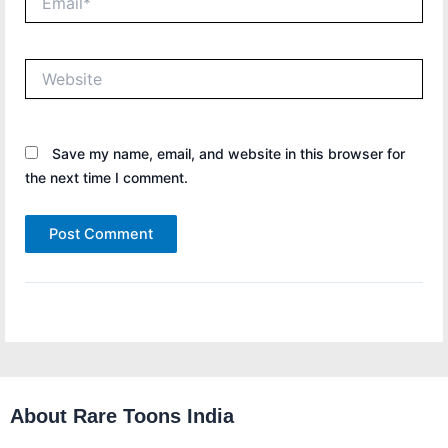
Website
Save my name, email, and website in this browser for
the next time I comment.
About Rare Toons India