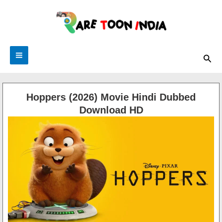
Skip
to
content
Sea
Hoppers (2026) Movie Hindi Dubbed
Download HD