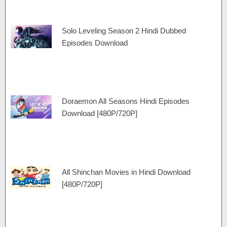
Solo Leveling Season 2 Hindi Dubbed
Episodes Download
Doraemon All Seasons Hindi Episodes
Download [480P/720P]
All Shinchan Movies in Hindi Download
[480P/720P]