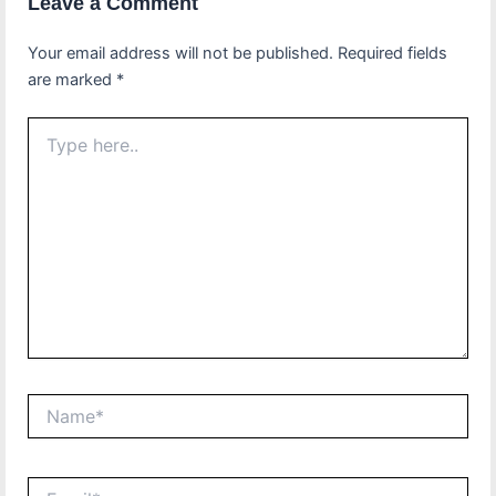
Leave a Comment
Your email address will not be published.
Required fields
are marked
*
Type
here..
Name*
Email*