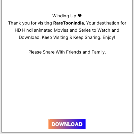
Winding Up ❤️
Thank you for visiting
RareToonIndia
, Your destination for
HD Hindi animated Movies and Series to Watch and
Download. Keep Visiting & Keep Sharing. Enjoy!
Please Share With Friends and Family.