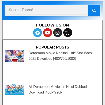
Sear
Search
FOLLOW US ON
T
Y
I
O
e
o
n
p
l
u
s
e
e
t
t
n
POPULAR POSTS
g
u
a
c
r
b
g
a
Doraemon Movie Nobitas Little Star Wars
a
e
r
r
2021 Download [480/720/1080]
m
a
t
m
All Doraemon Movies in Hindi Dubbed
Download [480P/720P]