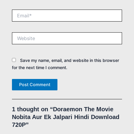
Email*
Website
Save my name, email, and website in this browser
for the next time I comment.
1 thought on “Doraemon The Movie
Nobita Aur Ek Jalpari Hindi Download
720P”