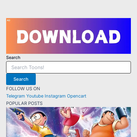
Search
Search
FOLLOW US ON
Telegram
Youtube
Instagram
Opencart
POPULAR POSTS