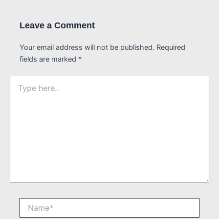
Leave a Comment
Your email address will not be published.
Required
fields are marked
*
Type
here..
Name*