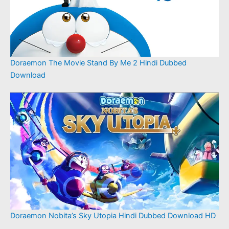
Doraemon The Movie Stand By Me 2 Hindi Dubbed
Download
Doraemon Nobita’s Sky Utopia Hindi Dubbed Download HD