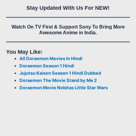
Stay Updated With Us For NEW!
Watch On TV First & Support Sony To Bring More
Awesome Anime in India.
You May Like:
All Doraemon Movies In Hindi
Doraemon Season 1 Hindi
Jujutsu Kaisen Season 1 Hindi Dubbed
Doraemon The Movie Stand by Me 2
Doraemon Movie Nobitas Little Star Wars
6
5
12
9