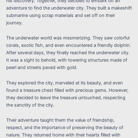
his discovery. Together, they decided to embark on an
adventure to find the underwater city. They built a makeshift
submarine using scrap materials and set off on their
journey.
The underwater world was mesmerizing. They saw colorful
corals, exotic fish, and even encountered a friendly dolphin.
After several days, they finally reached the underwater city.
It was a sight to behold, with towering structures made of
pearl and streets paved with gold.
They explored the city, marveled at its beauty, and even
found a treasure chest filled with precious gems. However,
they decided to leave the treasure untouched, respecting
the sanctity of the city.
Their adventure taught them the value of friendship,
respect, and the importance of preserving the beauty of
nature. They returned home with their hearts filled with