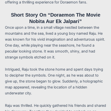
offering a thrilling experience for Doraemon fans.
Short Story On “Doraemon The Movie
Nobita Aur Ek Jalpari”
Once upon a time, in a small village nestled between the
mountains and the sea, lived a young boy named Raju. He
was known for his vivid imagination and adventurous spirit.
One day, while playing near the seashore, he found a
peculiar looking stone. It was smooth, shiny, and had
strange symbols etched on it.
Intrigued, Raju took the stone home and spent days trying
to decipher the symbols. One night, as he was about to
give up, the stone began to glow. Suddenly, a holographic
map appeared, revealing the location of a hidden
underwater city.
Raju was thrilled. He quickly gathered his friends and shared