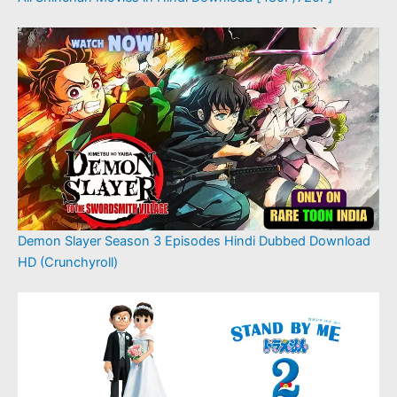
Demon Slayer Season 3 Episodes Hindi Dubbed Download
HD (Crunchyroll)