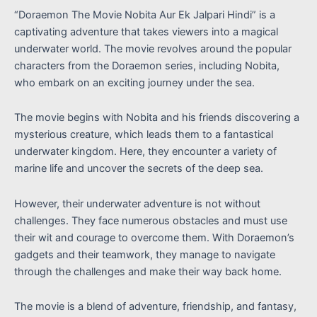
“Doraemon The Movie Nobita Aur Ek Jalpari Hindi” is a
captivating adventure that takes viewers into a magical
underwater world. The movie revolves around the popular
characters from the Doraemon series, including Nobita,
who embark on an exciting journey under the sea.
The movie begins with Nobita and his friends discovering a
mysterious creature, which leads them to a fantastical
underwater kingdom. Here, they encounter a variety of
marine life and uncover the secrets of the deep sea.
However, their underwater adventure is not without
challenges. They face numerous obstacles and must use
their wit and courage to overcome them. With Doraemon’s
gadgets and their teamwork, they manage to navigate
through the challenges and make their way back home.
The movie is a blend of adventure, friendship, and fantasy,