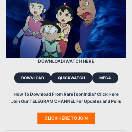
DOWNLOAD/WATCH HERE
DOWNLOAD
QUICKWATCH
MEGA
How To Download From RareToonIndia? Click Here
Join Our TELEGRAM CHANNEL For Updates and Polls
CLICK HERE TO JOIN