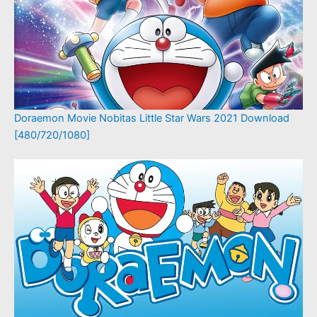
Doraemon Movie Nobitas Little Star Wars 2021 Download
[480/720/1080]