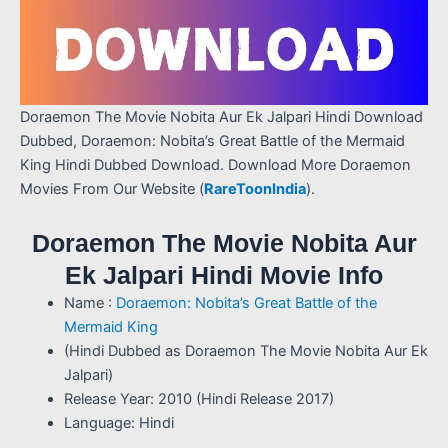
Doraemon The Movie Nobita Aur Ek Jalpari Hindi Download
Dubbed, Doraemon: Nobita’s Great Battle of the Mermaid
King Hindi Dubbed Download. Download More Doraemon
Movies From Our Website (
RareToonIndia
).
Doraemon The Movie Nobita Aur
Ek Jalpari Hindi Movie Info
Name :
Doraemon: Nobita’s Great Battle of the
Mermaid King
(Hindi Dubbed as Doraemon The Movie Nobita Aur Ek
Jalpari)
Release Year: 2010 (Hindi Release 2017)
Language: Hindi