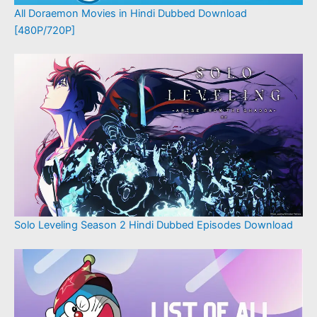
All Doraemon Movies in Hindi Dubbed Download
[480P/720P]
Solo Leveling Season 2 Hindi Dubbed Episodes Download