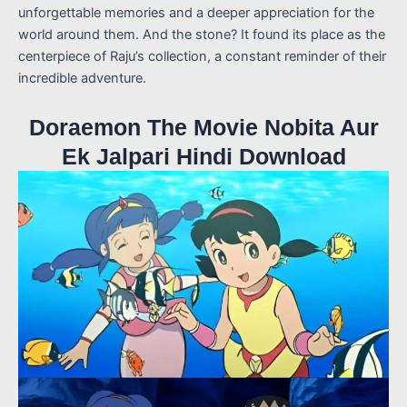
unforgettable memories and a deeper appreciation for the
world around them. And the stone? It found its place as the
centerpiece of Raju’s collection, a constant reminder of their
incredible adventure.
Doraemon The Movie Nobita Aur
Ek Jalpari Hindi Download