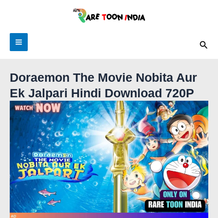
Skip
to
content
Sea
Doraemon The Movie Nobita Aur
Ek Jalpari Hindi Download 720P