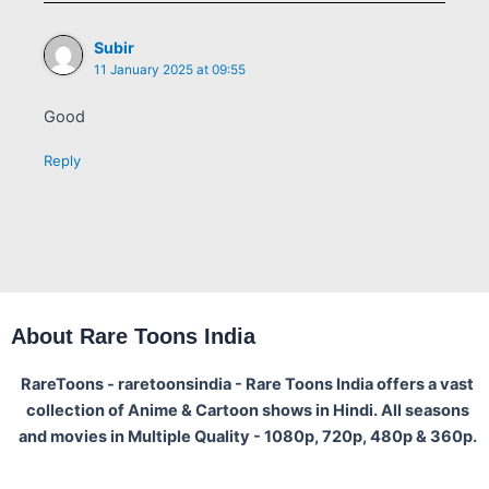
Subir
11 January 2025 at 09:55
Good
Reply
About Rare Toons India
RareToons - raretoonsindia - Rare Toons India offers a vast
collection of Anime & Cartoon shows in Hindi. All seasons
and movies in Multiple Quality - 1080p, 720p, 480p & 360p.