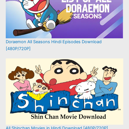
Doraemon All Seasons Hindi Episodes Download
[480P/720P]
All Shinchan Movies in Hindi Download [480P/720P]