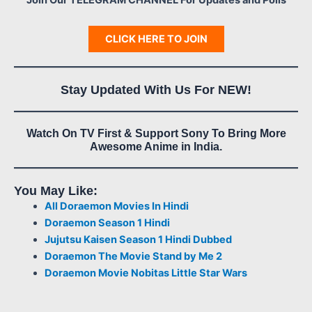
CLICK HERE TO JOIN
Stay Updated With Us For NEW!
Watch On TV First & Support Sony To Bring More
Awesome Anime in India.
You May Like:
All Doraemon Movies In Hindi
Doraemon Season 1 Hindi
Jujutsu Kaisen Season 1 Hindi Dubbed
Doraemon The Movie Stand by Me 2
Doraemon Movie Nobitas Little Star Wars