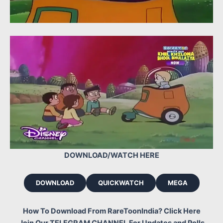
DOWNLOAD/WATCH HERE
DOWNLOAD
QUICKWATCH
MEGA
How To Download From RareToonIndia? Click Here
Join Our TELEGRAM CHANNEL For Updates and Polls