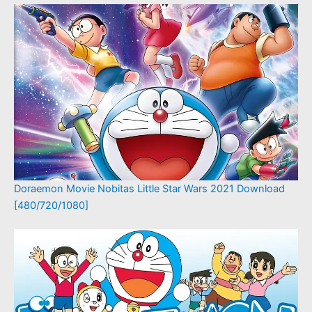
Doraemon Movie Nobitas Little Star Wars 2021 Download
[480/720/1080]