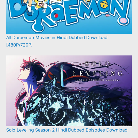
All Doraemon Movies in Hindi Dubbed Download
[480P/720P]
Solo Leveling Season 2 Hindi Dubbed Episodes Download