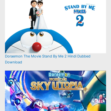
Doraemon The Movie Stand By Me 2 Hindi Dubbed
Download