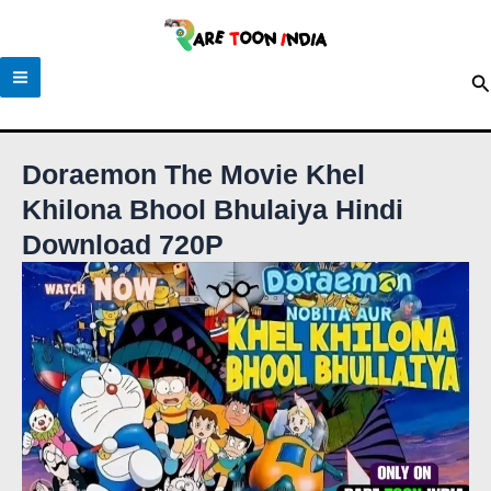
Skip
to
content
S
Doraemon The Movie Khel
Khilona Bhool Bhulaiya Hindi
Download 720P