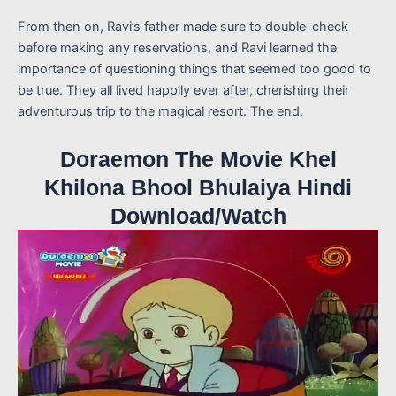
From then on, Ravi’s father made sure to double-check
before making any reservations, and Ravi learned the
importance of questioning things that seemed too good to
be true. They all lived happily ever after, cherishing their
adventurous trip to the magical resort. The end.
Doraemon The Movie Khel
Khilona Bhool Bhulaiya Hindi
Download/Watch