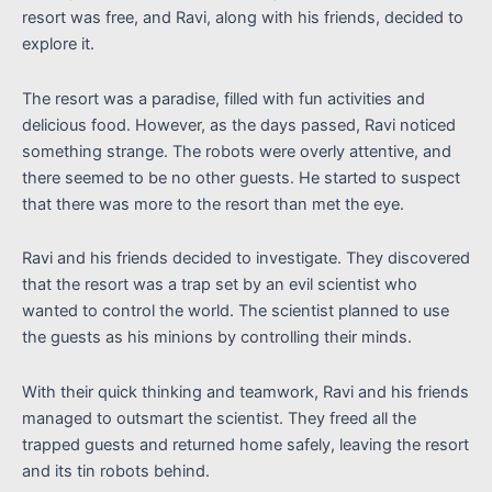
resort was free, and Ravi, along with his friends, decided to
explore it.
The resort was a paradise, filled with fun activities and
delicious food. However, as the days passed, Ravi noticed
something strange. The robots were overly attentive, and
there seemed to be no other guests. He started to suspect
that there was more to the resort than met the eye.
Ravi and his friends decided to investigate. They discovered
that the resort was a trap set by an evil scientist who
wanted to control the world. The scientist planned to use
the guests as his minions by controlling their minds.
With their quick thinking and teamwork, Ravi and his friends
managed to outsmart the scientist. They freed all the
trapped guests and returned home safely, leaving the resort
and its tin robots behind.