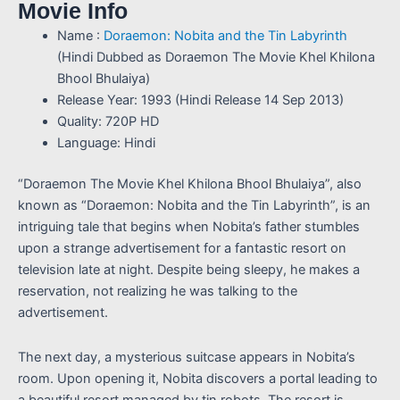
Movie Info
Name :
Doraemon: Nobita and the Tin Labyrinth
(Hindi Dubbed as Doraemon The Movie Khel Khilona
Bhool Bhulaiya)
Release Year: 1993 (Hindi Release 14 Sep 2013)
Quality: 720P HD
Language: Hindi
“Doraemon The Movie Khel Khilona Bhool Bhulaiya”, also
known as “Doraemon: Nobita and the Tin Labyrinth”, is an
intriguing tale that begins when Nobita’s father stumbles
upon a strange advertisement for a fantastic resort on
television late at night. Despite being sleepy, he makes a
reservation, not realizing he was talking to the
advertisement.
The next day, a mysterious suitcase appears in Nobita’s
room. Upon opening it, Nobita discovers a portal leading to
a beautiful resort managed by tin robots. The resort is