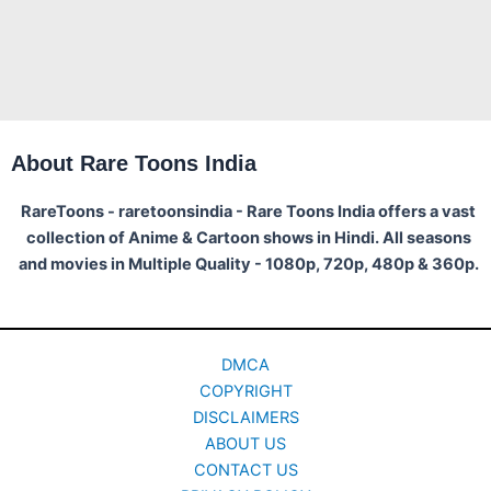
About Rare Toons India
RareToons - raretoonsindia - Rare Toons India offers a vast
collection of Anime & Cartoon shows in Hindi. All seasons
and movies in Multiple Quality - 1080p, 720p, 480p & 360p.
DMCA
COPYRIGHT
DISCLAIMERS
ABOUT US
CONTACT US