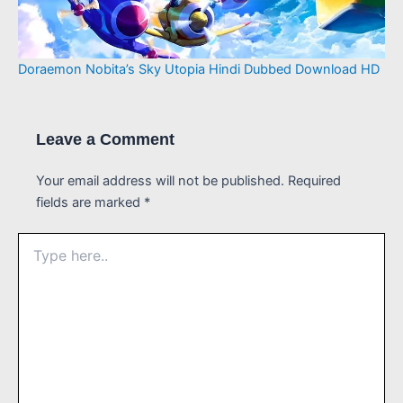
Doraemon Nobita’s Sky Utopia Hindi Dubbed Download HD
Leave a Comment
Your email address will not be published.
Required
fields are marked
*
Type
here..