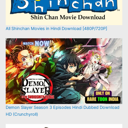
All Shinchan Movies in Hindi Download [480P/720P]
Demon Slayer Season 3 Episodes Hindi Dubbed Download
HD (Crunchyroll)