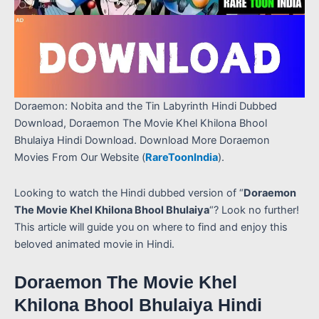
Doraemon: Nobita and the Tin Labyrinth Hindi Dubbed
Download, Doraemon The Movie Khel Khilona Bhool
Bhulaiya Hindi Download. Download More Doraemon
Movies From Our Website (
RareToonIndia
).
Looking to watch the Hindi dubbed version of “
Doraemon
The Movie Khel Khilona Bhool Bhulaiya
“? Look no further!
This article will guide you on where to find and enjoy this
beloved animated movie in Hindi.
Doraemon The Movie Khel
Khilona Bhool Bhulaiya Hindi