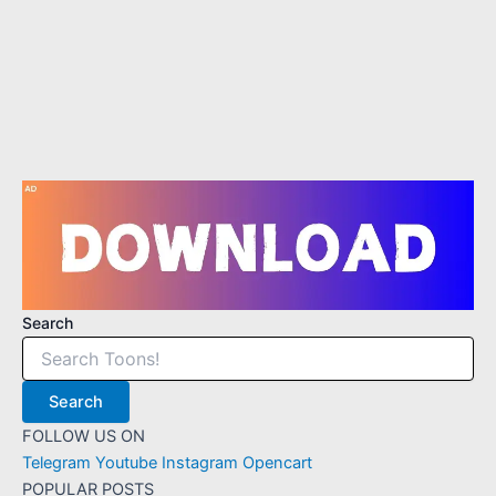
2
7
Search
Search
FOLLOW US ON
Telegram
Youtube
Instagram
Opencart
POPULAR POSTS