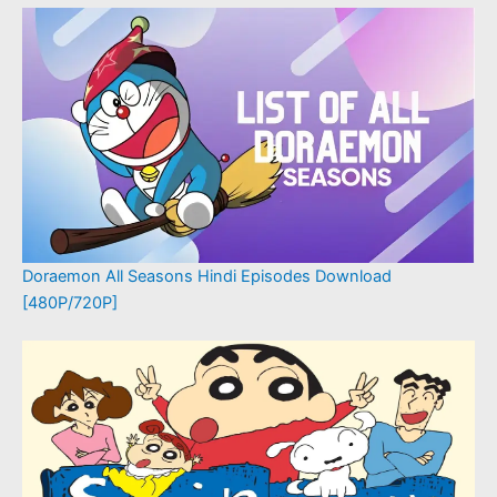
Doraemon All Seasons Hindi Episodes Download
[480P/720P]