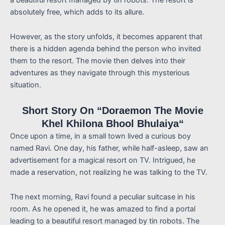
absolutely free, which adds to its allure.
However, as the story unfolds, it becomes apparent that
there is a hidden agenda behind the person who invited
them to the resort. The movie then delves into their
adventures as they navigate through this mysterious
situation.
Short Story On “Doraemon The Movie
Khel Khilona Bhool Bhulaiya
“
Once upon a time, in a small town lived a curious boy
named Ravi. One day, his father, while half-asleep, saw an
advertisement for a magical resort on TV. Intrigued, he
made a reservation, not realizing he was talking to the TV.
The next morning, Ravi found a peculiar suitcase in his
room. As he opened it, he was amazed to find a portal
leading to a beautiful resort managed by tin robots. The