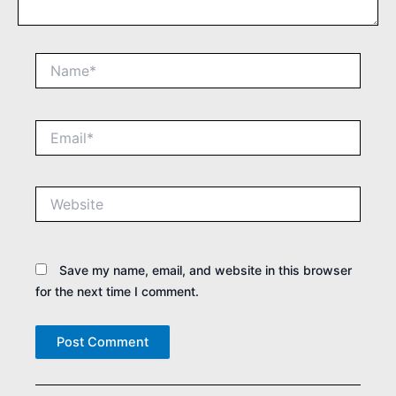
Name*
Email*
Website
Save my name, email, and website in this browser
for the next time I comment.