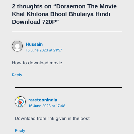
2 thoughts on “Doraemon The Movie
Khel Khilona Bhool Bhulaiya Hindi
Download 720P”
Hussain
15 June 2023 at 21:57
How to download movie
Reply
raretoonindia
16 June 2023 at 17:48
Download from link given in the post
Reply