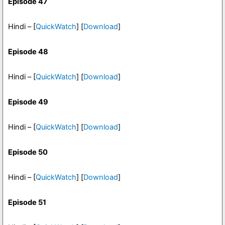
Episode 47
Hindi – [
QuickWatch
] [
Download
]
Episode 48
Hindi – [
QuickWatch
] [
Download
]
Episode 49
Hindi – [
QuickWatch
] [
Download
]
Episode 50
Hindi – [
QuickWatch
] [
Download
]
Episode 51