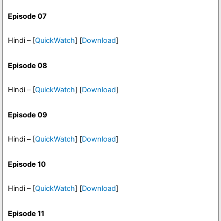
Episode 07
Hindi – [
QuickWatch
] [
Download
]
Episode 08
Hindi – [
QuickWatch
] [
Download
]
Episode 09
Hindi – [
QuickWatch
] [
Download
]
Episode 10
Hindi – [
QuickWatch
] [
Download
]
Episode 11