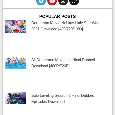
e
o
n
p
l
u
s
e
e
t
t
n
POPULAR POSTS
g
u
a
c
r
b
g
a
Doraemon Movie Nobitas Little Star Wars
a
e
r
r
2021 Download [480/720/1080]
m
a
t
m
All Doraemon Movies in Hindi Dubbed
Download [480P/720P]
Solo Leveling Season 2 Hindi Dubbed
Episodes Download