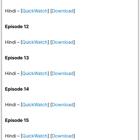
Hindi – [
QuickWatch
] [
Download
]
Episode 12
Hindi – [
QuickWatch
] [
Download
]
Episode 13
Hindi – [
QuickWatch
] [
Download
]
Episode 14
Hindi – [
QuickWatch
] [
Download
]
Episode 15
Hindi – [
QuickWatch
] [
Download
]