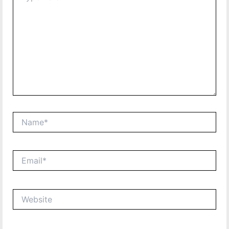
Name*
Email*
Website