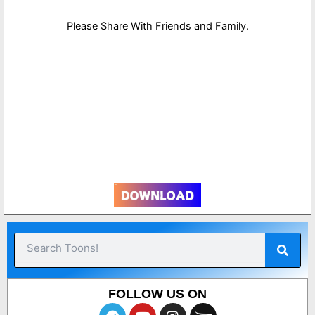
Please Share With Friends and Family.
1
Sear
Search
FOLLOW US ON
T
Y
I
O