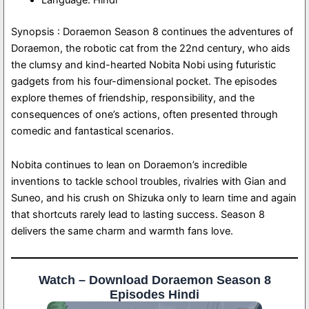
Synopsis : Doraemon Season 8 continues the adventures of
Doraemon, the robotic cat from the 22nd century, who aids
the clumsy and kind-hearted Nobita Nobi using futuristic
gadgets from his four-dimensional pocket. The episodes
explore themes of friendship, responsibility, and the
consequences of one’s actions, often presented through
comedic and fantastical scenarios.
Nobita continues to lean on Doraemon’s incredible
inventions to tackle school troubles, rivalries with Gian and
Suneo, and his crush on Shizuka only to learn time and again
that shortcuts rarely lead to lasting success. Season 8
delivers the same charm and warmth fans love.
Watch – Download Doraemon Season 8
Episodes Hindi