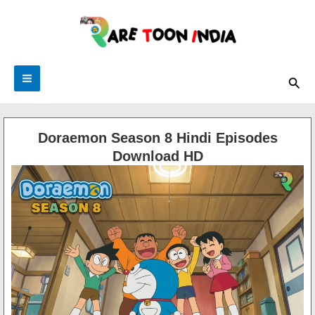
Skip
to
content
Sea
Doraemon Season 8 Hindi Episodes
Download HD