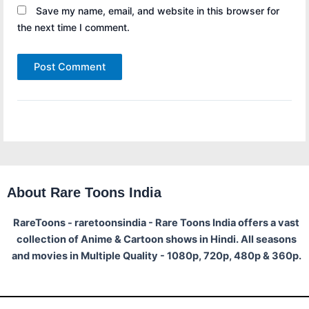
Save my name, email, and website in this browser for
the next time I comment.
About Rare Toons India
RareToons - raretoonsindia - Rare Toons India offers a vast
collection of Anime & Cartoon shows in Hindi. All seasons
and movies in Multiple Quality - 1080p, 720p, 480p & 360p.