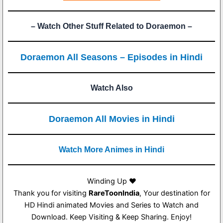
– Watch Other Stuff Related to Doraemon –
Doraemon All Seasons – Episodes in Hindi
Watch Also
Doraemon All Movies in Hindi
Watch More Animes in Hindi
Winding Up ❤️
Thank you for visiting
RareToonIndia
, Your destination for
HD Hindi animated Movies and Series to Watch and
Download. Keep Visiting & Keep Sharing. Enjoy!