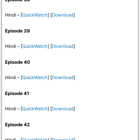
Hindi – [
QuickWatch
] [
Download
]
Episode 39
Hindi – [
QuickWatch
] [
Download
]
Episode 40
Hindi – [
QuickWatch
] [
Download
]
Episode 41
Hindi – [
QuickWatch
] [
Download
]
Episode 42