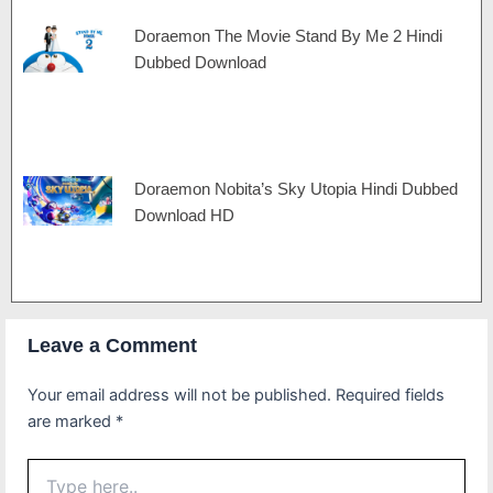
Doraemon The Movie Stand By Me 2 Hindi
Dubbed Download
Doraemon Nobita’s Sky Utopia Hindi Dubbed
Download HD
Leave a Comment
Your email address will not be published.
Required fields
are marked
*
Type
here..