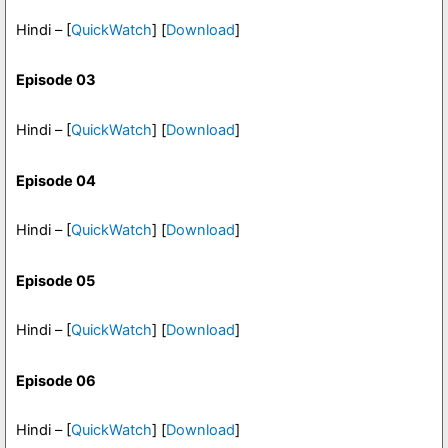
Hindi – [
QuickWatch
] [
Download
]
Episode 03
Hindi – [
QuickWatch
] [
Download
]
Episode 04
Hindi – [
QuickWatch
] [
Download
]
Episode 05
Hindi – [
QuickWatch
] [
Download
]
Episode 06
Hindi – [
QuickWatch
] [
Download
]