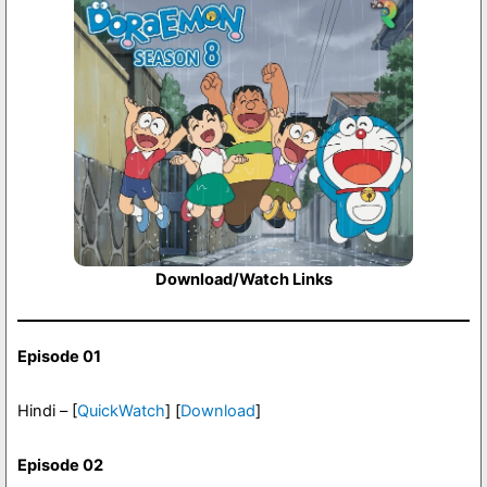
Download/Watch Links
Episode 01
Hindi – [
QuickWatch
] [
Download
]
Episode 02