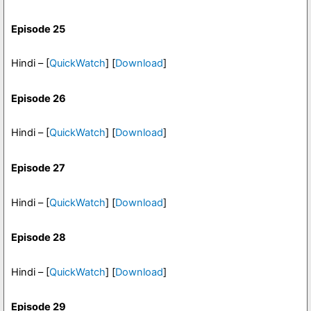
Episode 25
Hindi – [
QuickWatch
] [
Download
]
Episode 26
Hindi – [
QuickWatch
] [
Download
]
Episode 27
Hindi – [
QuickWatch
] [
Download
]
Episode 28
Hindi – [
QuickWatch
] [
Download
]
Episode 29