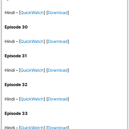
Hindi – [
QuickWatch
] [
Download
]
Episode 30
Hindi – [
QuickWatch
] [
Download
]
Episode 31
Hindi – [
QuickWatch
] [
Download
]
Episode 32
Hindi – [
QuickWatch
] [
Download
]
Episode 33
Hindi – [
QuickWatch
] [
Download
]