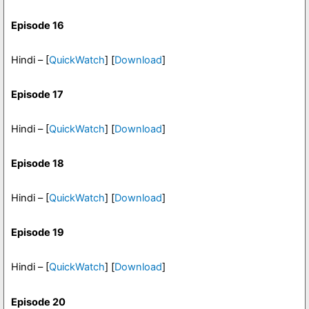
Episode 16
Hindi – [
QuickWatch
] [
Download
]
Episode 17
Hindi – [
QuickWatch
] [
Download
]
Episode 18
Hindi – [
QuickWatch
] [
Download
]
Episode 19
Hindi – [
QuickWatch
] [
Download
]
Episode 20