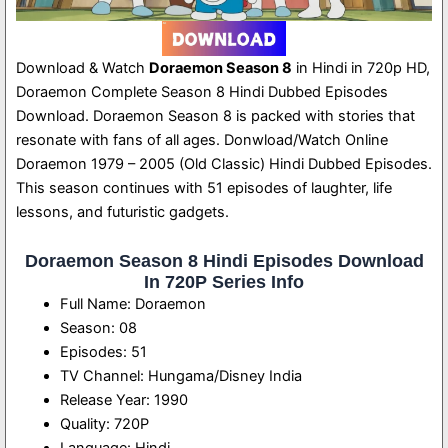
Download & Watch
Doraemon Season 8
in Hindi in 720p HD,
Doraemon Complete Season 8 Hindi Dubbed Episodes
Download. Doraemon Season 8 is packed with stories that
resonate with fans of all ages. Donwload/Watch Online
Doraemon 1979 – 2005 (Old Classic) Hindi Dubbed Episodes.
This season continues with 51 episodes of laughter, life
lessons, and futuristic gadgets.
Doraemon Season 8 Hindi Episodes Download
In 720P Series Info
Full Name: Doraemon
Season: 08
Episodes: 51
TV Channel: Hungama/Disney India
Release Year: 1990
Quality: 720P
Language: Hindi