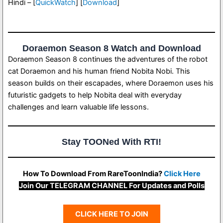
Hindi – [
QuickWatch
] [
Download
]
Doraemon Season 8 Watch and Download
Doraemon Season 8 continues the adventures of the robot
cat Doraemon and his human friend Nobita Nobi. This
season builds on their escapades, where Doraemon uses his
futuristic gadgets to help Nobita deal with everyday
challenges and learn valuable life lessons.
Stay TOONed With RTI!
How To Download From RareToonIndia?
Click Here
Join Our TELEGRAM CHANNEL For Updates and Polls
CLICK HERE TO JOIN