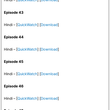
Hindi – [
QuickWatch
] [
Download
]
Episode 43
Hindi – [
QuickWatch
] [
Download
]
Episode 44
Hindi – [
QuickWatch
] [
Download
]
Episode 45
Hindi – [
QuickWatch
] [
Download
]
Episode 46
Hindi – [
QuickWatch
] [
Download
]