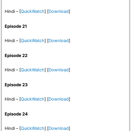
Hindi – [
QuickWatch
] [
Download
]
Episode 21
Hindi – [
QuickWatch
] [
Download
]
Episode 22
Hindi – [
QuickWatch
] [
Download
]
Episode 23
Hindi – [
QuickWatch
] [
Download
]
Episode 24
Hindi – [
QuickWatch
] [
Download
]