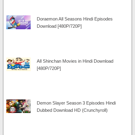
Doraemon All Seasons Hindi Episodes
Download [480P/720P]
All Shinchan Movies in Hindi Download
[480P/720P]
Demon Slayer Season 3 Episodes Hindi
Dubbed Download HD (Crunchyroll)