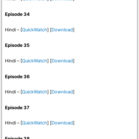
Episode 34
Hindi – [
QuickWatch
] [
Download
]
Episode 35
Hindi – [
QuickWatch
] [
Download
]
Episode 36
Hindi – [
QuickWatch
] [
Download
]
Episode 37
Hindi – [
QuickWatch
] [
Download
]
Episode 38