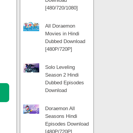
Download
m
[480/720/1080]
All Doraemon
Movies in Hindi
Dubbed Download
[480P/720P]
Solo Leveling
Season 2 Hindi
Dubbed Episodes
Download
Doraemon All
Seasons Hindi
Episodes Download
[480P/720P]