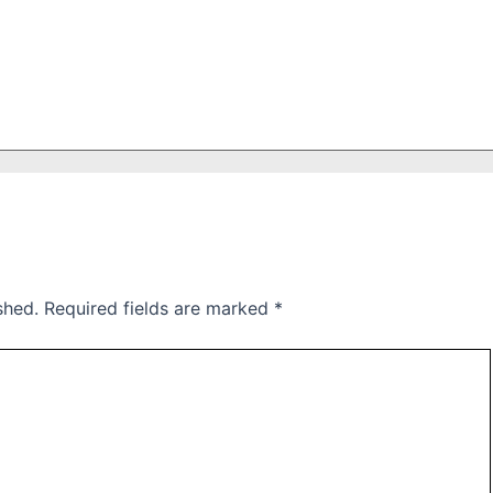
shed.
Required fields are marked
*