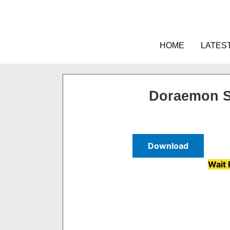
Skip
to
content
HOME
LATES
Doraemon S
Download
Wait 