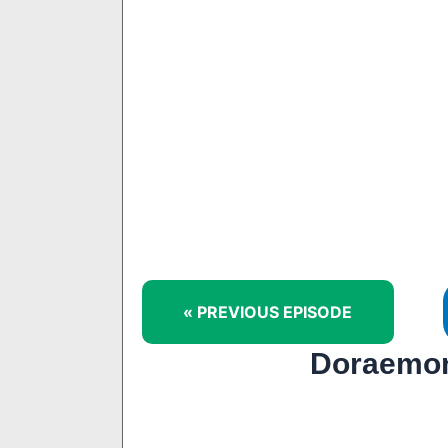
« PREVIOUS EPISODE
Doraemon