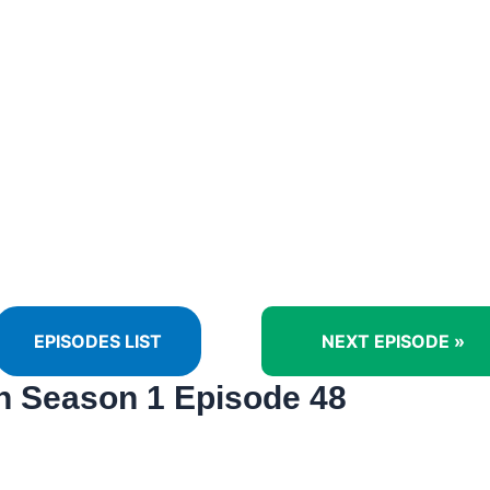
EPISODES LIST
NEXT EPISODE »
 Season 1 Episode 48