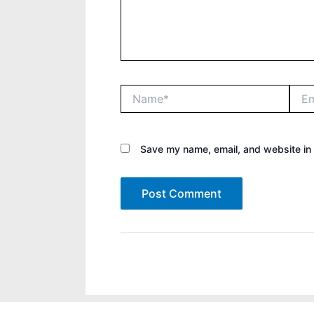
Name*
Email
Save my name, email, and website in 