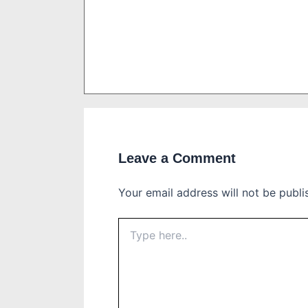
Leave a Comment
Your email address will not be publi
Type
here..