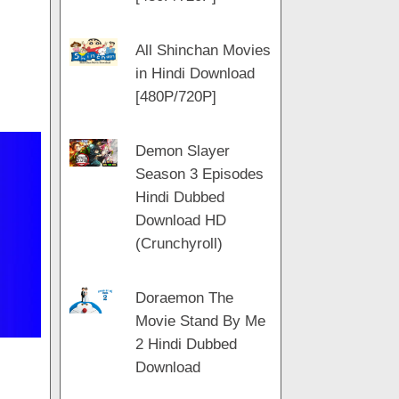
All Shinchan Movies
in Hindi Download
[480P/720P]
Demon Slayer
Season 3 Episodes
Hindi Dubbed
Download HD
(Crunchyroll)
Doraemon The
Movie Stand By Me
2 Hindi Dubbed
Download