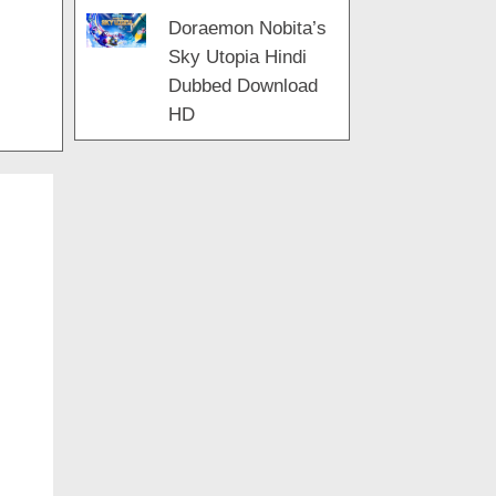
Doraemon Nobita’s
Sky Utopia Hindi
Dubbed Download
HD