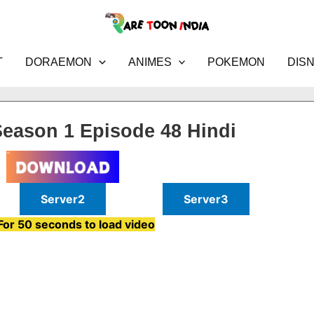
T
DORAEMON
ANIMES
POKEMON
DIS
eason 1 Episode 48 Hindi
Server2
Server3
For 50 seconds to load video