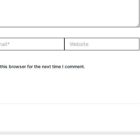
*
Website
this browser for the next time I comment.