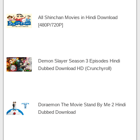
All Shinchan Movies in Hindi Download
[480P/720P]
Demon Slayer Season 3 Episodes Hindi
Dubbed Download HD (Crunchyroll)
Doraemon The Movie Stand By Me 2 Hindi
Dubbed Download