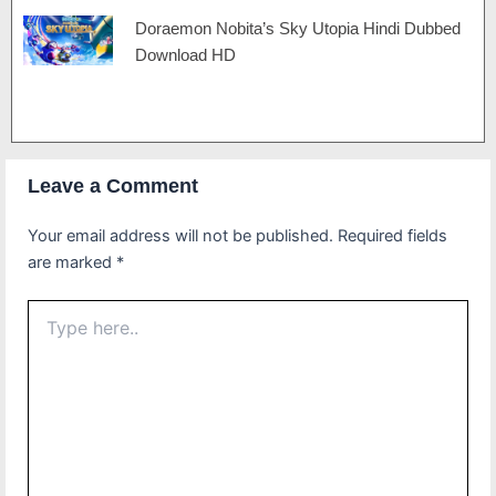
Doraemon Nobita’s Sky Utopia Hindi Dubbed
Download HD
Leave a Comment
Your email address will not be published.
Required fields
are marked
*
Type
here..