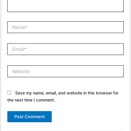
Name*
Email*
Website
Save my name, email, and website in this browser for
the next time I comment.