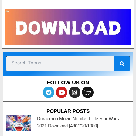
Sear
Search
FOLLOW US ON
T
Y
I
O
e
o
n
p
l
u
s
e
e
t
t
n
POPULAR POSTS
g
u
a
c
r
b
g
a
Doraemon Movie Nobitas Little Star Wars
a
e
r
r
2021 Download [480/720/1080]
m
a
t
m