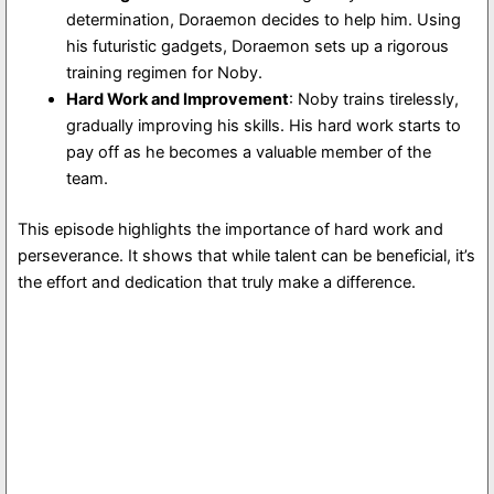
determination, Doraemon decides to help him. Using
his futuristic gadgets, Doraemon sets up a rigorous
training regimen for Noby.
Hard Work and Improvement
: Noby trains tirelessly,
gradually improving his skills. His hard work starts to
pay off as he becomes a valuable member of the
team.
This episode highlights the importance of hard work and
perseverance. It shows that while talent can be beneficial, it’s
the effort and dedication that truly make a difference.