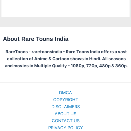
About Rare Toons India
RareToons - raretoonsindia - Rare Toons India offers a vast
collection of Anime & Cartoon shows in Hindi. All seasons
and movies in Multiple Quality - 1080p, 720p, 480p & 360p.
DMCA
COPYRIGHT
DISCLAIMERS
ABOUT US
CONTACT US
PRIVACY POLICY