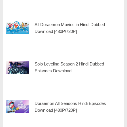
All Doraemon Movies in Hindi Dubbed
Download [480P/720P]
Solo Leveling Season 2 Hindi Dubbed
Episodes Download
Doraemon All Seasons Hindi Episodes
Download [480P/720P]