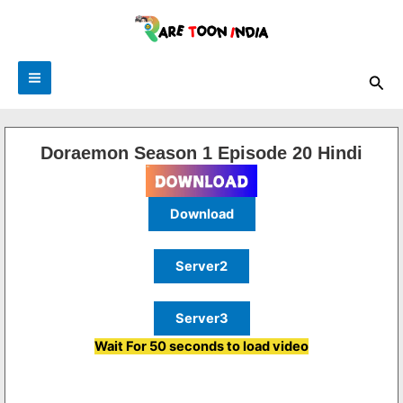
Skip
to
content
Sea
Doraemon Season 1 Episode 20 Hindi
Download
Server2
Server3
Wait For 50 seconds to load video