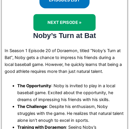
EPISODES LIST
NEXT EPISODE »
Noby’s Turn at Bat
In Season 1 Episode 20 of Doraemon, titled “Noby’s Turn at
Bat”, Noby gets a chance to impress his friends during a
local baseball game. However, he quickly learns that being a
good athlete requires more than just natural talent.
The Opportunity
: Noby is invited to play in a local
baseball game. Excited about the opportunity, he
dreams of impressing his friends with his skills.
The Challenge
: Despite his enthusiasm, Noby
struggles with the game. He realizes that natural talent
alone isn’t enough to excel in sports.
Training with Doraemon
: Seeing Noby’s