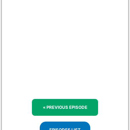
« PREVIOUS EPISODE