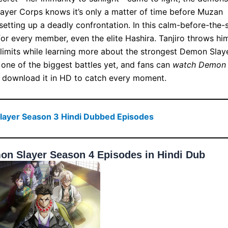
ayer Corps knows it’s only a matter of time before Muzan
setting up a deadly confrontation. In this calm-before-the-
or every member, even the elite Hashira. Tanjiro throws hi
s limits while learning more about the strongest Demon Slaye
 one of the biggest battles yet, and fans can
watch Demon
 download it in HD to catch every moment.
ayer Season 3 Hindi Dubbed Episodes
n Slayer Season 4 Episodes in Hindi Dub