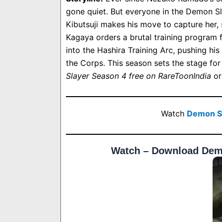
gone quiet. But everyone in the Demon Sl
Kibutsuji makes his move to capture her, 
Kagaya orders a brutal training program f
into the Hashira Training Arc, pushing hi
the Corps. This season sets the stage for
Slayer Season 4 free on RareToonIndia
or
Watch
Demon Sl
Watch – Download Demo