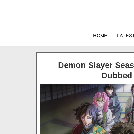
Skip
to
content
HOME
LATES
Demon Slayer Seaso
Dubbed 