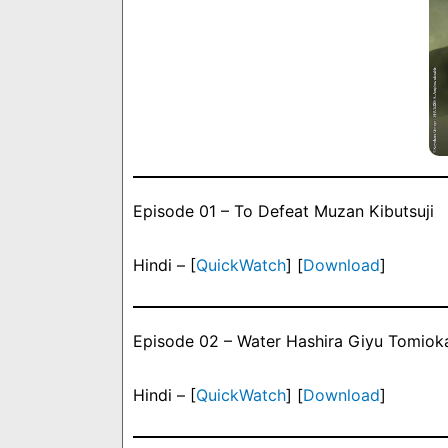
Episode 01 – To Defeat Muzan Kibutsuji
Hindi – [
QuickWatch
] [
Download
]
Episode 02 – Water Hashira Giyu Tomioka
Hindi – [
QuickWatch
] [
Download
]