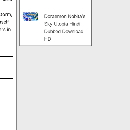
storm,
Doraemon Nobita’s
mself
Sky Utopia Hindi
rs in
Dubbed Download
HD