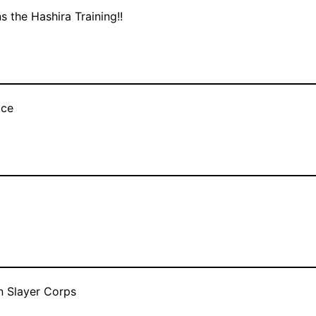
s the Hashira Training!!
ace
n Slayer Corps