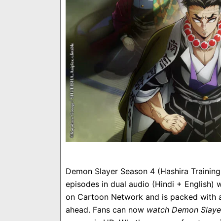
Demon Slayer Season 4 (Hashira Training A
episodes in dual audio (Hindi + English
on Cartoon Network and is packed with act
ahead. Fans can now
watch Demon Slaye