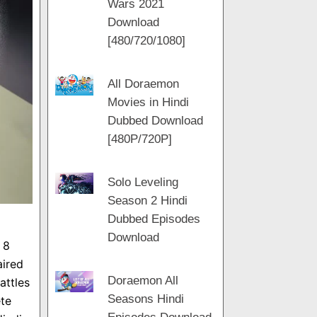
Wars 2021
m
a
t
Download
m
[480/720/1080]
All Doraemon
Movies in Hindi
Dubbed Download
[480P/720P]
Solo Leveling
Season 2 Hindi
Dubbed Episodes
Download
 8
aired
Doraemon All
attles
Seasons Hindi
te