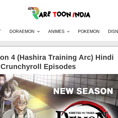
T
DORAEMON
ANIMES
POKEMON
DIS
n 4 (Hashira Training Arc) Hindi
Crunchyroll Episodes