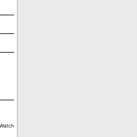
 Watch