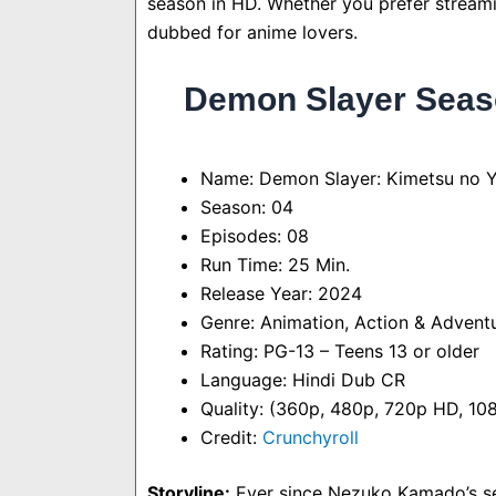
season in HD. Whether you prefer streaming
dubbed for anime lovers.
Demon Slayer Seaso
Name: Demon Slayer: Kimetsu no Ya
Season: 04
Episodes: 08
Run Time: 25 Min.
Release Year: 2024
Genre: Animation, Action & Adventu
Rating: PG-13 – Teens 13 or older
Language: Hindi Dub CR
Quality: (360p, 480p, 720p HD, 1
Credit:
Crunchyroll
Storyline:
Ever since Nezuko Kamado’s se