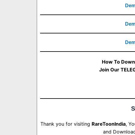
Demo
Demo
Demo
How To Downl
Join Our TELE
S
Thank you for visiting
RareToonIndia
, Y
and Download.