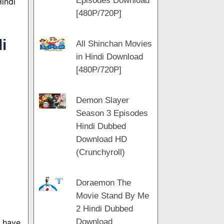
Episodes Download
Hindi
[480P/720P]
i
All Shinchan Movies
in Hindi Download
[480P/720P]
Demon Slayer
Season 3 Episodes
Hindi Dubbed
Download HD
(Crunchyroll)
Doraemon The
Movie Stand By Me
2 Hindi Dubbed
Download
s have