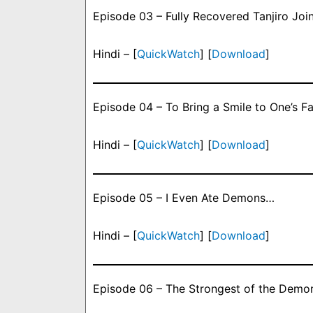
Episode 03 – Fully Recovered Tanjiro Join
Hindi – [
QuickWatch
] [
Download
]
Episode 04 – To Bring a Smile to One’s F
Hindi – [
QuickWatch
] [
Download
]
Episode 05 – I Even Ate Demons…
Hindi – [
QuickWatch
] [
Download
]
Episode 06 – The Strongest of the Demo