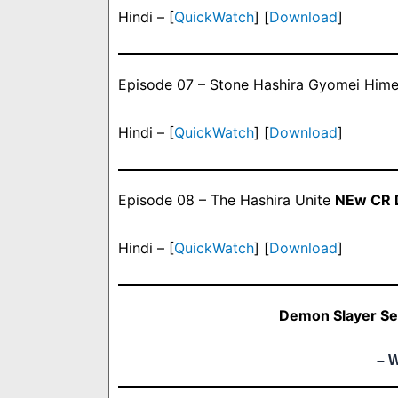
Hindi – [
QuickWatch
] [
Download
]
Episode 07 – Stone Hashira Gyomei Hime
Hindi – [
QuickWatch
] [
Download
]
Episode 08 – The Hashira Unite
NEw CR D
Hindi – [
QuickWatch
] [
Download
]
Demon Slayer Se
– 