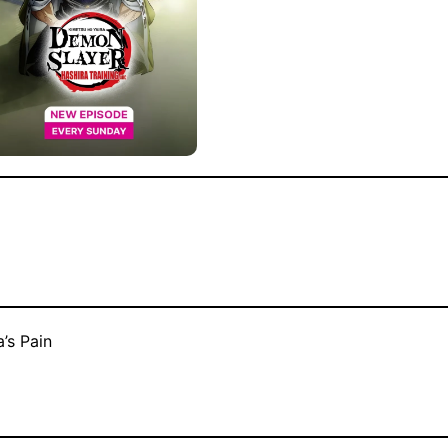
’s Pain