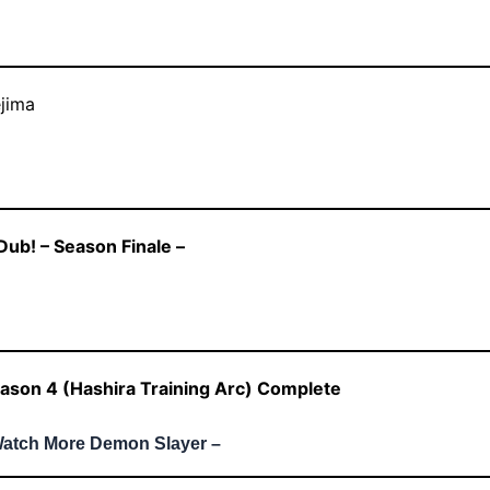
jima
ub! – Season Finale –
ason 4 (Hashira Training Arc) Complete
Watch More Demon Slayer –