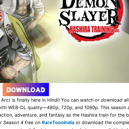
rc) is finally here in Hindi! You can
watch or download
all
) with WEB-DL quality—480p, 720p, and 1080p. This season 
ion, adventure, and fantasy as the Hashira train for the b
r Season 4 free on
RareToonIndia
or download the comple