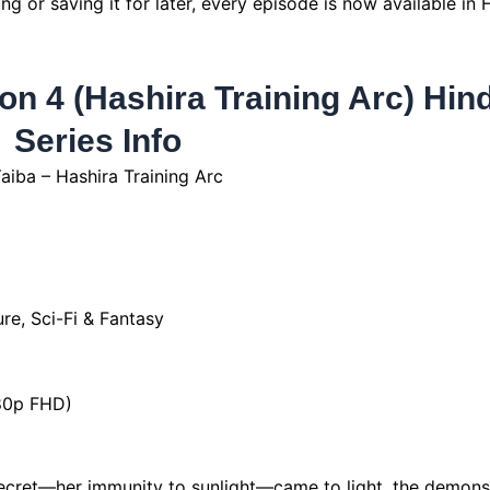
 or saving it for later, every episode is now available in 
n 4 (Hashira Training Arc) Hind
Series Info
iba – Hashira Training Arc
re, Sci-Fi & Fantasy
080p FHD)
cret—her immunity to sunlight—came to light, the demon