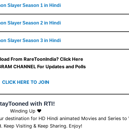
n Slayer Season 1 in Hindi
n Slayer Season 2 in Hindi
n Slayer Season 3 in Hindi
oad From RareToonIndia? Click Here
GRAM CHANNEL For Updates and Polls
CLICK HERE TO JOIN
tayTooned with RTI!
Winding Up ❤️
our destination for HD Hindi animated Movies and Series to
 Keep Visiting & Keep Sharing. Enjoy!