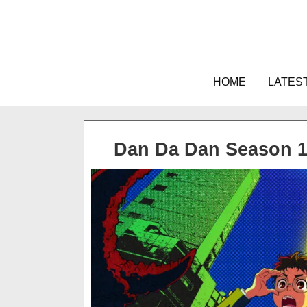
Skip
to
content
HOME
LATES
Dan Da Dan Season 