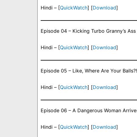
Hindi – [
QuickWatch
] [
Download
]
Episode 04 – Kicking Turbo Granny’s Ass
Hindi – [
QuickWatch
] [
Download
]
Episode 05 – Like, Where Are Your Balls?!
Hindi – [
QuickWatch
] [
Download
]
Episode 06 – A Dangerous Woman Arrive
Hindi – [
QuickWatch
] [
Download
]