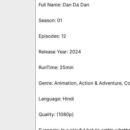
Full Name: Dan Da Dan
Season: 01
Episodes: 12
Release Year: 2024
RunTime: 25min
Genre: Animation, Action & Adventure, C
Language: Hindi
Quality: (1080p)
Synopsis: In a playful bet to settle whe