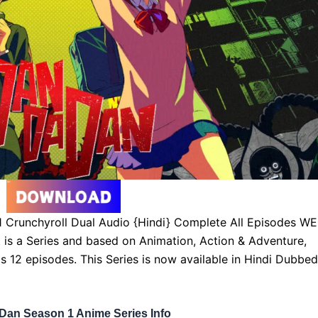
Crunchyroll Dual Audio {Hindi} Complete All Episodes W
t is a Series and based on Animation, Action & Adventure,
s 12 episodes. This Series is now available in Hindi Dubbed
Dan Season 1 Anime Series Info