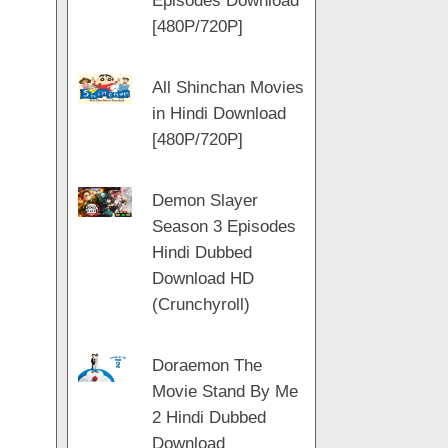
Episodes Download
[480P/720P]
All Shinchan Movies
in Hindi Download
[480P/720P]
Demon Slayer
Season 3 Episodes
Hindi Dubbed
Download HD
(Crunchyroll)
Doraemon The
Movie Stand By Me
2 Hindi Dubbed
Download