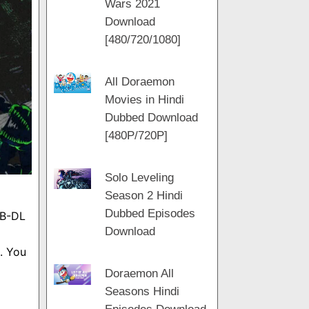
Wars 2021
m
a
t
Download
m
[480/720/1080]
All Doraemon
Movies in Hindi
Dubbed Download
[480P/720P]
Solo Leveling
Season 2 Hindi
Dubbed Episodes
EB-DL
Download
. You
Doraemon All
Seasons Hindi