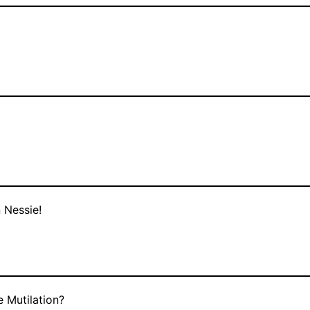
 Nessie!
 Mutilation?