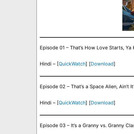
Episode 01 – That’s How Love Starts, Ya
Hindi – [
QuickWatch
] [
Download
]
Episode 02 – That’s a Space Alien, Ain’t It
Hindi – [
QuickWatch
] [
Download
]
Episode 03 – It’s a Granny vs. Granny Cla