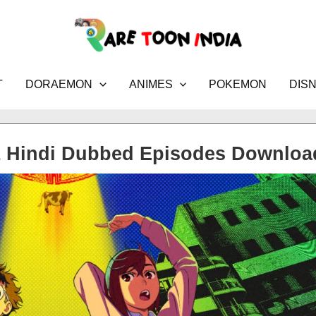
T
DORAEMON
ANIMES
POKEMON
DIS
1 Hindi Dubbed Episodes Downloa