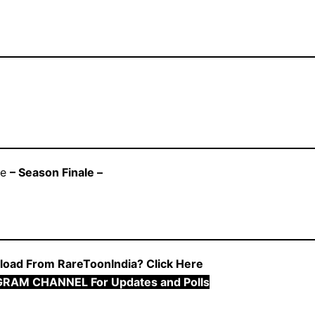
se
– Season Finale –
oad From RareToonIndia? Click Here
GRAM CHANNEL For Updates and Polls