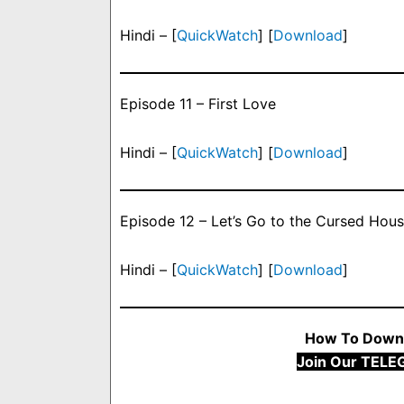
Hindi – [
QuickWatch
] [
Download
]
Episode 11 – First Love
Hindi – [
QuickWatch
] [
Download
]
Episode 12 – Let’s Go to the Cursed Hou
Hindi – [
QuickWatch
] [
Download
]
How To Downl
Join Our TELE