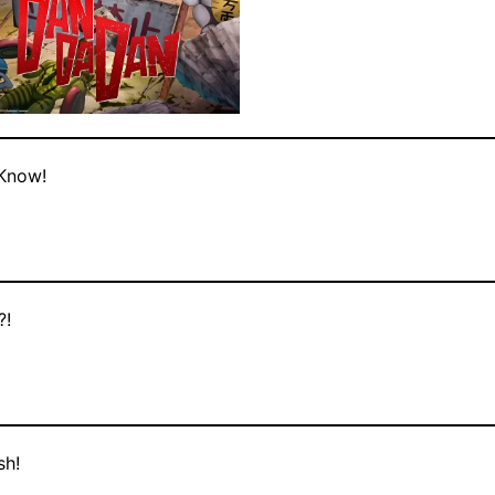
 Know!
?!
sh!