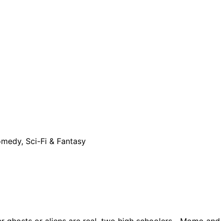
omedy, Sci-Fi & Fantasy
ther ghosts or aliens are real, two high schoolers—Momo and