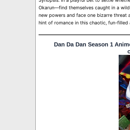
Okarun—find themselves caught in a wild 
new powers and face one bizarre threat a
hint of romance in this chaotic, fun-filled
Dan Da Dan Season 1 Anime 