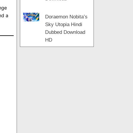
nge
nd a
Doraemon Nobita’s
Sky Utopia Hindi
Dubbed Download
HD