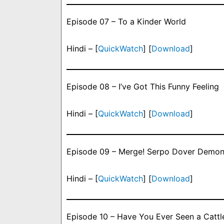
Episode 07 – To a Kinder World
Hindi – [
QuickWatch
] [
Download
]
Episode 08 – I’ve Got This Funny Feeling
Hindi – [
QuickWatch
] [
Download
]
Episode 09 – Merge! Serpo Dover Demon
Hindi – [
QuickWatch
] [
Download
]
Episode 10 – Have You Ever Seen a Cattle