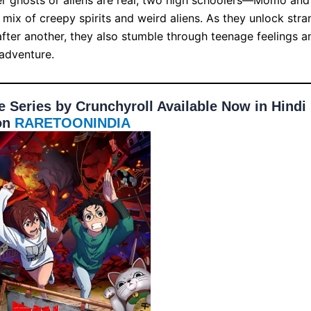
mix of creepy spirits and weird aliens. As they unlock stra
fter another, they also stumble through teenage feelings a
 adventure.
Series by Crunchyroll Available Now in Hindi
on
RARETOONINDIA