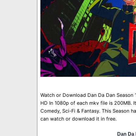
Watch or Download Dan Da Dan Season 1 
HD In 1080p of each mkv file is 200MB. I
Comedy, Sci-Fi & Fantasy. This Season ha
can watch or download it in free.
Dan Da 