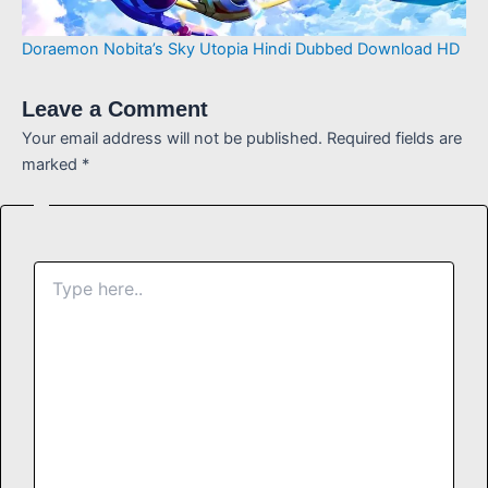
Doraemon Nobita’s Sky Utopia Hindi Dubbed Download HD
Leave a Comment
Your email address will not be published.
Required fields are
marked
*
Type
here..