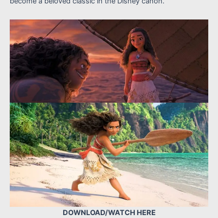
become a beloved classic in the Disney canon.
DOWNLOAD/WATCH HERE