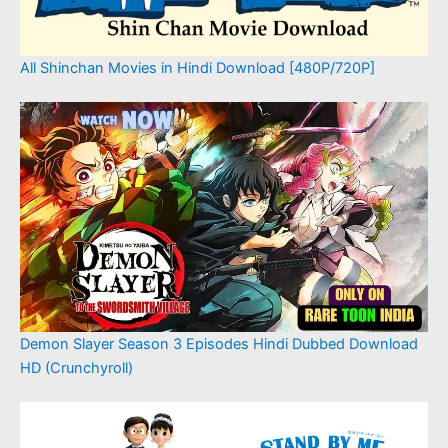
All Shinchan Movies in Hindi Download [480P/720P]
Demon Slayer Season 3 Episodes Hindi Dubbed Download
HD (Crunchyroll)