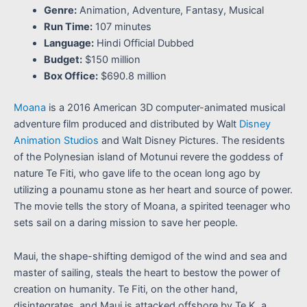
Genre:
Animation, Adventure, Fantasy, Musical
Run Time:
107 minutes
Language:
Hindi Official Dubbed
Budget:
$150 million
Box Office:
$690.8 million
Moana
is a 2016 American 3D computer-animated musical
adventure film produced and distributed by Walt
Disney
Animation Studios
and Walt Disney Pictures. The residents
of the Polynesian island of Motunui revere the goddess of
nature Te Fiti, who gave life to the ocean long ago by
utilizing a pounamu stone as her heart and source of power.
The movie tells the story of Moana, a spirited teenager who
sets sail on a daring mission to save her people.
Maui, the shape-shifting demigod of the wind and sea and
master of sailing, steals the heart to bestow the power of
creation on humanity. Te Fiti, on the other hand,
disintegrates, and Maui is attacked offshore by Te K, a