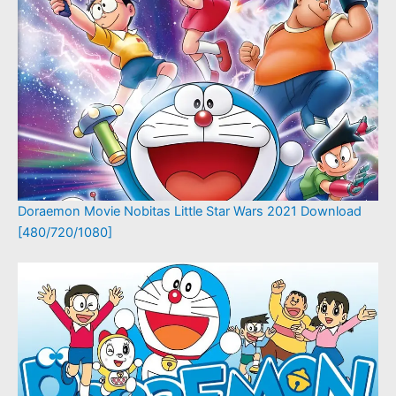
Doraemon Movie Nobitas Little Star Wars 2021 Download
[480/720/1080]