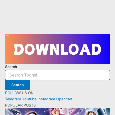
4
1
1
3
1
Search
Search
FOLLOW US ON
Telegram
Youtube
Instagram
Opencart
POPULAR POSTS