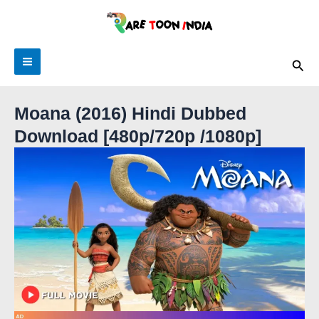
Skip
to
content
Main
Sea
Menu
Moana (2016) Hindi Dubbed
Download [480p/720p /1080p]