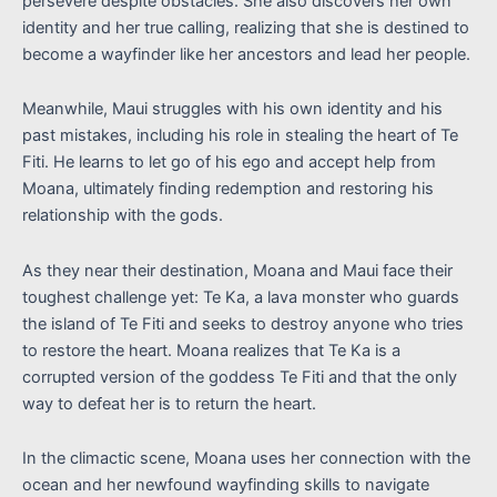
persevere despite obstacles. She also discovers her own
identity and her true calling, realizing that she is destined to
become a wayfinder like her ancestors and lead her people.
Meanwhile, Maui struggles with his own identity and his
past mistakes, including his role in stealing the heart of Te
Fiti. He learns to let go of his ego and accept help from
Moana, ultimately finding redemption and restoring his
relationship with the gods.
As they near their destination, Moana and Maui face their
toughest challenge yet: Te Ka, a lava monster who guards
the island of Te Fiti and seeks to destroy anyone who tries
to restore the heart. Moana realizes that Te Ka is a
corrupted version of the goddess Te Fiti and that the only
way to defeat her is to return the heart.
In the climactic scene, Moana uses her connection with the
ocean and her newfound wayfinding skills to navigate