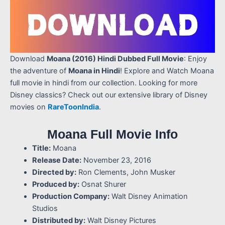
Download
Moana (2016) Hindi Dubbed Full Movie
: Enjoy
the adventure of
Moana in Hindi
! Explore and Watch Moana
full movie in hindi from our collection. Looking for more
Disney classics? Check out our extensive library of Disney
movies on
RareToonIndia
.
Moana Full Movie Info
Title:
Moana
Release Date:
November 23, 2016
Directed by:
Ron Clements, John Musker
Produced by:
Osnat Shurer
Production Company:
Walt Disney Animation
Studios
Distributed by:
Walt Disney Pictures