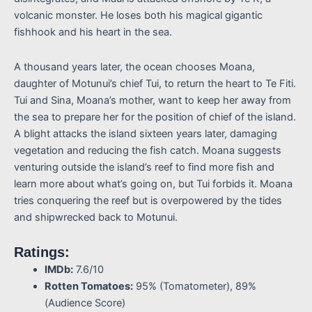
volcanic monster. He loses both his magical gigantic
fishhook and his heart in the sea.
A thousand years later, the ocean chooses Moana,
daughter of Motunui’s chief Tui, to return the heart to Te Fiti.
Tui and Sina, Moana’s mother, want to keep her away from
the sea to prepare her for the position of chief of the island.
A blight attacks the island sixteen years later, damaging
vegetation and reducing the fish catch. Moana suggests
venturing outside the island’s reef to find more fish and
learn more about what’s going on, but Tui forbids it. Moana
tries conquering the reef but is overpowered by the tides
and shipwrecked back to Motunui.
Ratings:
IMDb:
7.6/10
Rotten Tomatoes:
95% (Tomatometer), 89%
(Audience Score)