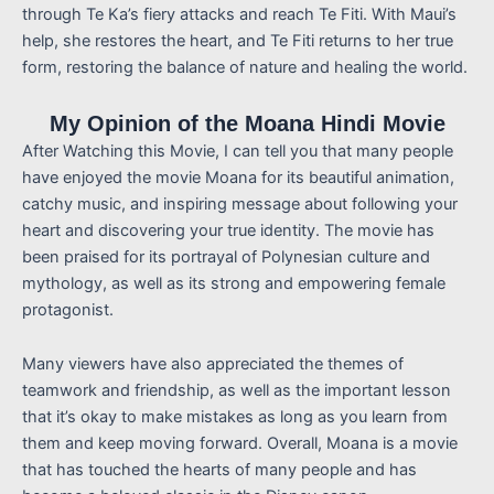
through Te Ka’s fiery attacks and reach Te Fiti. With Maui’s
help, she restores the heart, and Te Fiti returns to her true
form, restoring the balance of nature and healing the world.
My Opinion of the Moana Hindi Movie
After Watching this Movie, I can tell you that many people
have enjoyed the movie Moana for its beautiful animation,
catchy music, and inspiring message about following your
heart and discovering your true identity. The movie has
been praised for its portrayal of Polynesian culture and
mythology, as well as its strong and empowering female
protagonist.
Many viewers have also appreciated the themes of
teamwork and friendship, as well as the important lesson
that it’s okay to make mistakes as long as you learn from
them and keep moving forward. Overall, Moana is a movie
that has touched the hearts of many people and has