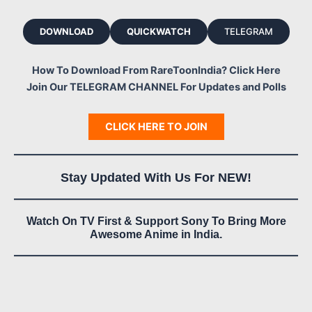
DOWNLOAD
QUICKWATCH
TELEGRAM
How To Download From RareToonIndia? Click Here
Join Our TELEGRAM CHANNEL For Updates and Polls
CLICK HERE TO JOIN
Stay Updated With Us For NEW!
Watch On TV First & Support Sony To Bring More
Awesome Anime in India.