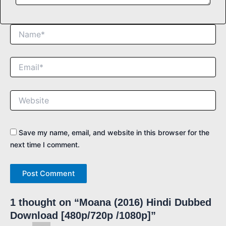
Name*
Email*
Website
Save my name, email, and website in this browser for the
next time I comment.
1 thought on “Moana (2016) Hindi Dubbed
Download [480p/720p /1080p]”