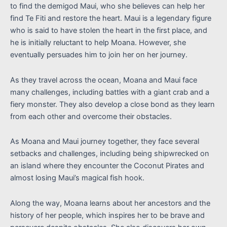
to find the demigod Maui, who she believes can help her
find Te Fiti and restore the heart. Maui is a legendary figure
who is said to have stolen the heart in the first place, and
he is initially reluctant to help Moana. However, she
eventually persuades him to join her on her journey.
As they travel across the ocean, Moana and Maui face
many challenges, including battles with a giant crab and a
fiery monster. They also develop a close bond as they learn
from each other and overcome their obstacles.
As Moana and Maui journey together, they face several
setbacks and challenges, including being shipwrecked on
an island where they encounter the Coconut Pirates and
almost losing Maui’s magical fish hook.
Along the way, Moana learns about her ancestors and the
history of her people, which inspires her to be brave and