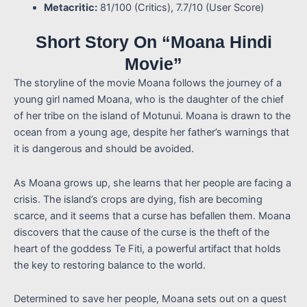
Metacritic:
81/100 (Critics), 7.7/10 (User Score)
Short Story On “Moana Hindi
Movie”
The storyline of the movie Moana follows the journey of a
young girl named Moana, who is the daughter of the chief
of her tribe on the island of Motunui. Moana is drawn to the
ocean from a young age, despite her father’s warnings that
it is dangerous and should be avoided.
As Moana grows up, she learns that her people are facing a
crisis. The island’s crops are dying, fish are becoming
scarce, and it seems that a curse has befallen them. Moana
discovers that the cause of the curse is the theft of the
heart of the goddess Te Fiti, a powerful artifact that holds
the key to restoring balance to the world.
Determined to save her people, Moana sets out on a quest