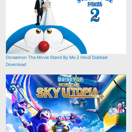
Doraemon The Movie Stand By Me 2 Hindi Dubbed
Download