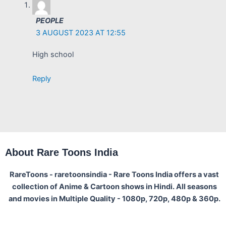
PEOPLE
3 AUGUST 2023 AT 12:55
High school
Reply
About Rare Toons India
RareToons - raretoonsindia - Rare Toons India offers a vast
collection of Anime & Cartoon shows in Hindi. All seasons
and movies in Multiple Quality - 1080p, 720p, 480p & 360p.