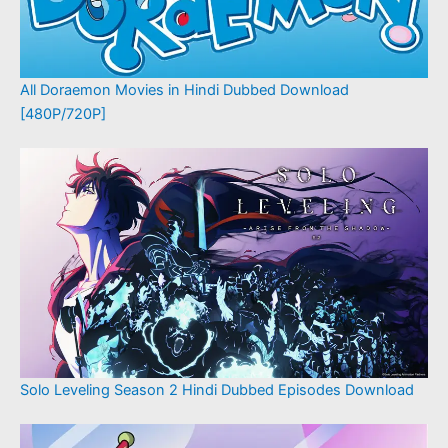
All Doraemon Movies in Hindi Dubbed Download
[480P/720P]
Solo Leveling Season 2 Hindi Dubbed Episodes Download