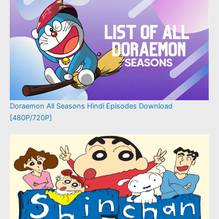
Doraemon All Seasons Hindi Episodes Download
[480P/720P]